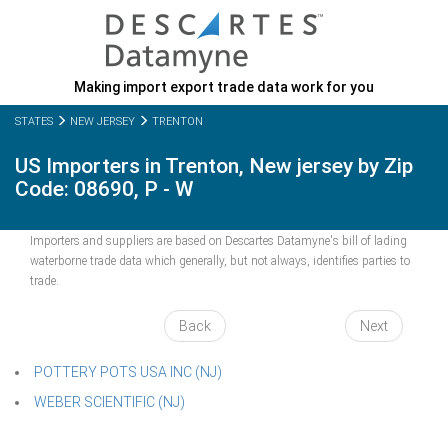
Making import export trade data work for you
STATES
NEW JERSEY
TRENTON
US Importers in Trenton, New jersey by Zip
Code: 08690, P - W
Importers and suppliers are based on Descartes Datamyne's bill of lading
waterborne trade data which generally, but not always, identifies parties to
trade.
Back
Next
POTTERY POTS USA INC (NJ)
WEBER SCIENTIFIC (NJ)