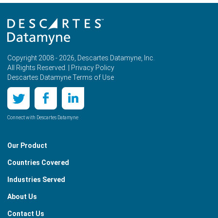
Copyright 2008 - 2026, Descartes Datamyne, Inc.
All Rights Reserved. |
Privacy Policy
Descartes Datamyne Terms of Use
Connect with Descartes Datamyne
Our Product
Countries Covered
Industries Served
About Us
Contact Us