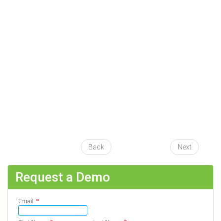
Back
Next
Request a Demo