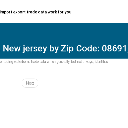
import export trade data work for you
 New jersey by Zip Code: 08691,
f lading waterborne trade data which generally, but not always, identifies
Next