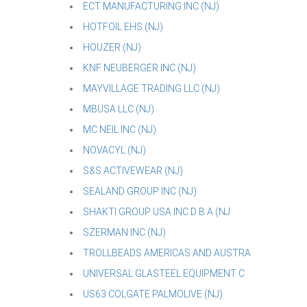
ECT MANUFACTURING INC (NJ)
HOTFOIL EHS (NJ)
HOUZER (NJ)
KNF NEUBERGER INC (NJ)
MAYVILLAGE TRADING LLC (NJ)
MBUSA LLC (NJ)
MC NEIL INC (NJ)
NOVACYL (NJ)
S&S ACTIVEWEAR (NJ)
SEALAND GROUP INC (NJ)
SHAKTI GROUP USA INC D B A (NJ
SZERMAN INC (NJ)
TROLLBEADS AMERICAS AND AUSTRA
UNIVERSAL GLASTEEL EQUIPMENT C
US63 COLGATE PALMOLIVE (NJ)