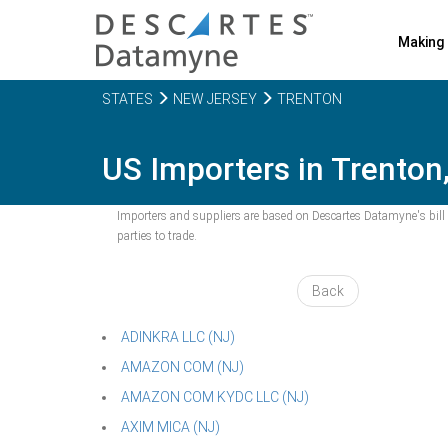
Making 
STATES
NEW JERSEY
TRENTON
US Importers in Trenton,
Importers and suppliers are based on Descartes Datamyne's bill o
parties to trade.
Back
ADINKRA LLC (NJ)
AMAZON COM (NJ)
AMAZON COM KYDC LLC (NJ)
AXIM MICA (NJ)