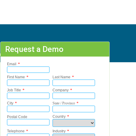
Request a Demo
 A - Y