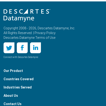
Copyright 2008 - 2026, Descartes Datamyne, Inc.
All Rights Reserved. |
Privacy Policy
Descartes Datamyne Terms of Use
Connect with Descartes Datamyne
Our Product
Countries Covered
Industries Served
About Us
Contact Us