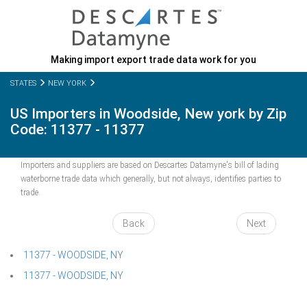
Making import export trade data work for you
STATES
NEW YORK
US Importers in Woodside, New york by Zip
Code: 11377 - 11377
Importers and suppliers are based on Descartes Datamyne's bill of lading
waterborne trade data which generally, but not always, identifies parties to
trade.
Back
Next
11377 - WOODSIDE, NY
11377 - WOODSIDE, NY