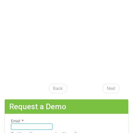
Back
Next
Request a Demo