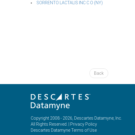
SORRENTO LACTALIS INC C O (NY)
Back
Copyright 2008 - 2026, Descartes Datamyne, Inc.
All Rights Reserved. |
Privacy Policy
Descartes Datamyne Terms of Use