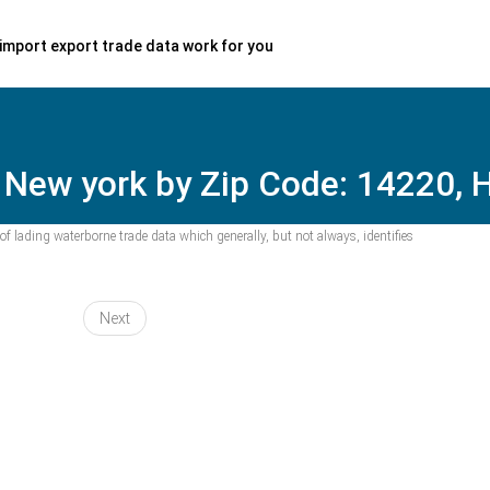
import export trade data work for you
 New york by Zip Code: 14220, H
f lading waterborne trade data which generally, but not always, identifies
Next