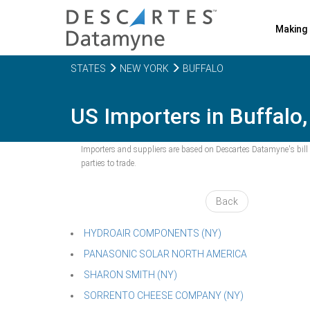
Making 
STATES
NEW YORK
BUFFALO
US Importers in Buffalo,
Importers and suppliers are based on Descartes Datamyne's bill o
parties to trade.
Back
HYDROAIR COMPONENTS (NY)
PANASONIC SOLAR NORTH AMERICA
SHARON SMITH (NY)
SORRENTO CHEESE COMPANY (NY)