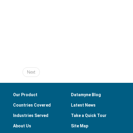
Next
Our Product
Datamyne Blog
Countries Covered
Latest News
Industries Served
Take a Quick Tour
About Us
Site Map