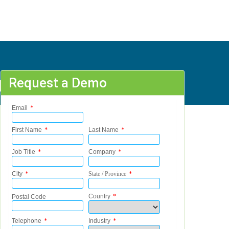
Request a Demo
 - S