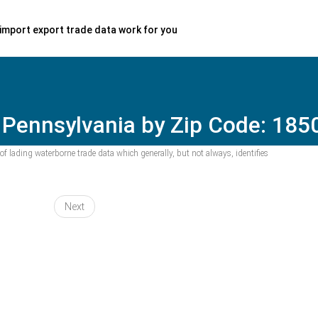
import export trade data work for you
 Pennsylvania by Zip Code: 185
f lading waterborne trade data which generally, but not always, identifies
Next