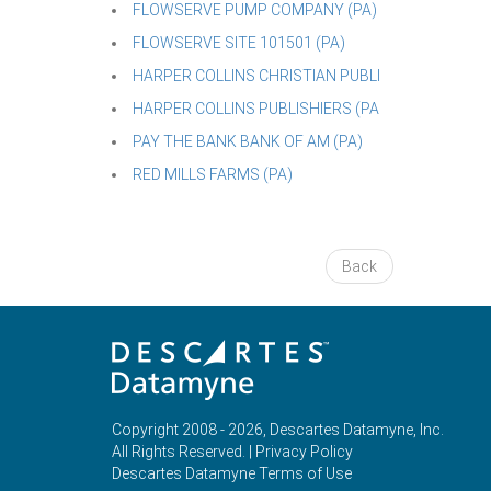
FLOWSERVE PUMP COMPANY (PA)
FLOWSERVE SITE 101501 (PA)
HARPER COLLINS CHRISTIAN PUBLI
HARPER COLLINS PUBLISHIERS (PA
PAY THE BANK BANK OF AM (PA)
RED MILLS FARMS (PA)
Back
Copyright 2008 - 2026, Descartes Datamyne, Inc.
All Rights Reserved. |
Privacy Policy
Descartes Datamyne Terms of Use