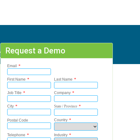
Request a Demo
07%20%20, B - R