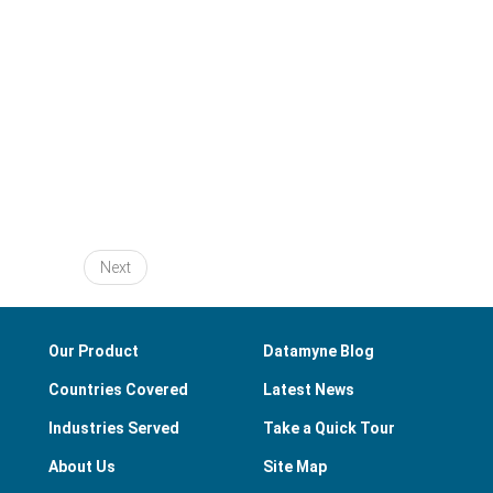
Next
Our Product
Datamyne Blog
Countries Covered
Latest News
Industries Served
Take a Quick Tour
About Us
Site Map