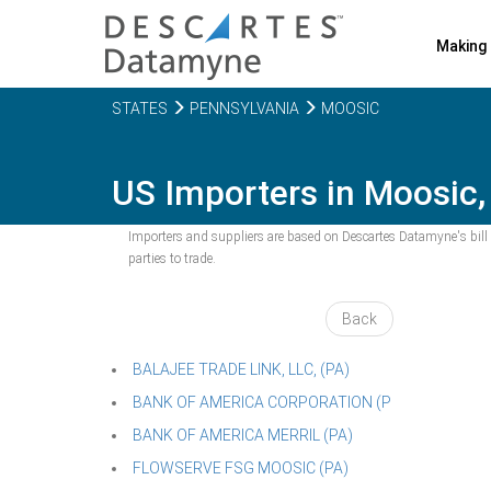
Making 
STATES
PENNSYLVANIA
MOOSIC
US Importers in Moosic,
Importers and suppliers are based on Descartes Datamyne's bill o
parties to trade.
Back
BALAJEE TRADE LINK, LLC, (PA)
BANK OF AMERICA CORPORATION (P
BANK OF AMERICA MERRIL (PA)
FLOWSERVE FSG MOOSIC (PA)