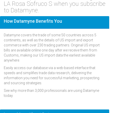
LA Rosa Sofruco S when you subscribe
to Datamyne.
How Datamyne Benefits You
Datamyne covers the trade of some 50 countries across 5
continents, as well as the details of US import and export
commerce with over 230 trading partners. Original US import
bills are available online one day after we receive them from
Customs, making our US import data the earliest available
anywhere.
Easily access our database via a web-based interface that
speeds and simplifies trade data research, delivering the
information you need for successful marketing, prospecting
and sourcing strategies.
See why more than 3,000 professionals are using Datamyne
today.