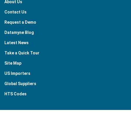
About Us
Contact Us
Request a Demo
Datamyne Blog
Latest News
Take a Quick Tour
Site Map
US Importers
Global Suppliers
HTS Codes