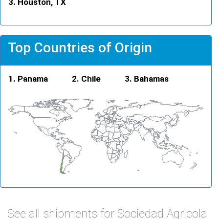
Houston, TX
Top Countries of Origin
Panama
Chile
Bahamas
See all shipments for Sociedad Agricola