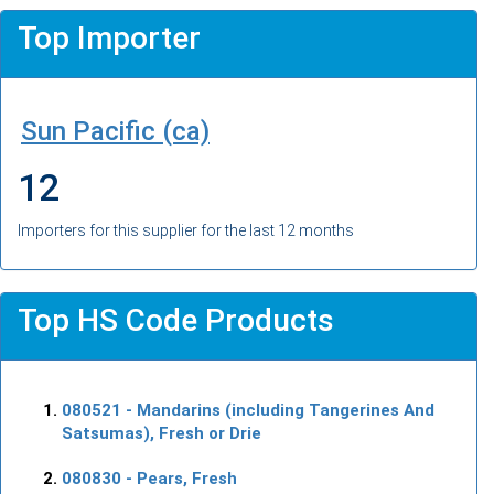
Top Importer
Sun Pacific (ca)
12
Importers for this supplier for the last 12 months
Top HS Code Products
080521
- Mandarins (including Tangerines And
Satsumas), Fresh or Drie
080830
- Pears, Fresh