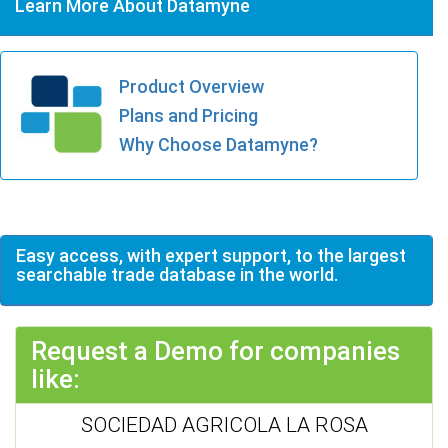
Learn More About Datamyne
Product Overview
Plans and Pricing
Why Choose Datamyne?
Easy access, with expert support, to the largest
searchable trade database in the world.
Request a Demo for companies
like:
SOCIEDAD AGRICOLA LA ROSA