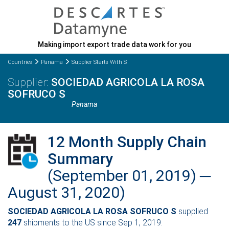
Making import export trade data work for you
Countries
Panama
Supplier Starts With S
SOCIEDAD AGRICOLA LA ROSA
SOFRUCO S
Panama
12 Month Supply Chain
Summary
(September 01, 2019) ─
August 31, 2020)
SOCIEDAD AGRICOLA LA ROSA SOFRUCO S
supplied
247
shipments to the US since Sep 1, 2019.