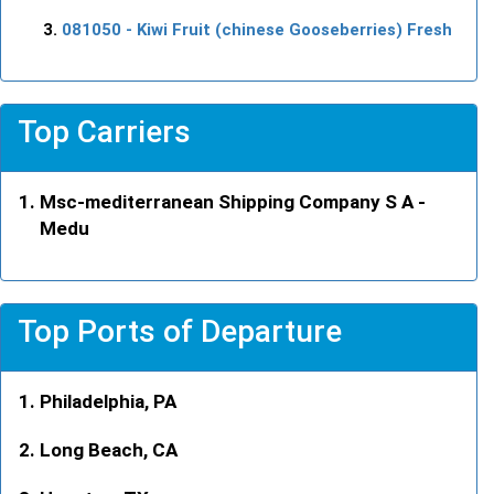
081050
- Kiwi Fruit (chinese Gooseberries) Fresh
Top Carriers
Msc-mediterranean Shipping Company S A -
Medu
Top Ports of Departure
Philadelphia, PA
Long Beach, CA