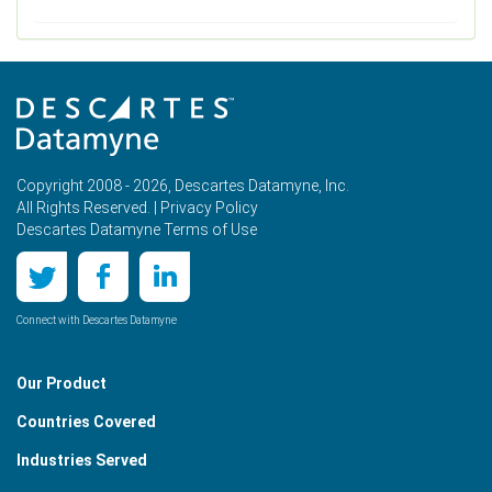
Copyright 2008 - 2026, Descartes Datamyne, Inc.
All Rights Reserved. |
Privacy Policy
Descartes Datamyne Terms of Use
Connect with Descartes Datamyne
Our Product
Countries Covered
Industries Served