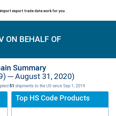
import export trade data work for you
V ON BEHALF OF
hain Summary
9) ─
August 31, 2020)
plied
51
shipments to the US since Sep 1, 2019.
Top HS Code Products