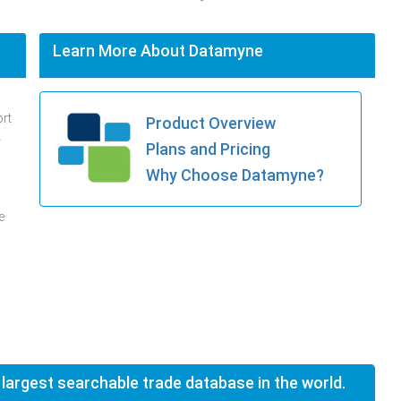
Learn More About Datamyne
ort
Product Overview
.
Plans and Pricing
Why Choose Datamyne?
e
 largest searchable trade database in the world.