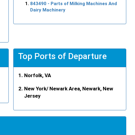
843490
- Parts of Milking Machines And
Dairy Machinery
Top Ports of Departure
Norfolk, VA
New York/ Newark Area, Newark, New
Jersey