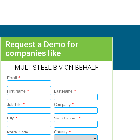
Request a Demo for
companies like:
MULTISTEEL B V ON BEHALF