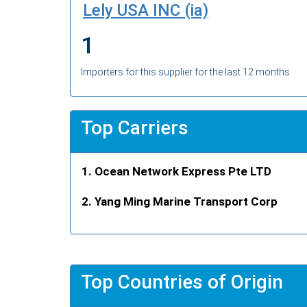
Lely USA INC (ia)
1
Importers for this supplier for the last 12 months
Top Carriers
Ocean Network Express Pte LTD
Yang Ming Marine Transport Corp
Top Countries of Origin