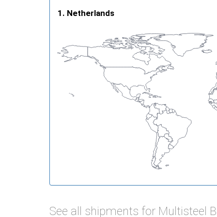
Netherlands
See all shipments for Multisteel 