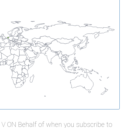
B V ON Behalf of when you subscribe to