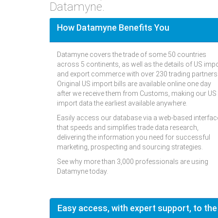
Datamyne.
How Datamyne Benefits You
Datamyne covers the trade of some 50 countries
across 5 continents, as well as the details of US imp
and export commerce with over 230 trading partners
Original US import bills are available online one day
after we receive them from Customs, making our US
import data the earliest available anywhere.
Easily access our database via a web-based interfac
that speeds and simplifies trade data research,
delivering the information you need for successful
marketing, prospecting and sourcing strategies.
See why more than 3,000 professionals are using
Datamyne today.
Easy access, with expert support, to the