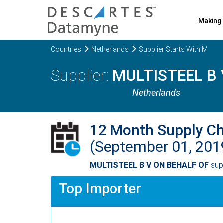
Making 
Countries
Netherlands
Supplier Starts With M
MULTISTEEL B 
Netherlands
12 Month Supply C
(September 01, 201
MULTISTEEL B V ON BEHALF OF
sup
Top Importer