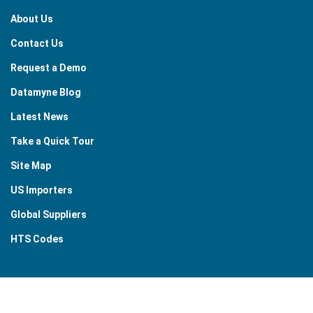
About Us
Contact Us
Request a Demo
Datamyne Blog
Latest News
Take a Quick Tour
Site Map
US Importers
Global Suppliers
HTS Codes