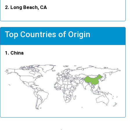
Long Beach, CA
Top Countries of Origin
China