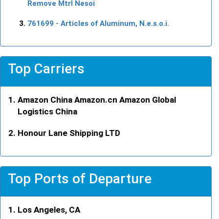
Remove Mtrl Nesoi
761699
- Articles of Aluminum, N.e.s.o.i.
Top Carriers
Amazon China Amazon.cn Amazon Global
Logistics China
Honour Lane Shipping LTD
Top Ports of Departure
Los Angeles, CA