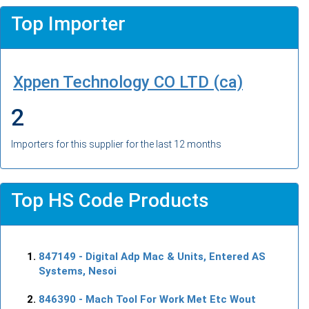
Top Importer
Xppen Technology CO LTD (ca)
2
Importers for this supplier for the last 12 months
Top HS Code Products
847149
- Digital Adp Mac & Units, Entered AS
Systems, Nesoi
846390
- Mach Tool For Work Met Etc Wout