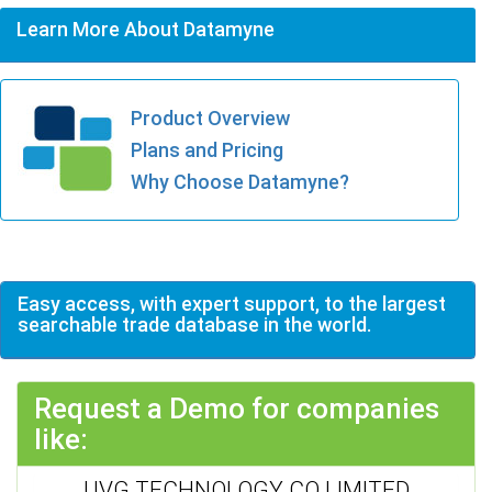
Learn More About Datamyne
Product Overview
Plans and Pricing
Why Choose Datamyne?
Easy access, with expert support, to the largest
searchable trade database in the world.
Request a Demo for companies
like:
UVG TECHNOLOGY CO LIMITED