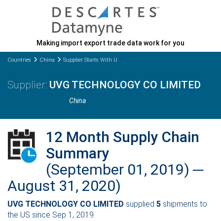
Making import export trade data work for you
Countries
China
Supplier Starts With U
UVG TECHNOLOGY CO LIMITED
China
12 Month Supply Chain
Summary
(September 01, 2019) ─
August 31, 2020)
UVG TECHNOLOGY CO LIMITED
supplied
5
shipments to
the US since Sep 1, 2019.