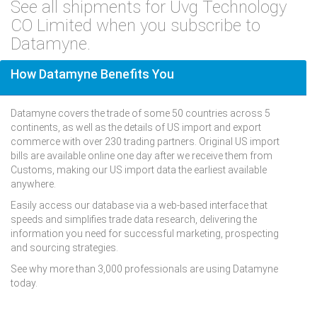
See all shipments for Uvg Technology
CO Limited when you subscribe to
Datamyne.
How Datamyne Benefits You
Datamyne covers the trade of some 50 countries across 5
continents, as well as the details of US import and export
commerce with over 230 trading partners. Original US import
bills are available online one day after we receive them from
Customs, making our US import data the earliest available
anywhere.
Easily access our database via a web-based interface that
speeds and simplifies trade data research, delivering the
information you need for successful marketing, prospecting
and sourcing strategies.
See why more than 3,000 professionals are using Datamyne
today.