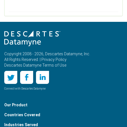
Copyright 2008 - 2026, Descartes Datamyne, Inc.
All Rights Reserved. |
Privacy Policy
Descartes Datamyne Terms of Use
Connect with Descartes Datamyne
Our Product
Countries Covered
Industries Served