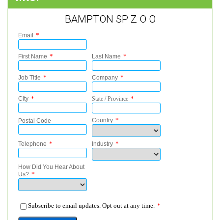
BAMPTON SP Z O O