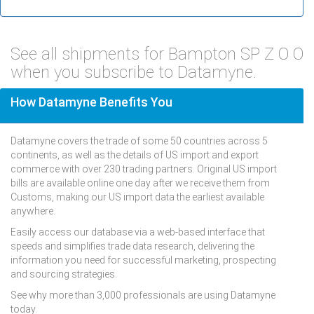
See all shipments for Bampton SP Z O O
when you subscribe to Datamyne.
How Datamyne Benefits You
Datamyne covers the trade of some 50 countries across 5
continents, as well as the details of US import and export
commerce with over 230 trading partners. Original US import
bills are available online one day after we receive them from
Customs, making our US import data the earliest available
anywhere.
Easily access our database via a web-based interface that
speeds and simplifies trade data research, delivering the
information you need for successful marketing, prospecting
and sourcing strategies.
See why more than 3,000 professionals are using Datamyne
today.