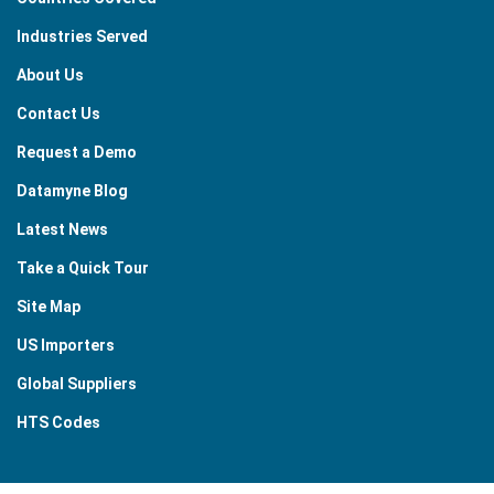
Industries Served
About Us
Contact Us
Request a Demo
Datamyne Blog
Latest News
Take a Quick Tour
Site Map
US Importers
Global Suppliers
HTS Codes