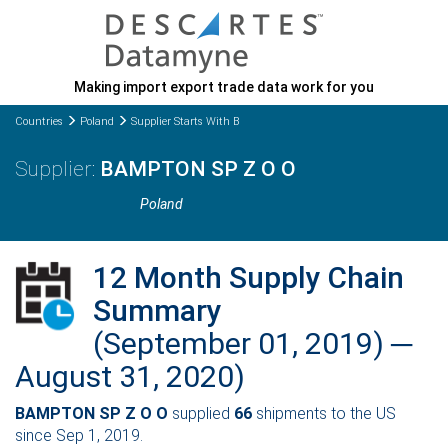
Making import export trade data work for you
Countries
Poland
Supplier Starts With B
BAMPTON SP Z O O
Poland
12 Month Supply Chain
Summary
(September 01, 2019) ─
August 31, 2020)
BAMPTON SP Z O O
supplied
66
shipments to the US
since Sep 1, 2019.