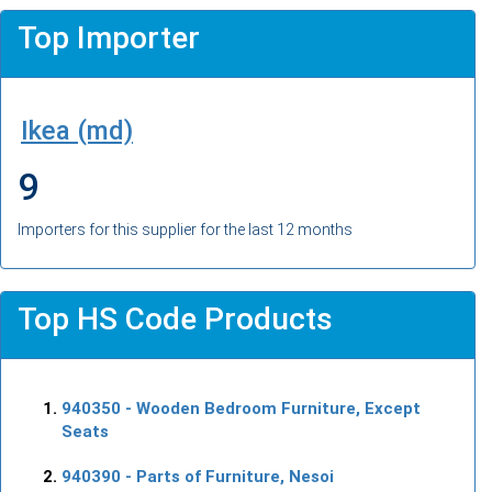
Top Importer
Ikea (md)
9
Importers for this supplier for the last 12 months
Top HS Code Products
940350
- Wooden Bedroom Furniture, Except
Seats
940390
- Parts of Furniture, Nesoi