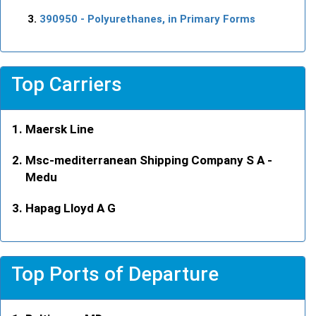
390950
- Polyurethanes, in Primary Forms
Top Carriers
Maersk Line
Msc-mediterranean Shipping Company S A -
Medu
Hapag Lloyd A G
Top Ports of Departure