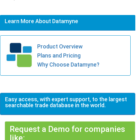
Learn More About Datamyne
Product Overview
Plans and Pricing
Why Choose Datamyne?
Easy access, with expert support, to the largest
searchable trade database in the world.
Request a Demo for companies
like: