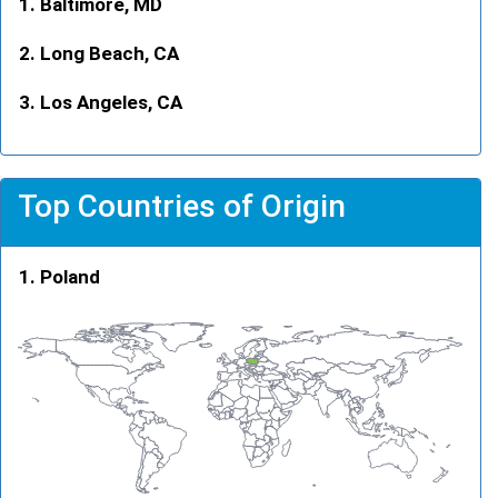
Baltimore, MD
Long Beach, CA
Los Angeles, CA
Top Countries of Origin
Poland