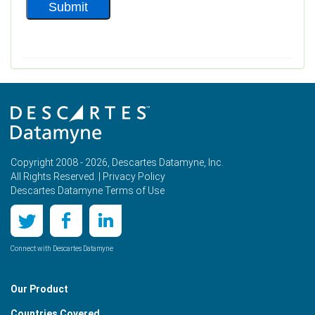
Copyright 2008 - 2026, Descartes Datamyne, Inc.
All Rights Reserved. |
Privacy Policy
Descartes Datamyne Terms of Use
Connect with Descartes Datamyne
Our Product
Countries Covered