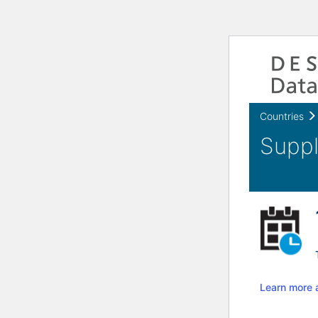
Countries
Learn more 