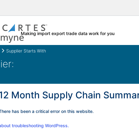
Making import export trade data work for you
Supplier Starts With
12 Month Supply Chain Summa
There has been a critical error on this website.
about troubleshooting WordPress.