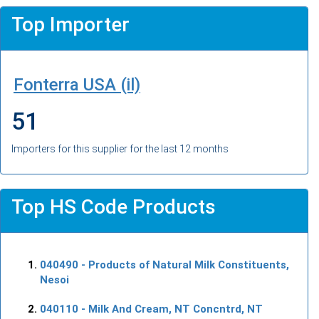
Top Importer
Fonterra USA (il)
51
Importers for this supplier for the last 12 months
Top HS Code Products
040490
- Products of Natural Milk Constituents,
Nesoi
040110
- Milk And Cream, NT Concntrd, NT