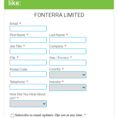
like:
FONTERRA LIMITED