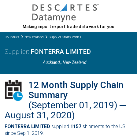
Making import export trade data work for you
Countries
New zealand
Supplier Starts With F
FONTERRA LIMITED
Auckland,
, New Zealand
12 Month Supply Chain
Summary
(September 01, 2019) ─
August 31, 2020)
FONTERRA LIMITED
supplied
1157
shipments to the US
since Sep 1, 2019.