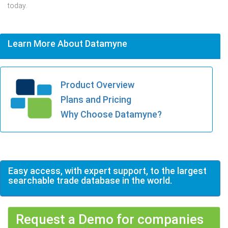
today.
Learn More About Datamyne
Product Overview
Plans and Pricing
Why Choose Datamyne?
Easy access, with expert support, to the largest
searchable trade database in the world.
Request a Demo for companies