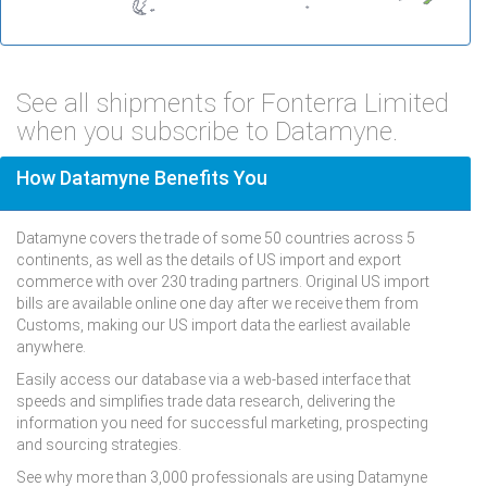
See all shipments for Fonterra Limited
when you subscribe to Datamyne.
How Datamyne Benefits You
Datamyne covers the trade of some 50 countries across 5
continents, as well as the details of US import and export
commerce with over 230 trading partners. Original US import
bills are available online one day after we receive them from
Customs, making our US import data the earliest available
anywhere.
Easily access our database via a web-based interface that
speeds and simplifies trade data research, delivering the
information you need for successful marketing, prospecting
and sourcing strategies.
See why more than 3,000 professionals are using Datamyne