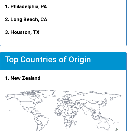
Philadelphia, PA
Long Beach, CA
Houston, TX
Top Countries of Origin
New Zealand