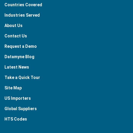
Countries Covered
Industries Served
About Us
Contact Us
Request a Demo
Datamyne Blog
Latest News
Take a Quick Tour
Site Map
US Importers
Global Suppliers
HTS Codes