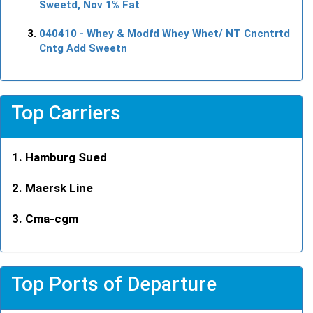
Sweetd, Nov 1% Fat
040410
- Whey & Modfd Whey Whet/ NT Cncntrtd
Cntg Add Sweetn
Top Carriers
Hamburg Sued
Maersk Line
Cma-cgm
Top Ports of Departure