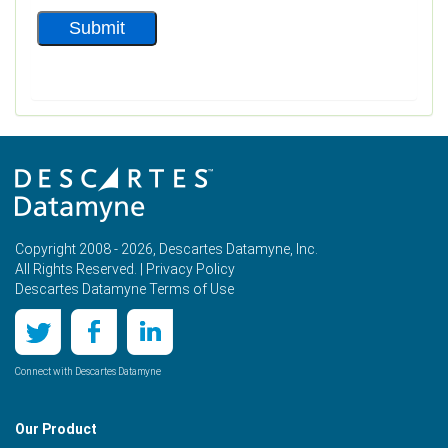
Copyright 2008 - 2026, Descartes Datamyne, Inc.
All Rights Reserved. |
Privacy Policy
Descartes Datamyne Terms of Use
Connect with Descartes Datamyne
Our Product