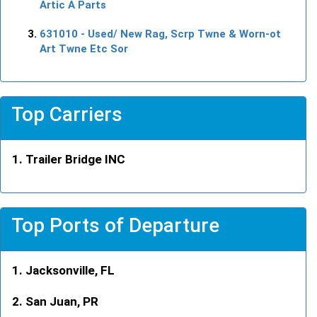
Artic A Parts
631010
- Used/ New Rag, Scrp Twne & Worn-ot
Art Twne Etc Sor
Top Carriers
Trailer Bridge INC
Top Ports of Departure
Jacksonville, FL
San Juan, PR