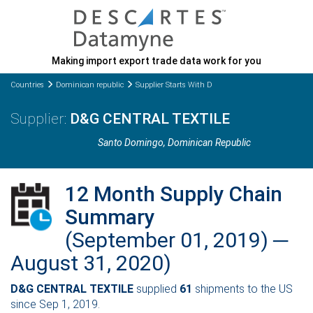
Making import export trade data work for you
Countries
Dominican republic
Supplier Starts With D
D&G CENTRAL TEXTILE
Santo Domingo
, Dominican Republic
12 Month Supply Chain
Summary
(September 01, 2019) ─
August 31, 2020)
D&G CENTRAL TEXTILE
supplied
61
shipments to the US
since Sep 1, 2019.