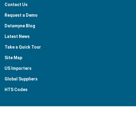
Contact Us
Request a Demo
Datamyne Blog
Latest News
Take a Quick Tour
Site Map
US Importers
Global Suppliers
HTS Codes