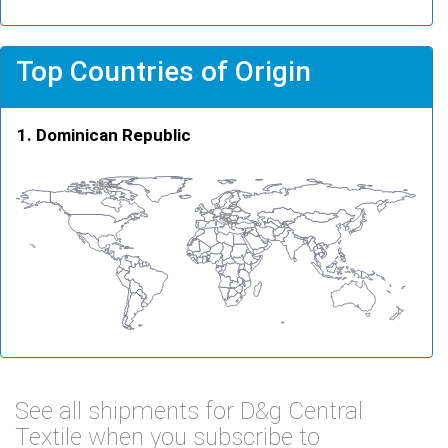
Top Countries of Origin
Dominican Republic
See all shipments for D&g Central
Textile when you subscribe to