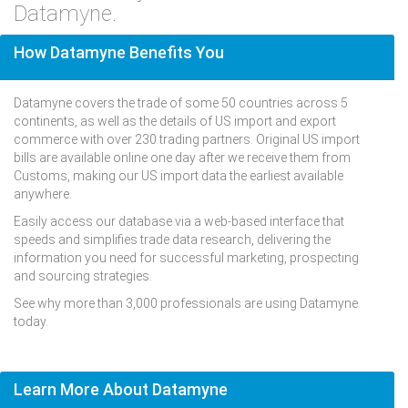
Datamyne.
How Datamyne Benefits You
Datamyne covers the trade of some 50 countries across 5
continents, as well as the details of US import and export
commerce with over 230 trading partners. Original US import
bills are available online one day after we receive them from
Customs, making our US import data the earliest available
anywhere.
Easily access our database via a web-based interface that
speeds and simplifies trade data research, delivering the
information you need for successful marketing, prospecting
and sourcing strategies.
See why more than 3,000 professionals are using Datamyne
today.
Learn More About Datamyne