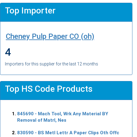
Top Importer
Cheney Pulp Paper CO (oh)
4
Importers for this supplier for the last 12 months
Top HS Code Products
845690
- Mach Tool, Wrk Any Material BY
Removal of Matrl, Nes
830590
- BS Metl Lettr A Paper Clips Oth Offc