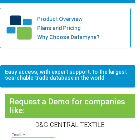
Product Overview
Plans and Pricing
Why Choose Datamyne?
Easy access, with expert support, to the largest
searchable trade database in the world.
Request a Demo for companies
like:
D&G CENTRAL TEXTILE