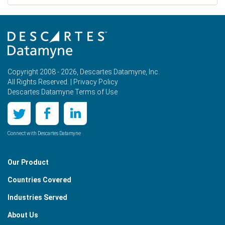
Copyright 2008 - 2026, Descartes Datamyne, Inc.
All Rights Reserved. |
Privacy Policy
Descartes Datamyne Terms of Use
Connect with Descartes Datamyne
Our Product
Countries Covered
Industries Served
About Us