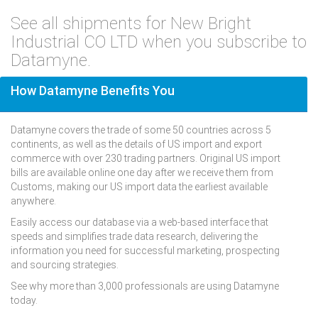
See all shipments for New Bright
Industrial CO LTD when you subscribe to
Datamyne.
How Datamyne Benefits You
Datamyne covers the trade of some 50 countries across 5
continents, as well as the details of US import and export
commerce with over 230 trading partners. Original US import
bills are available online one day after we receive them from
Customs, making our US import data the earliest available
anywhere.
Easily access our database via a web-based interface that
speeds and simplifies trade data research, delivering the
information you need for successful marketing, prospecting
and sourcing strategies.
See why more than 3,000 professionals are using Datamyne
today.