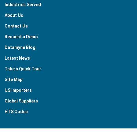
Industries Served
About Us
Contact Us
Request a Demo
Datamyne Blog
Latest News
Take a Quick Tour
Site Map
US Importers
Global Suppliers
HTS Codes