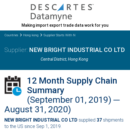
Making import export trade data work for you
Countries
Hong kong
Supplier Starts With N
NEW BRIGHT INDUSTRIAL CO LTD
Central District
, Hong Kong
12 Month Supply Chain
Summary
(September 01, 2019) ─
August 31, 2020)
NEW BRIGHT INDUSTRIAL CO LTD
supplied
37
shipments
to the US since Sep 1, 2019.