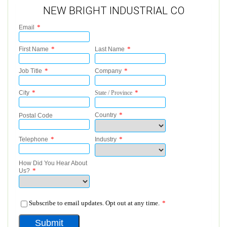
NEW BRIGHT INDUSTRIAL CO