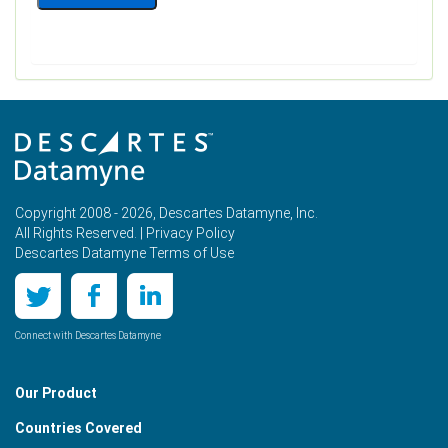
Copyright 2008 - 2026, Descartes Datamyne, Inc.
All Rights Reserved. |
Privacy Policy
Descartes Datamyne Terms of Use
Connect with Descartes Datamyne
Our Product
Countries Covered