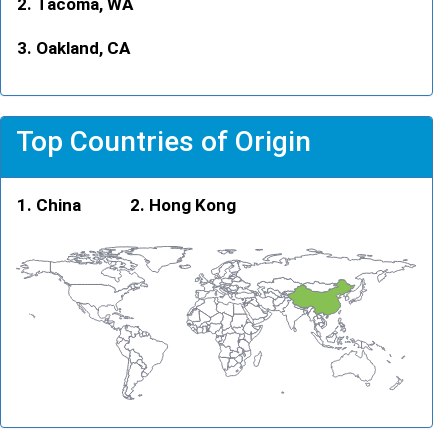
Tacoma, WA
Oakland, CA
Top Countries of Origin
China
Hong Kong