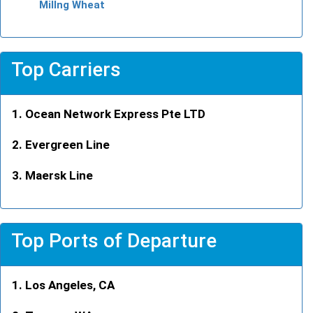
Millng Wheat
Top Carriers
Ocean Network Express Pte LTD
Evergreen Line
Maersk Line
Top Ports of Departure
Los Angeles, CA