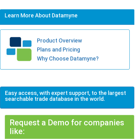
Learn More About Datamyne
Product Overview
Plans and Pricing
Why Choose Datamyne?
Easy access, with expert support, to the largest
searchable trade database in the world.
Request a Demo for companies
like: