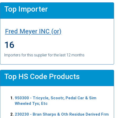
Top Importer
Fred Meyer INC (or)
16
Importers for this supplier for the last 12 months
Top HS Code Products
950300
- Tricycle, Scootr, Pedal Car & Sim
Wheeled Tys; Etc
230230
- Bran Sharps & Oth Residue Derived Frm