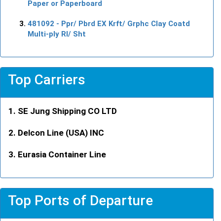
Paper or Paperboard
481092
- Ppr/ Pbrd EX Krft/ Grphc Clay Coatd
Multi-ply Rl/ Sht
Top Carriers
SE Jung Shipping CO LTD
Delcon Line (USA) INC
Eurasia Container Line
Top Ports of Departure