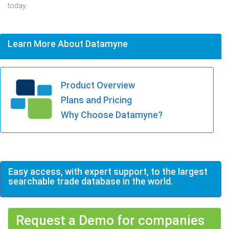
today.
Learn More About Datamyne
Product Overview
Plans and Pricing
Why Choose Datamyne?
Easy access, with expert support, to the largest
searchable trade database in the world.
Request a Demo for companies