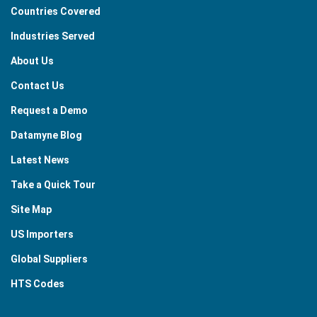
Countries Covered
Industries Served
About Us
Contact Us
Request a Demo
Datamyne Blog
Latest News
Take a Quick Tour
Site Map
US Importers
Global Suppliers
HTS Codes