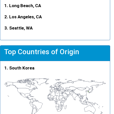
Long Beach, CA
Los Angeles, CA
Seattle, WA
Top Countries of Origin
South Korea