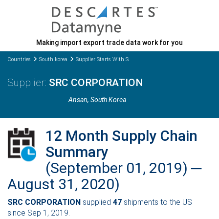
Making import export trade data work for you
Countries
South korea
Supplier Starts With S
SRC CORPORATION
Ansan
, South Korea
12 Month Supply Chain
Summary
(September 01, 2019) ─
August 31, 2020)
SRC CORPORATION
supplied
47
shipments to the US
since Sep 1, 2019.