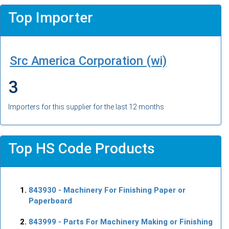
Top Importer
Src America Corporation (wi)
3
Importers for this supplier for the last 12 months
Top HS Code Products
843930
- Machinery For Finishing Paper or
Paperboard
843999
- Parts For Machinery Making or Finishing