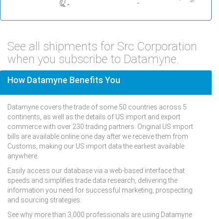
See all shipments for Src Corporation
when you subscribe to Datamyne.
How Datamyne Benefits You
Datamyne covers the trade of some 50 countries across 5
continents, as well as the details of US import and export
commerce with over 230 trading partners. Original US import
bills are available online one day after we receive them from
Customs, making our US import data the earliest available
anywhere.
Easily access our database via a web-based interface that
speeds and simplifies trade data research, delivering the
information you need for successful marketing, prospecting
and sourcing strategies.
See why more than 3,000 professionals are using Datamyne