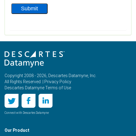
Copyright 2008 - 2026, Descartes Datamyne, Inc.
All Rights Reserved. |
Privacy Policy
Descartes Datamyne Terms of Use
Connect with Descartes Datamyne
Our Product