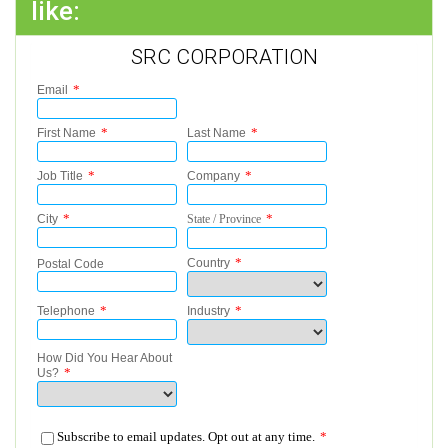
like:
SRC CORPORATION