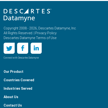
Copyright 2008 - 2026, Descartes Datamyne, Inc.
All Rights Reserved. |
Privacy Policy
Descartes Datamyne Terms of Use
Connect with Descartes Datamyne
Our Product
Countries Covered
Industries Served
About Us
Contact Us