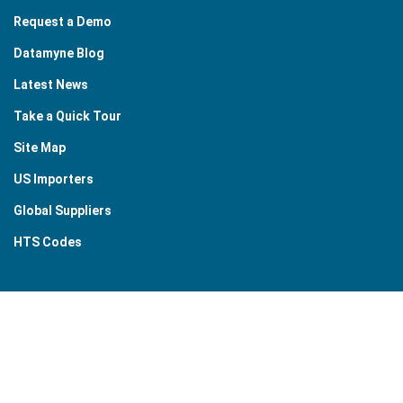
Request a Demo
Datamyne Blog
Latest News
Take a Quick Tour
Site Map
US Importers
Global Suppliers
HTS Codes