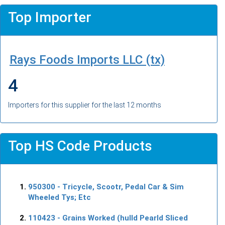
Top Importer
Rays Foods Imports LLC (tx)
4
Importers for this supplier for the last 12 months
Top HS Code Products
950300
- Tricycle, Scootr, Pedal Car & Sim
Wheeled Tys; Etc
110423
- Grains Worked (hulld Pearld Sliced