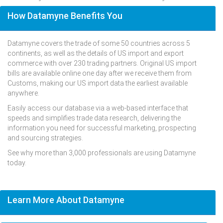
How Datamyne Benefits You
Datamyne covers the trade of some 50 countries across 5
continents, as well as the details of US import and export
commerce with over 230 trading partners. Original US import
bills are available online one day after we receive them from
Customs, making our US import data the earliest available
anywhere.
Easily access our database via a web-based interface that
speeds and simplifies trade data research, delivering the
information you need for successful marketing, prospecting
and sourcing strategies.
See why more than 3,000 professionals are using Datamyne
today.
Learn More About Datamyne