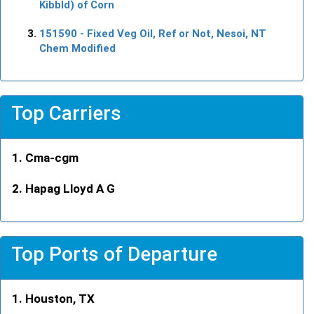
Kibbld) of Corn
151590
- Fixed Veg Oil, Ref or Not, Nesoi, NT
Chem Modified
Top Carriers
Cma-cgm
Hapag Lloyd A G
Top Ports of Departure
Houston, TX