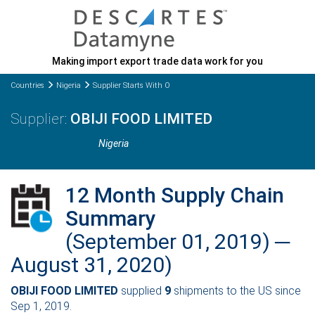
Making import export trade data work for you
Countries
Nigeria
Supplier Starts With O
OBIJI FOOD LIMITED
Nigeria
12 Month Supply Chain
Summary
(September 01, 2019) ─
August 31, 2020)
OBIJI FOOD LIMITED
supplied
9
shipments to the US since
Sep 1, 2019.