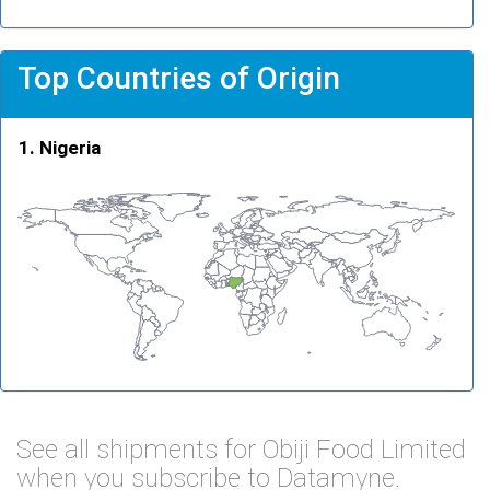
Top Countries of Origin
Nigeria
See all shipments for Obiji Food Limited
when you subscribe to Datamyne.