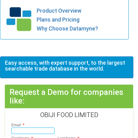
Product Overview
Plans and Pricing
Why Choose Datamyne?
Easy access, with expert support, to the largest
searchable trade database in the world.
Request a Demo for companies
like:
OBIJI FOOD LIMITED