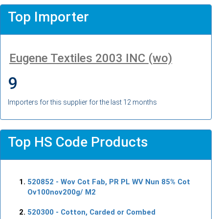
Top Importer
Eugene Textiles 2003 INC (wo)
9
Importers for this supplier for the last 12 months
Top HS Code Products
520852
- Wov Cot Fab, PR PL WV Nun 85% Cot
Ov100nov200g/ M2
520300
- Cotton, Carded or Combed