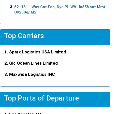
521131
- Wov Cot Fab, Dye PL WV Un85%cot Mmf
Ov200g/ M2
Top Carriers
Sparx Logistics USA Limited
Glc Ocean Lines Limited
Maxwide Logistics INC
Top Ports of Departure