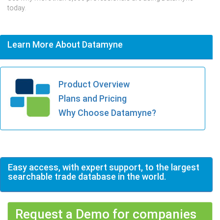
today.
Learn More About Datamyne
Product Overview
Plans and Pricing
Why Choose Datamyne?
Easy access, with expert support, to the largest
searchable trade database in the world.
Request a Demo for companies