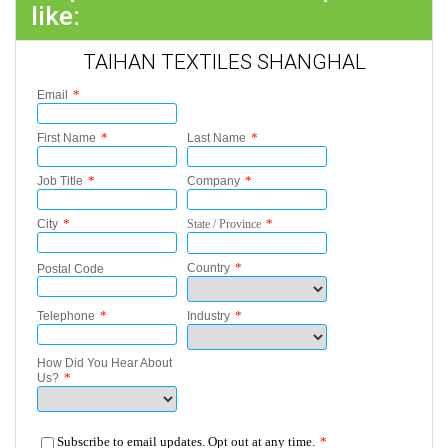
like:
TAIHAN TEXTILES SHANGHAL