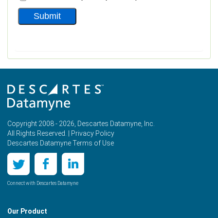
Copyright 2008 - 2026, Descartes Datamyne, Inc.
All Rights Reserved. |
Privacy Policy
Descartes Datamyne Terms of Use
Connect with Descartes Datamyne
Our Product