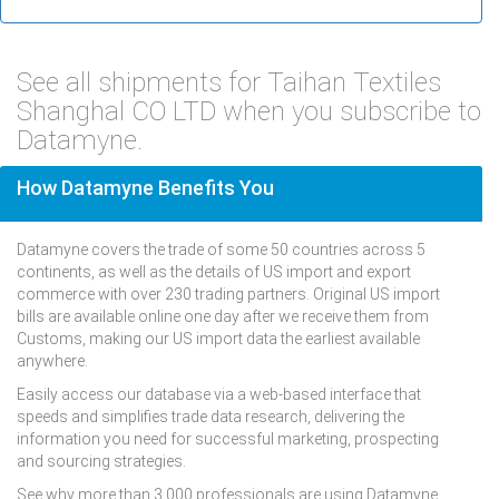
See all shipments for Taihan Textiles
Shanghal CO LTD when you subscribe to
Datamyne.
How Datamyne Benefits You
Datamyne covers the trade of some 50 countries across 5
continents, as well as the details of US import and export
commerce with over 230 trading partners. Original US import
bills are available online one day after we receive them from
Customs, making our US import data the earliest available
anywhere.
Easily access our database via a web-based interface that
speeds and simplifies trade data research, delivering the
information you need for successful marketing, prospecting
and sourcing strategies.
See why more than 3,000 professionals are using Datamyne