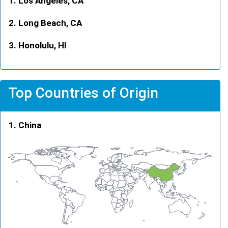
Los Angeles, CA
Long Beach, CA
Honolulu, HI
Top Countries of Origin
China