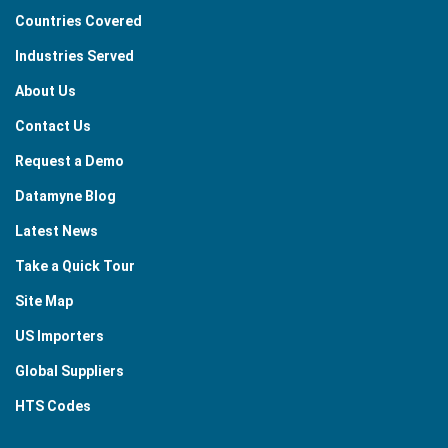
Countries Covered
Industries Served
About Us
Contact Us
Request a Demo
Datamyne Blog
Latest News
Take a Quick Tour
Site Map
US Importers
Global Suppliers
HTS Codes