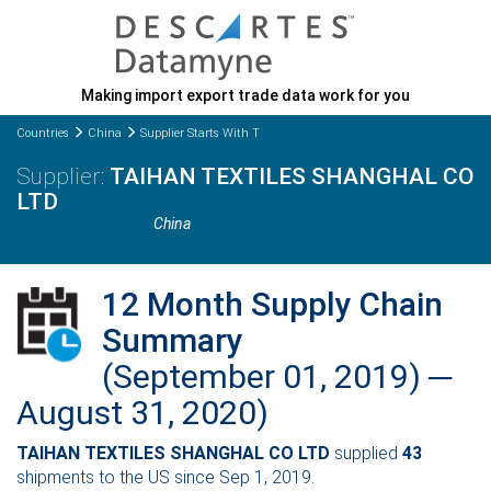
Making import export trade data work for you
Countries
China
Supplier Starts With T
TAIHAN TEXTILES SHANGHAL CO
LTD
China
12 Month Supply Chain
Summary
(September 01, 2019) ─
August 31, 2020)
TAIHAN TEXTILES SHANGHAL CO LTD
supplied
43
shipments to the US since Sep 1, 2019.