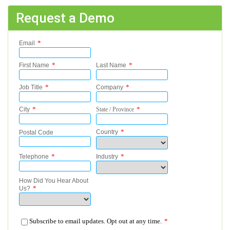
Request a Demo