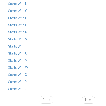
Starts With N
Starts With O
Starts With P
Starts With Q
Starts With R
Starts With S
Starts With T
Starts With U
Starts With V
Starts With W
Starts With X
Starts With Y
Starts With Z
Back
Next