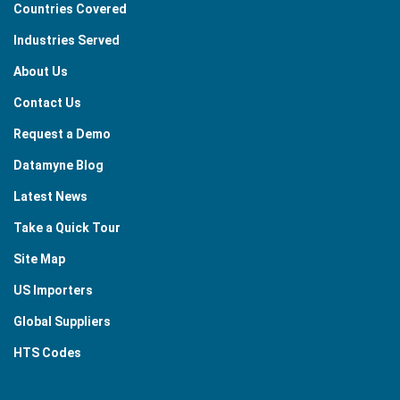
Countries Covered
Industries Served
About Us
Contact Us
Request a Demo
Datamyne Blog
Latest News
Take a Quick Tour
Site Map
US Importers
Global Suppliers
HTS Codes