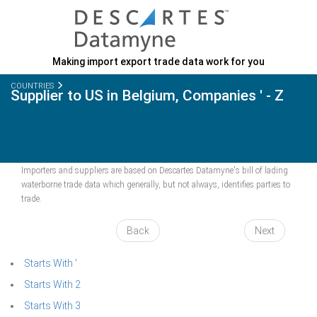
Making import export trade data work for you
COUNTRIES
Supplier to US in Belgium, Companies ' - Z
Importers and suppliers are based on Descartes Datamyne's bill of lading
waterborne trade data which generally, but not always, identifies parties to
trade.
Back
Next
Starts With '
Starts With 2
Starts With 3