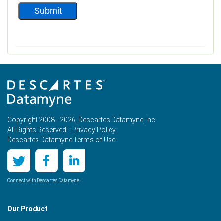
Copyright 2008 - 2026, Descartes Datamyne, Inc.
All Rights Reserved. |
Privacy Policy
Descartes Datamyne Terms of Use
Connect with Descartes Datamyne
Our Product