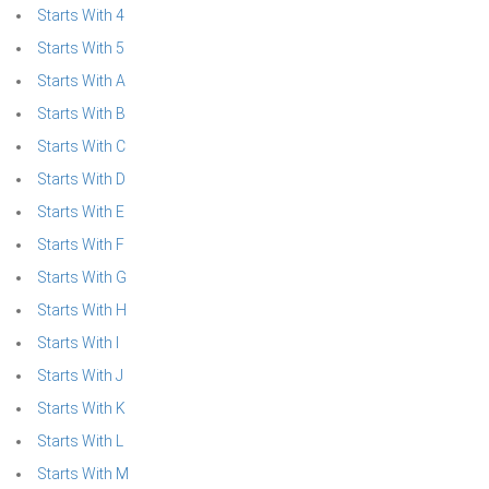
Starts With 4
Starts With 5
Starts With A
Starts With B
Starts With C
Starts With D
Starts With E
Starts With F
Starts With G
Starts With H
Starts With I
Starts With J
Starts With K
Starts With L
Starts With M