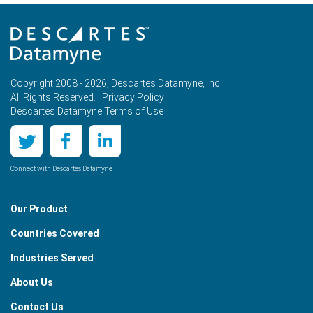
Copyright 2008 - 2026, Descartes Datamyne, Inc.
All Rights Reserved. |
Privacy Policy
Descartes Datamyne Terms of Use
Connect with Descartes Datamyne
Our Product
Countries Covered
Industries Served
About Us
Contact Us