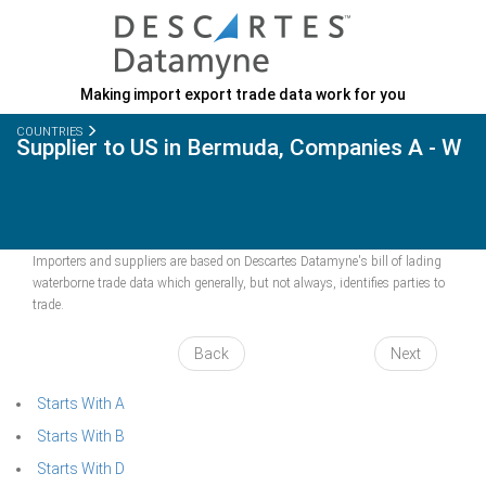
Making import export trade data work for you
COUNTRIES
Supplier to US in Bermuda, Companies A - W
Importers and suppliers are based on Descartes Datamyne's bill of lading
waterborne trade data which generally, but not always, identifies parties to
trade.
Back
Next
Starts With A
Starts With B
Starts With D