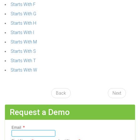
Starts With F
Starts With G
Starts With H
Starts With I
Starts With M
Starts With S
Starts With T
Starts With W
Back
Next
Request a Demo