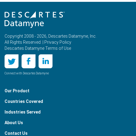
Copyright 2008 - 2026, Descartes Datamyne, Inc.
All Rights Reserved. |
Privacy Policy
Descartes Datamyne Terms of Use
Connect with Descartes Datamyne
Our Product
Countries Covered
Industries Served
About Us
Contact Us