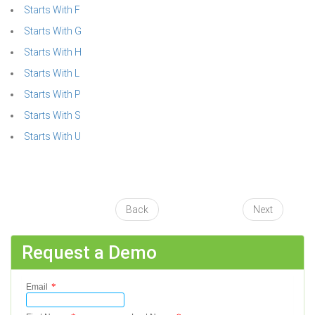
Starts With F
Starts With G
Starts With H
Starts With L
Starts With P
Starts With S
Starts With U
Back
Next
Request a Demo