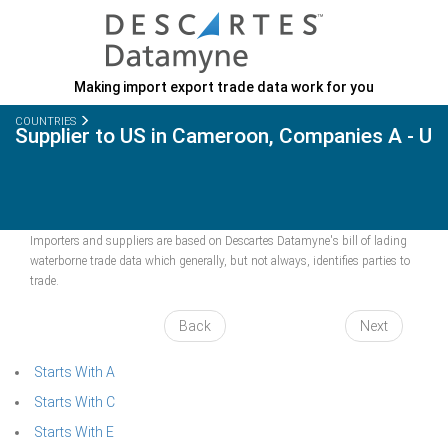
Making import export trade data work for you
COUNTRIES
Supplier to US in Cameroon, Companies A - U
Importers and suppliers are based on Descartes Datamyne's bill of lading
waterborne trade data which generally, but not always, identifies parties to
trade.
Back
Next
Starts With A
Starts With C
Starts With E