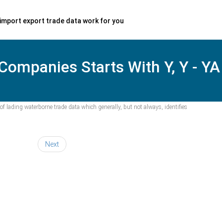
import export trade data work for you
 Companies Starts With Y, Y - YA
f lading waterborne trade data which generally, but not always, identifies
Next