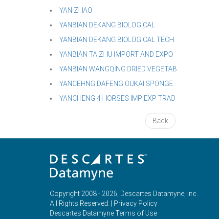
YAN ZHAO
YANBIAN DEKANG BIOLOGICAL
YANBIAN DEKANG BIOLOGICAL TECH
YANBIAN TAIZHU IMPORT AND EXPO
YANBIAN WANGQING DRIED VEGETAB
YANCEHNG DAFENG OUKAI SPONGE
YANCHENG 4 HORSES IMP EXP TRAD
Back
Copyright 2008 - 2026, Descartes Datamyne, Inc.
All Rights Reserved. |
Privacy Policy
Descartes Datamyne Terms of Use