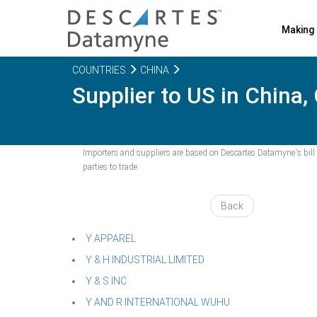
Making 
COUNTRIES
CHINA
Supplier to US in China,
Importers and suppliers are based on Descartes Datamyne's bill o
parties to trade.
Back
Y APPAREL
Y & H INDUSTRIAL LIMITED
Y & S INC
Y AND R INTERNATIONAL WUHU