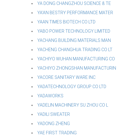
YA DONG CHANGZHOU SCIENCE & TE
YA'AN BESTRY PERFORMANCE MATER
YAAN TIMES BIOTECH CO LTD
YABO POWER TECHNOLOGY LIMITED
YACHANG BUILDING MATERIALS MAN
YACHENG CHANGHUA TRADING CO LT
YACHIYO WUHAN MANUFACTURING CO
YACHIYO ZHONGSHAN MANUFACTURIN
YACORE SANITARY WARE INC
YADATECHNOLOGY GROUP CO LTD
YADAWORKS
YADELIN MACHINERY SU ZHOU CO L
YADILI SWEATER
YADONG ZHENG
YAE FIRST TRADING