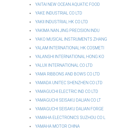
YAITAI NEW OCEAN AQUATIC FOOD
YAKE INDUSTRIAL CO LTD
YAKII INDUSTRIAL HK CO LTD
YAKIMA NAN JING PRECISION INDU
YAKO MUSICAL INSTRUMENTS ZHANG
YALAM INTERNATIONAL HK COSMETI
YALANSHI INTERNATIONAL HONG KO
YALUX INTERNATIONAL CO LTD
YAMA RIBBONS AND BOWS CO LTD
YAMADA UNITEC SHENZHEN CO LTD
YAMAGUCHI ELECTRIC IND CO LTD
YAMAGUCHI SEISAKU DALIAN CO LT
YAMAGUCHI SEISAKU DALIAN FORGE
YAMAHA ELECTRONICS SUZHOU CO L
YAMAHA MOTOR CHINA