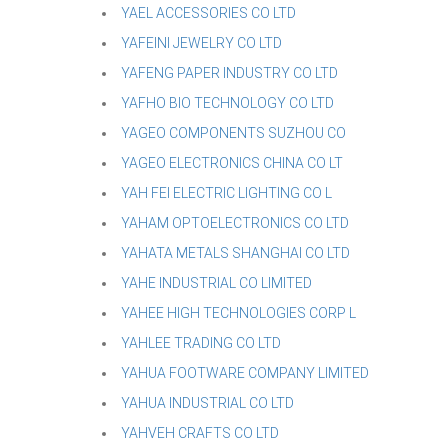
YAEL ACCESSORIES CO LTD
YAFEINI JEWELRY CO LTD
YAFENG PAPER INDUSTRY CO LTD
YAFHO BIO TECHNOLOGY CO LTD
YAGEO COMPONENTS SUZHOU CO
YAGEO ELECTRONICS CHINA CO LT
YAH FEI ELECTRIC LIGHTING CO L
YAHAM OPTOELECTRONICS CO LTD
YAHATA METALS SHANGHAI CO LTD
YAHE INDUSTRIAL CO LIMITED
YAHEE HIGH TECHNOLOGIES CORP L
YAHLEE TRADING CO LTD
YAHUA FOOTWARE COMPANY LIMITED
YAHUA INDUSTRIAL CO LTD
YAHVEH CRAFTS CO LTD