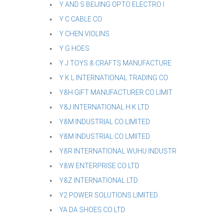
Y AND S BEIJING OPTO ELECTRO I
Y C CABLE CO
Y CHEN VIOLINS
Y G HOES
Y J TOYS & CRAFTS MANUFACTURE
Y K L INTERNATIONAL TRADING CO
Y&H GIFT MANUFACTURER CO LIMIT
Y&J INTERNATIONAL H K LTD
Y&M INDUSTRIAL CO LIMITED
Y&M INDUSTRIAL CO LMIITED
Y&R INTERNATIONAL WUHU INDUSTR
Y&W ENTERPRISE CO LTD
Y&Z INTERNATIONAL LTD
Y2 POWER SOLUTIONS LIMITED
YA DA SHOES CO LTD