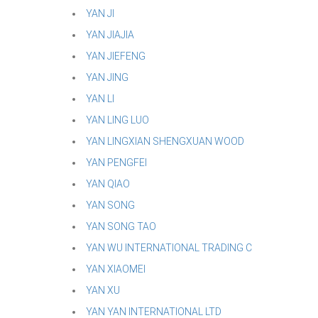
YAN JI
YAN JIAJIA
YAN JIEFENG
YAN JING
YAN LI
YAN LING LUO
YAN LINGXIAN SHENGXUAN WOOD
YAN PENGFEI
YAN QIAO
YAN SONG
YAN SONG TAO
YAN WU INTERNATIONAL TRADING C
YAN XIAOMEI
YAN XU
YAN YAN INTERNATIONAL LTD