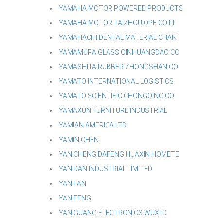
YAMAHA MOTOR POWERED PRODUCTS
YAMAHA MOTOR TAIZHOU OPE CO LT
YAMAHACHI DENTAL MATERIAL CHAN
YAMAMURA GLASS QINHUANGDAO CO
YAMASHITA RUBBER ZHONGSHAN CO
YAMATO INTERNATIONAL LOGISTICS
YAMATO SCIENTIFIC CHONGQING CO
YAMAXUN FURNITURE INDUSTRIAL
YAMIAN AMERICA LTD
YAMIN CHEN
YAN CHENG DAFENG HUAXIN HOMETE
YAN DAN INDUSTRIAL LIMITED
YAN FAN
YAN FENG
YAN GUANG ELECTRONICS WUXI C