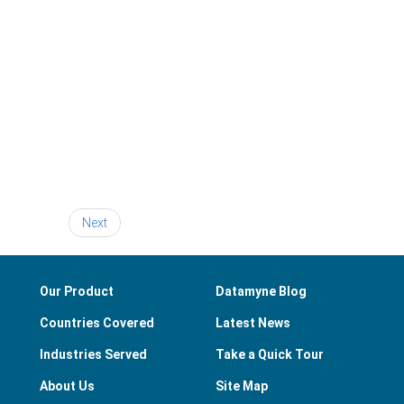
Next
Our Product
Datamyne Blog
Countries Covered
Latest News
Industries Served
Take a Quick Tour
About Us
Site Map