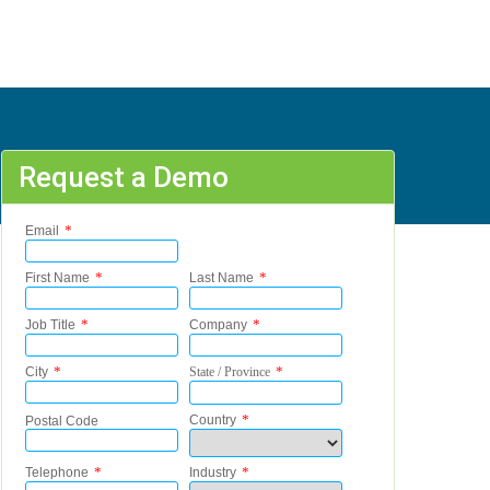
Request a Demo