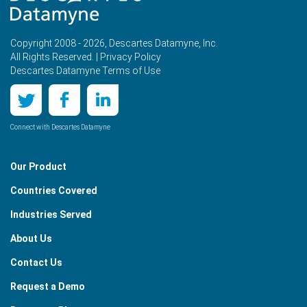
Copyright 2008 - 2026, Descartes Datamyne, Inc.
All Rights Reserved. |
Privacy Policy
Descartes Datamyne Terms of Use
Connect with Descartes Datamyne
Our Product
Countries Covered
Industries Served
About Us
Contact Us
Request a Demo