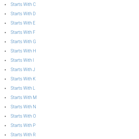
Starts With C
Starts With D
Starts With E
Starts With F
Starts With G
Starts With H
Starts With I
Starts With J
Starts With K
Starts With L
Starts With M
Starts With N
Starts With O
Starts With P
Starts With R