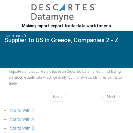
Making import export trade data work for you
COUNTRIES
Supplier to US in Greece, Companies 2 - Z
Importers and suppliers are based on Descartes Datamyne's bill of lading
waterborne trade data which generally, but not always, identifies parties to
trade.
Back
Next
Starts With 2
Starts With A
Starts With B