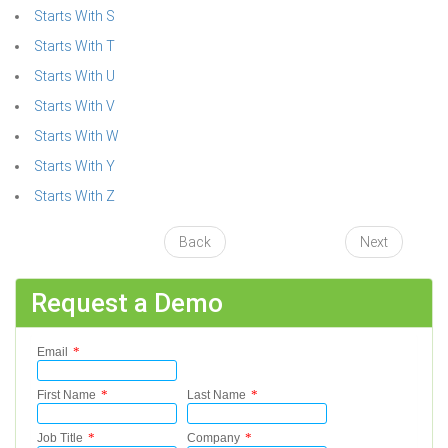
Starts With S
Starts With T
Starts With U
Starts With V
Starts With W
Starts With Y
Starts With Z
Back
Next
Request a Demo