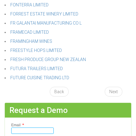
FONTERRA LIMITED
FORREST ESTATE WINERY LIMITED
FR GALANTAI MANUFACTURING CO L
FRAMECAD LIMITED
FRAMINGHAM WINES
FREESTYLE HOPS LIMITED
FRESH PRODUCE GROUP NEW ZEALAN
FUTURA TRAILERS LIMITED
FUTURE CUISINE TRADING LTD
Back
Next
Request a Demo