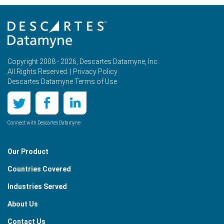
Copyright 2008 - 2026, Descartes Datamyne, Inc.
All Rights Reserved. |
Privacy Policy
Descartes Datamyne Terms of Use
Connect with Descartes Datamyne
Our Product
Countries Covered
Industries Served
About Us
Contact Us