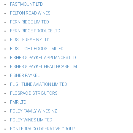
FASTMOUNT LTD
FELTON ROAD WINES
FERN RIDGE LIMITED
FERN RIDGE PRODUCE LTD
FIRST FRESH NZ LTD
FIRSTLIGHT FOODS LIMITED
FISHER & PAYKEL APPLIANCES LTD
FISHER & PAYKEL HEALTHCARE LIM
FISHER PAYKEL
FLIGHTLINE AVIATION LIMITED
FLOSPAC DISTRIBUTORS
FMR LTD
FOLEY FAMILY WINES NZ
FOLEY WINES LIMITED
FONTERRA CO OPERATIVE GROUP