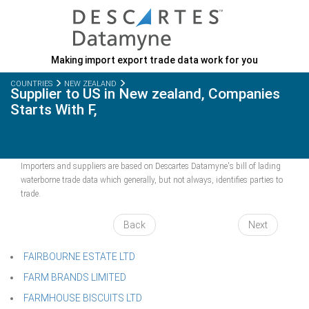
Making import export trade data work for you
COUNTRIES
NEW ZEALAND
Supplier to US in New zealand, Companies
Starts With F,
Importers and suppliers are based on Descartes Datamyne's bill of lading
waterborne trade data which generally, but not always, identifies parties to
trade.
Back
Next
FAIRBOURNE ESTATE LTD
FARM BRANDS LIMITED
FARMHOUSE BISCUITS LTD