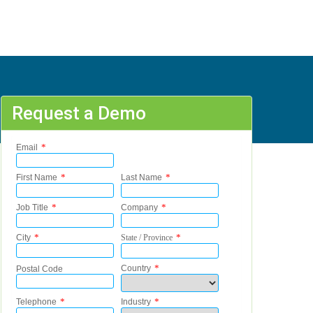
Request a Demo