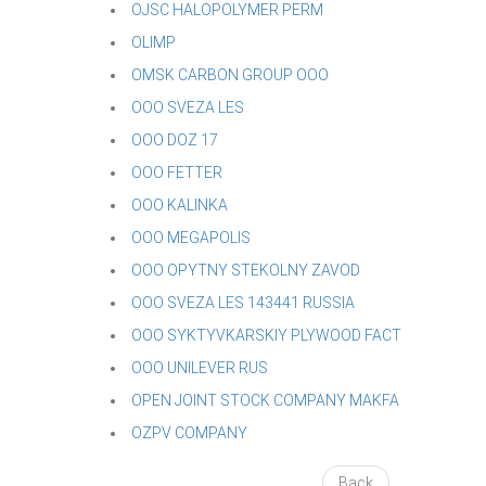
OJSC HALOPOLYMER PERM
OLIMP
OMSK CARBON GROUP OOO
OOO SVEZA LES
OOO DOZ 17
OOO FETTER
OOO KALINKA
OOO MEGAPOLIS
OOO OPYTNY STEKOLNY ZAVOD
OOO SVEZA LES 143441 RUSSIA
OOO SYKTYVKARSKIY PLYWOOD FACT
OOO UNILEVER RUS
OPEN JOINT STOCK COMPANY MAKFA
OZPV COMPANY
Back