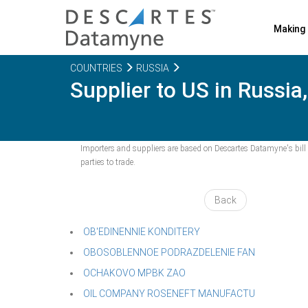
Making 
COUNTRIES
RUSSIA
Supplier to US in Russia
Importers and suppliers are based on Descartes Datamyne's bill o
parties to trade.
Back
OB'EDINENNIE KONDITERY
OBOSOBLENNOE PODRAZDELENIE FAN
OCHAKOVO MPBK ZAO
OIL COMPANY ROSENEFT MANUFACTU