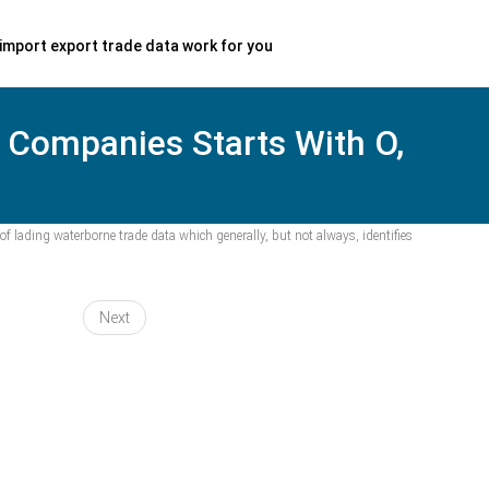
import export trade data work for you
, Companies Starts With O,
f lading waterborne trade data which generally, but not always, identifies
Next