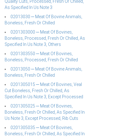
Quality Cuts, Processed, Fresh Or Chilled,
As Specified In Us Note 3
02013030 ─ Meat Of Bovine Animals,
Boneless, Fresh Or Chilled
0201303000 ─ Meat Of Bovines,
Boneless, Processed, Fresh Or Chilled, As
Specified In Us Note 3, Others
0201303550 ─ Meat Of Bovines,
Boneless, Processed, Fresh Or Chilled
02013050 ─ Meat Of Bovine Animals,
Boneless, Fresh Or Chilled
0201305015 ─ Meat Of Bovines, Veal
Cut Boneless, Fresh Or Chilled, As
Specified In Us Note 3, Except Processed
0201305025 ─ Meat Of Bovines,
Boneless, Fresh Or Chilled, As Specified In
Us Note 3, Except Processed, Rib Cuts
0201305035 ─ Meat Of Bovines,
Boneless, Fresh Or Chilled, As Specified In