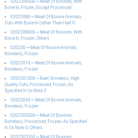
0202206000 ─ Meat Of Bovines, With
Bone In, Frozen, Except Processed
02022080 ─ Meat Of Bovine Animals,
Cuts With Bone In (other Than Half O
0202208000 ─ Meat Of Bovines, With
Bone In, Frozen, Others
020230 ─ Meat Of Bovine Animals,
Boneless, Frozen
02023010 ─ Meat Of Bovine Animals,
Boneless, Frozen
0202301000 ─ Beef, Boneless, High
Quality Cuts, Processed, Frozen, As
Specified In Us Note 3
02023030 ─ Meat Of Bovine Animals,
Boneless, Frozen
0202303000 ─ Meat Of Bovines,
Boneless, Processed, Frozen, As Specified
In Us Note 3, Others
0202303550 ─ Meat Of Bovines,