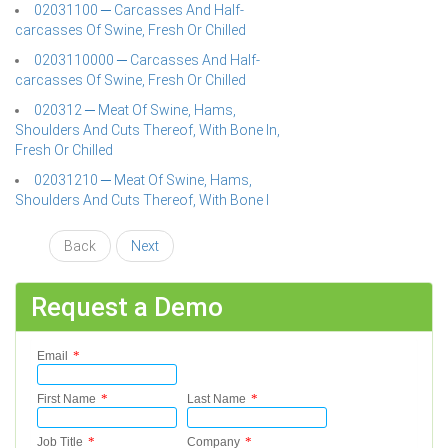
02031100 ─ Carcasses And Half-
carcasses Of Swine, Fresh Or Chilled
0203110000 ─ Carcasses And Half-
carcasses Of Swine, Fresh Or Chilled
020312 ─ Meat Of Swine, Hams,
Shoulders And Cuts Thereof, With Bone In,
Fresh Or Chilled
02031210 ─ Meat Of Swine, Hams,
Shoulders And Cuts Thereof, With Bone I
Back
Next
Request a Demo