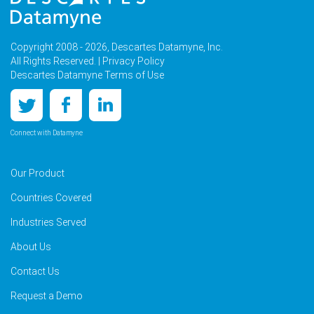
Copyright 2008 - 2026, Descartes Datamyne, Inc.
All Rights Reserved. |
Privacy Policy
Descartes Datamyne Terms of Use
Connect with Datamyne
Our Product
Countries Covered
Industries Served
About Us
Contact Us
Request a Demo