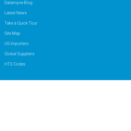
Datamyne Blog
Latest News
Take a Quick Tour
Site Map
US Importers
Global Suppliers
HTS Codes