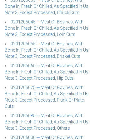
0201205035 ─ Meat Of Bovines, With
Bone In, Fresh Or Chilled, As Specified In Us
Note 3, Except Processed, Chuck Cuts
0201205045 ─ Meat Of Bovines, With
Bone In, Fresh Or Chilled, As Specified In Us
Note 3, Except Processed, Loin Cuts
0201205055 ─ Meat Of Bovines, With
Bone In, Fresh Or Chilled, As Specified In Us
Note 3, Except Processed, Brisket Cuts
0201205065 ─ Meat Of Bovines, With
Bone In, Fresh Or Chilled, As Specified In Us
Note 3, Except Processed, Hip Cuts
0201205075 ─ Meat Of Bovines, With
Bone In, Fresh Or Chilled, As Specified In Us
Note 3, Except Processed, Flank Or Plate
Cuts
0201205085 ─ Meat Of Bovines, With
Bone In, Fresh Or Chilled, As Specified In Us
Note 3, Except Processed, Others
0201206000 ─ Meat Of Bovines, With