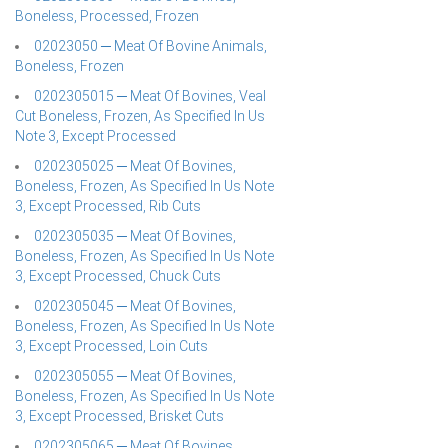
Boneless, Processed, Frozen
02023050 ─ Meat Of Bovine Animals,
Boneless, Frozen
0202305015 ─ Meat Of Bovines, Veal
Cut Boneless, Frozen, As Specified In Us
Note 3, Except Processed
0202305025 ─ Meat Of Bovines,
Boneless, Frozen, As Specified In Us Note
3, Except Processed, Rib Cuts
0202305035 ─ Meat Of Bovines,
Boneless, Frozen, As Specified In Us Note
3, Except Processed, Chuck Cuts
0202305045 ─ Meat Of Bovines,
Boneless, Frozen, As Specified In Us Note
3, Except Processed, Loin Cuts
0202305055 ─ Meat Of Bovines,
Boneless, Frozen, As Specified In Us Note
3, Except Processed, Brisket Cuts
0202305065 ─ Meat Of Bovines,