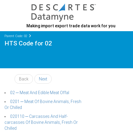
Making import export trade data work for you
Parent Code: 02
HTS Code for 02
Back
Next
02 ─ Meat And Edible Meat Offal
0201 ─ Meat Of Bovine Animals, Fresh
Or Chilled
020110 ─ Carcasses And Half-
carcasses Of Bovine Animals, Fresh Or
Chilled