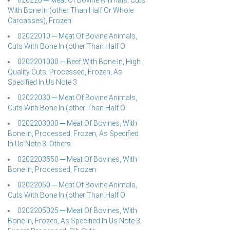
020220 ─ Meat Of Bovine Animals, Cuts
With Bone In (other Than Half Or Whole
Carcasses), Frozen
02022010 ─ Meat Of Bovine Animals,
Cuts With Bone In (other Than Half O
0202201000 ─ Beef With Bone In, High
Quality Cuts, Processed, Frozen, As
Specified In Us Note 3
02022030 ─ Meat Of Bovine Animals,
Cuts With Bone In (other Than Half O
0202203000 ─ Meat Of Bovines, With
Bone In, Processed, Frozen, As Specified
In Us Note 3, Others
0202203550 ─ Meat Of Bovines, With
Bone In, Processed, Frozen
02022050 ─ Meat Of Bovine Animals,
Cuts With Bone In (other Than Half O
0202205025 ─ Meat Of Bovines, With
Bone In, Frozen, As Specified In Us Note 3,