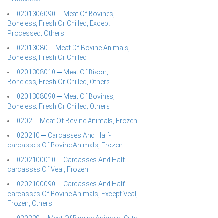
0201306090 ─ Meat Of Bovines,
Boneless, Fresh Or Chilled, Except
Processed, Others
02013080 ─ Meat Of Bovine Animals,
Boneless, Fresh Or Chilled
0201308010 ─ Meat Of Bison,
Boneless, Fresh Or Chilled, Others
0201308090 ─ Meat Of Bovines,
Boneless, Fresh Or Chilled, Others
0202 ─ Meat Of Bovine Animals, Frozen
020210 ─ Carcasses And Half-
carcasses Of Bovine Animals, Frozen
0202100010 ─ Carcasses And Half-
carcasses Of Veal, Frozen
0202100090 ─ Carcasses And Half-
carcasses Of Bovine Animals, Except Veal,
Frozen, Others