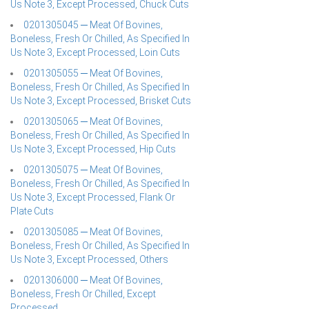
Us Note 3, Except Processed, Chuck Cuts
0201305045 ─ Meat Of Bovines,
Boneless, Fresh Or Chilled, As Specified In
Us Note 3, Except Processed, Loin Cuts
0201305055 ─ Meat Of Bovines,
Boneless, Fresh Or Chilled, As Specified In
Us Note 3, Except Processed, Brisket Cuts
0201305065 ─ Meat Of Bovines,
Boneless, Fresh Or Chilled, As Specified In
Us Note 3, Except Processed, Hip Cuts
0201305075 ─ Meat Of Bovines,
Boneless, Fresh Or Chilled, As Specified In
Us Note 3, Except Processed, Flank Or
Plate Cuts
0201305085 ─ Meat Of Bovines,
Boneless, Fresh Or Chilled, As Specified In
Us Note 3, Except Processed, Others
0201306000 ─ Meat Of Bovines,
Boneless, Fresh Or Chilled, Except
Processed