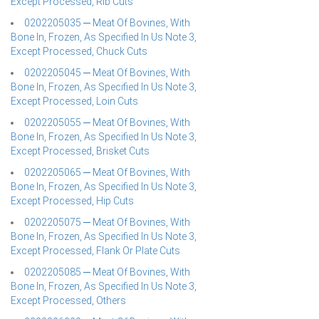
Except Processed, Rib Cuts
0202205035 ─ Meat Of Bovines, With
Bone In, Frozen, As Specified In Us Note 3,
Except Processed, Chuck Cuts
0202205045 ─ Meat Of Bovines, With
Bone In, Frozen, As Specified In Us Note 3,
Except Processed, Loin Cuts
0202205055 ─ Meat Of Bovines, With
Bone In, Frozen, As Specified In Us Note 3,
Except Processed, Brisket Cuts
0202205065 ─ Meat Of Bovines, With
Bone In, Frozen, As Specified In Us Note 3,
Except Processed, Hip Cuts
0202205075 ─ Meat Of Bovines, With
Bone In, Frozen, As Specified In Us Note 3,
Except Processed, Flank Or Plate Cuts
0202205085 ─ Meat Of Bovines, With
Bone In, Frozen, As Specified In Us Note 3,
Except Processed, Others