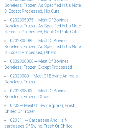
Boneless, Frozen, As Specified In Us Note
3, Except Processed, Hip Cuts
0202305075 ─ Meat Of Bovines,
Boneless, Frozen, As Specified In Us Note
3, Except Processed, Flank Or Plate Cuts
0202305085 ─ Meat Of Bovines,
Boneless, Frozen, As Specified In Us Note
3, Except Processed, Others
0202306000 ─ Meat Of Bovines,
Boneless, Frozen, Except Processed
02023080 ─ Meat Of Bovine Animals,
Boneless, Frozen
0202308000 ─ Meat Of Bovines,
Boneless, Frozen, Others
0203 ─ Meat Of Swine (pork), Fresh,
Chilled Or Frozen
020311 ─ Carcasses And Half-
carcasses Of Swine, Fresh Or Chilled