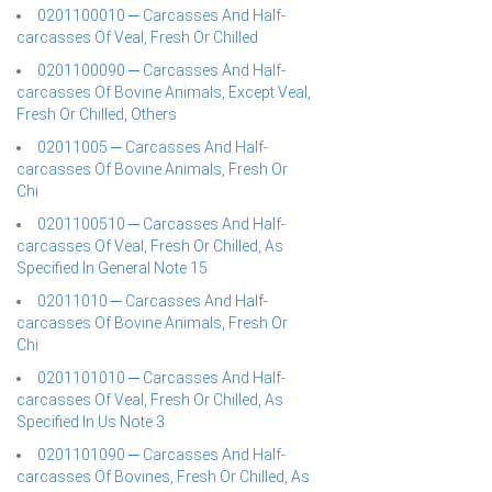
0201100010 ─ Carcasses And Half-
carcasses Of Veal, Fresh Or Chilled
0201100090 ─ Carcasses And Half-
carcasses Of Bovine Animals, Except Veal,
Fresh Or Chilled, Others
02011005 ─ Carcasses And Half-
carcasses Of Bovine Animals, Fresh Or
Chi
0201100510 ─ Carcasses And Half-
carcasses Of Veal, Fresh Or Chilled, As
Specified In General Note 15
02011010 ─ Carcasses And Half-
carcasses Of Bovine Animals, Fresh Or
Chi
0201101010 ─ Carcasses And Half-
carcasses Of Veal, Fresh Or Chilled, As
Specified In Us Note 3
0201101090 ─ Carcasses And Half-
carcasses Of Bovines, Fresh Or Chilled, As