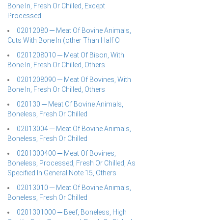
Bone In, Fresh Or Chilled, Except
Processed
02012080 ─ Meat Of Bovine Animals,
Cuts With Bone In (other Than Half O
0201208010 ─ Meat Of Bison, With
Bone In, Fresh Or Chilled, Others
0201208090 ─ Meat Of Bovines, With
Bone In, Fresh Or Chilled, Others
020130 ─ Meat Of Bovine Animals,
Boneless, Fresh Or Chilled
02013004 ─ Meat Of Bovine Animals,
Boneless, Fresh Or Chilled
0201300400 ─ Meat Of Bovines,
Boneless, Processed, Fresh Or Chilled, As
Specified In General Note 15, Others
02013010 ─ Meat Of Bovine Animals,
Boneless, Fresh Or Chilled
0201301000 ─ Beef, Boneless, High