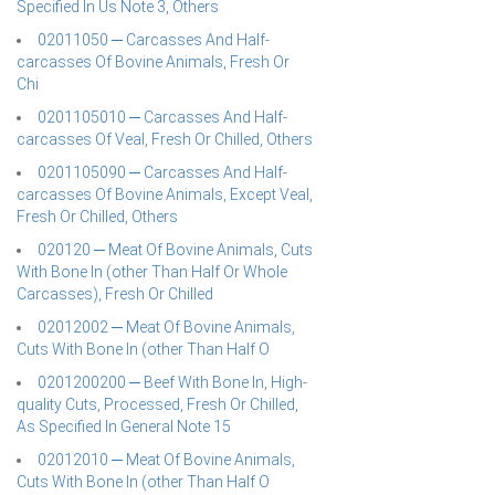
Specified In Us Note 3, Others
02011050 ─ Carcasses And Half-
carcasses Of Bovine Animals, Fresh Or
Chi
0201105010 ─ Carcasses And Half-
carcasses Of Veal, Fresh Or Chilled, Others
0201105090 ─ Carcasses And Half-
carcasses Of Bovine Animals, Except Veal,
Fresh Or Chilled, Others
020120 ─ Meat Of Bovine Animals, Cuts
With Bone In (other Than Half Or Whole
Carcasses), Fresh Or Chilled
02012002 ─ Meat Of Bovine Animals,
Cuts With Bone In (other Than Half O
0201200200 ─ Beef With Bone In, High-
quality Cuts, Processed, Fresh Or Chilled,
As Specified In General Note 15
02012010 ─ Meat Of Bovine Animals,
Cuts With Bone In (other Than Half O