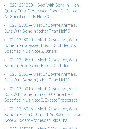
0201201000 ─ Beef With Bone In, High
Quality Cuts, Processed, Fresh Or Chilled,
As Specified In Us Note 3
02012030 ─ Meat Of Bovine Animals,
Cuts With Bone In (other Than Half O
0201203000 ─ Meat Of Bovines, With
Bone In, Processed, Fresh Or Chilled, As
Specified In Us Note 3, Others
0201203550 ─ Meat Of Bovines, With
Bone In, Processed, Fresh Or Chilled
02012050 ─ Meat Of Bovine Animals,
Cuts With Bone In (other Than Half O
0201205015 ─ Meat Of Bovines, Veal
Cuts With Bone In, Fresh Or Chilled, As
Specified In Us Note 3, Except Processed
0201205025 ─ Meat Of Bovines, With
Bone In, Fresh Or Chilled, As Specified In Us
Note 3, Except Processed, Rib Cuts