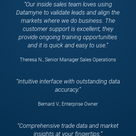
“Our inside sales team loves using
Datamyne to validate leads and align the
markets where we do business. The
customer support is excellent, they
provide ongoing training opportunities
and it is quick and easy to use.”
Theresa N., Senior Manager Sales Operations
“Intuitive interface with outstanding data
accuracy.”
Bernard V., Enterprise Owner
“Comprehensive trade data and market
insights at your fingertips.”