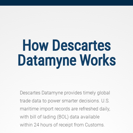
How Descartes
Datamyne Works
Descartes Datamyne provides timely global
trade data to power smarter decisions. U.S.
maritime import records are refreshed daily,
with bill of lading (BOL) data available
within 24 hours of receipt from Customs.