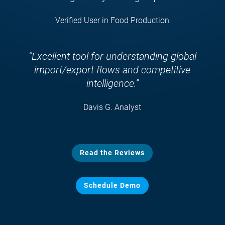
Verified User in Food Production
“Excellent tool for understanding global
import/export flows and competitive
intelligence.”
Davis G. Analyst
Read the Reviews
Schedule Demo