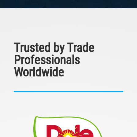
Trusted by Trade
Professionals
Worldwide