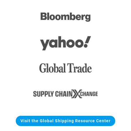
Visit the Global Shipping Resource Center