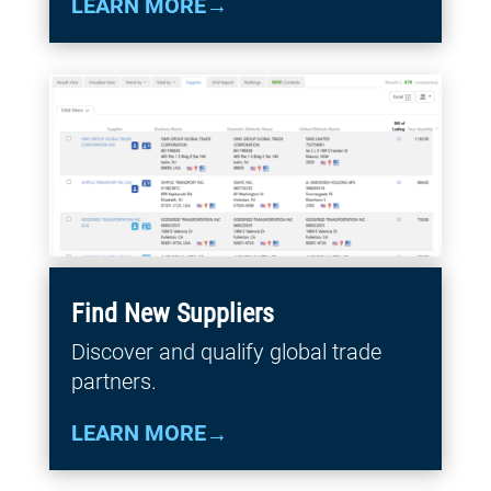
LEARN MORE
Find New Suppliers
Discover and qualify global trade
partners.
LEARN MORE