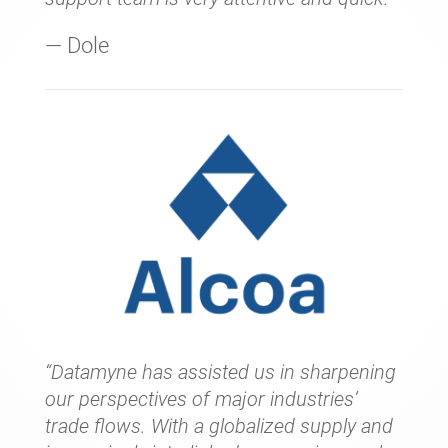
— Dole
“Datamyne has assisted us in sharpening
our perspectives of major industries’
trade flows. With a globalized supply and