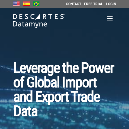
CONTACT
FREE TRIAL
LOGIN
Leverage the Power
of Global Import
and Export Trade
Data