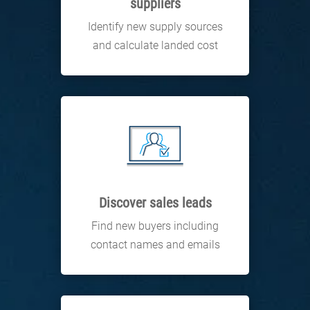
suppliers
Identify new supply sources
and calculate landed cost
Discover sales leads
Find new buyers including
contact names and emails