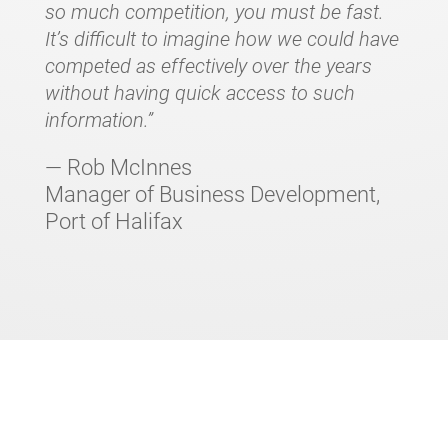
so much competition, you must be fast.
It’s difficult to imagine how we could have
competed as effectively over the years
without having quick access to such
information.”
— Rob McInnes
Manager of Business Development,
Port of Halifax