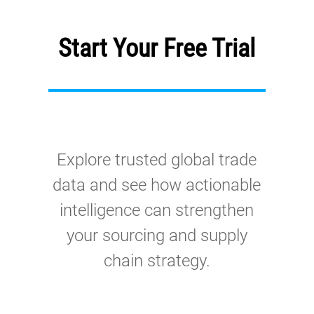
Start Your Free Trial
Explore trusted global trade
data and see how actionable
intelligence can strengthen
your sourcing and supply
chain strategy.