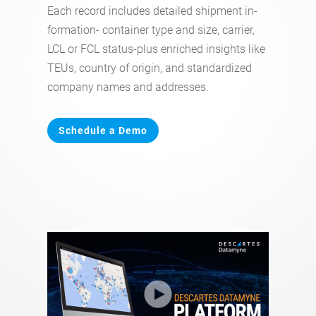
Each record includes detailed shipment in-
formation- container type and size, carrier,
LCL or FCL status-plus enriched insights like
TEUs, country of origin, and standardized
company names and addresses.
Schedule a Demo