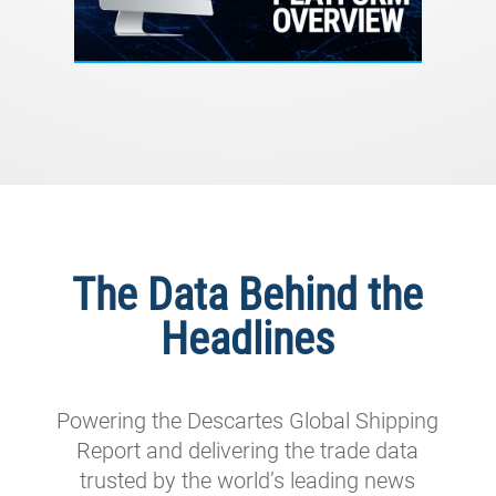
The Data Behind the
Headlines
Powering the Descartes Global Shipping
Report and delivering the trade data
trusted by the world’s leading news