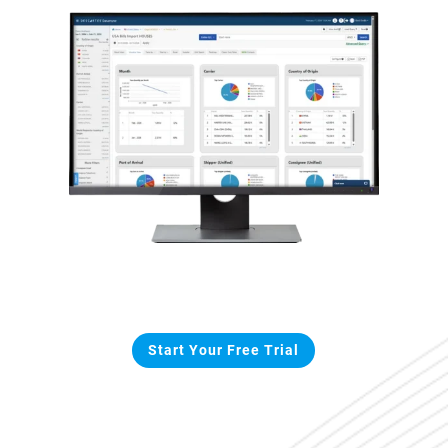
Start Your Free Trial