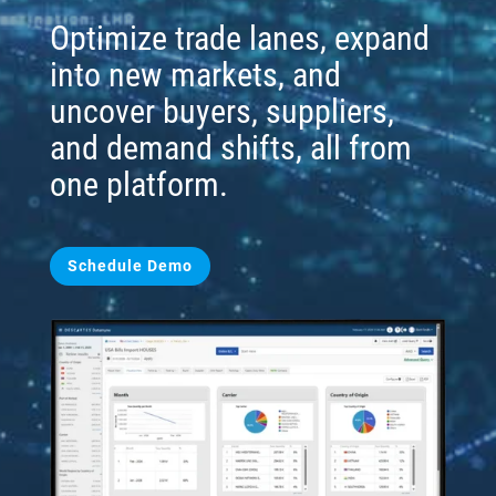
Optimize trade lanes, expand
into new markets, and
uncover buyers, suppliers,
and demand shifts, all from
one platform.
Schedule Demo