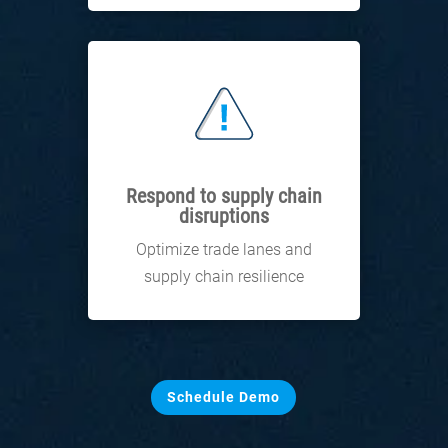
Respond to supply chain
disruptions
Optimize trade lanes and
supply chain resilience
Schedule Demo