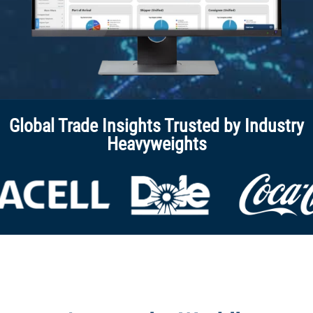
Global Trade Insights Trusted by Industry
Heavyweights