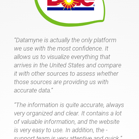
“Datamyne is actually the only platform
we use with the most confidence. It
allows us to visualize everything that
arrives in the United States and compare
it with other sources to assess whether
those sources are providing us with
accurate data.”
“The information is quite accurate, always
very organized and clear. It contains a lot
of valuable information, and the website
is very easy to use. In addition, the -
support team is very attentive and quick.”