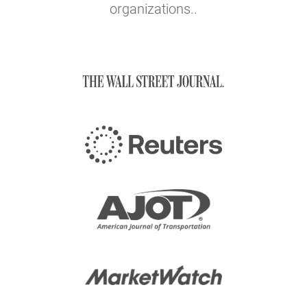
organizations..