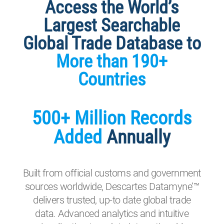
Access the World’s
Largest Searchable
Global Trade Database to
More than 190+
Countries
500+ Million Records
Added
Annually
Built from official customs and government
sources worldwide, Descartes Datamyne’™
delivers trusted, up-to date global trade
data. Advanced analytics and intuitive