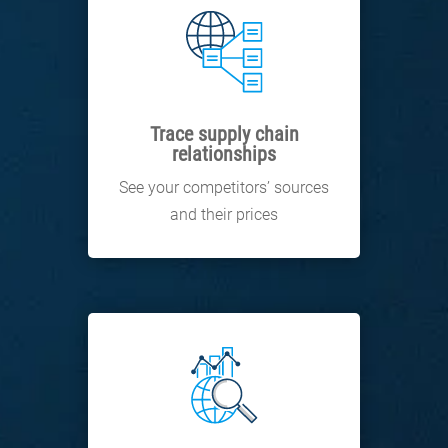
Trace supply chain
relationships
See your competitors’ sources
and their prices