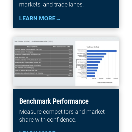
markets, and trade lanes.
LEARN MORE
Benchmark Performance
Measure competitors and market
share with confidence.