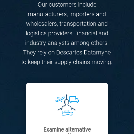
Our customers include
manufacturers, importers and
wholesalers, transportation and
logistics providers, financial and
industry analysts among others.
They rely on Descartes Datamyne
to keep their supply chains moving.
Examine alternative