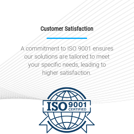
Customer Satisfaction
A commitment to ISO 9001 ensures
our solutions are tailored to meet
your specific needs, leading to
higher satisfaction.