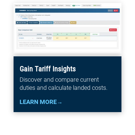
Gain Tariff Insights
Discover and compare current
duties and calculate landed costs.
LEARN MORE