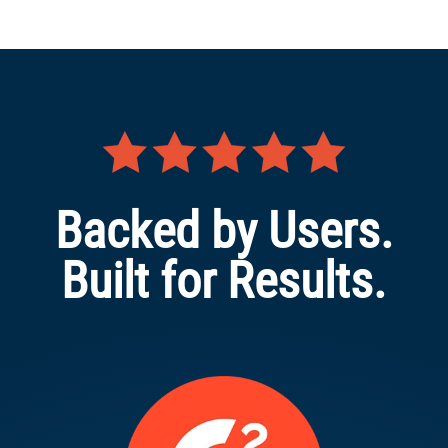
Backed by Users.
Built for Results.