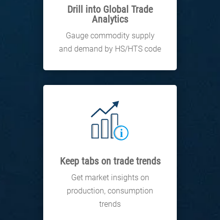
Drill into Global Trade
Analytics
Gauge commodity supply
and demand by HS/HTS code
Keep tabs on trade trends
Get market insights on
production, consumption
trends