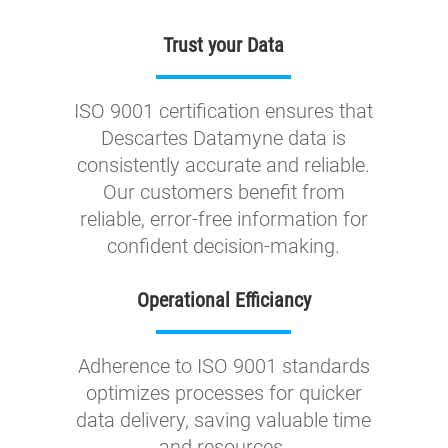
Trust your Data
ISO 9001 certification ensures that
Descartes Datamyne data is
consistently accurate and reliable.
Our customers benefit from
reliable, error-free information for
confident decision-making.
Operational Efficiancy
Adherence to ISO 9001 standards
optimizes processes for quicker
data delivery, saving valuable time
and resources.