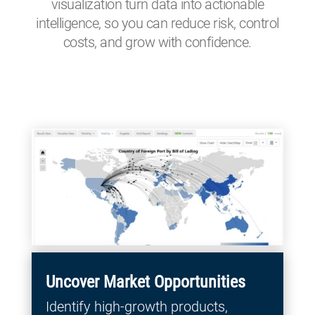
visualization turn data into actionable
intelligence, so you can reduce risk, control
costs, and grow with confidence.
Uncover Market Opportunities
Identify high-growth products,