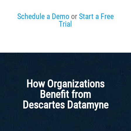
Schedule a Demo
or
Start a Free
Trial
How Organizations
Benefit from
Descartes Datamyne