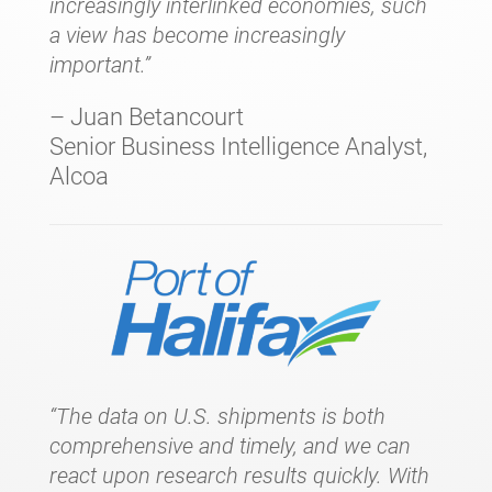
increasingly interlinked economies, such
a view has become increasingly
important.”
– Juan Betancourt
Senior Business Intelligence Analyst,
Alcoa
“The data on U.S. shipments is both
comprehensive and timely, and we can
react upon research results quickly. With