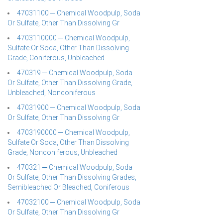
47031100 ─ Chemical Woodpulp, Soda
Or Sulfate, Other Than Dissolving Gr
4703110000 ─ Chemical Woodpulp,
Sulfate Or Soda, Other Than Dissolving
Grade, Coniferous, Unbleached
470319 ─ Chemical Woodpulp, Soda
Or Sulfate, Other Than Dissolving Grade,
Unbleached, Nonconiferous
47031900 ─ Chemical Woodpulp, Soda
Or Sulfate, Other Than Dissolving Gr
4703190000 ─ Chemical Woodpulp,
Sulfate Or Soda, Other Than Dissolving
Grade, Nonconiferous, Unbleached
470321 ─ Chemical Woodpulp, Soda
Or Sulfate, Other Than Dissolving Grades,
Semibleached Or Bleached, Coniferous
47032100 ─ Chemical Woodpulp, Soda
Or Sulfate, Other Than Dissolving Gr