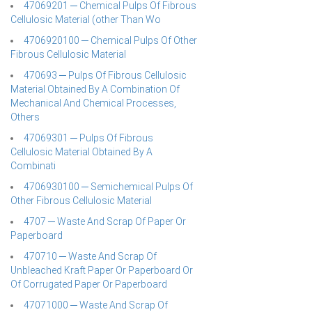
47069201 ─ Chemical Pulps Of Fibrous
Cellulosic Material (other Than Wo
4706920100 ─ Chemical Pulps Of Other
Fibrous Cellulosic Material
470693 ─ Pulps Of Fibrous Cellulosic
Material Obtained By A Combination Of
Mechanical And Chemical Processes,
Others
47069301 ─ Pulps Of Fibrous
Cellulosic Material Obtained By A
Combinati
4706930100 ─ Semichemical Pulps Of
Other Fibrous Cellulosic Material
4707 ─ Waste And Scrap Of Paper Or
Paperboard
470710 ─ Waste And Scrap Of
Unbleached Kraft Paper Or Paperboard Or
Of Corrugated Paper Or Paperboard
47071000 ─ Waste And Scrap Of