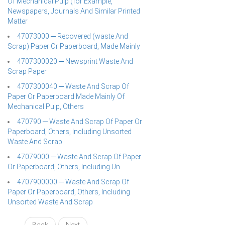
Of Mechanical Pulp (for Example,
Newspapers, Journals And Similar Printed
Matter
47073000 ─ Recovered (waste And
Scrap) Paper Or Paperboard, Made Mainly
4707300020 ─ Newsprint Waste And
Scrap Paper
4707300040 ─ Waste And Scrap Of
Paper Or Paperboard Made Mainly Of
Mechanical Pulp, Others
470790 ─ Waste And Scrap Of Paper Or
Paperboard, Others, Including Unsorted
Waste And Scrap
47079000 ─ Waste And Scrap Of Paper
Or Paperboard, Others, Including Un
4707900000 ─ Waste And Scrap Of
Paper Or Paperboard, Others, Including
Unsorted Waste And Scrap