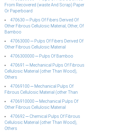
From Recovered (waste And Scrap) Paper
Or Paperboard
470630 ─ Pulps Of Fibers Derived Of
Other Fibrous Cellulosic Material, Other, Of
Bamboo
47063000 ─ Pulps Of Fibers Derived Of
Other Fibrous Cellulosic Material
4706300000 ─ Pulps Of Bamboo
470691 ─ Mechanical Pulps Of Fibrous
Cellulosic Material (other Than Wood),
Others
47069100 ─ Mechanical Pulps Of
Fibrous Cellulosic Material (other Than
4706910000 ─ Mechanical Pulps Of
Other Fibrous Cellulosic Material
470692 ─ Chemical Pulps Of Fibrous
Cellulosic Material (other Than Wood),
Others