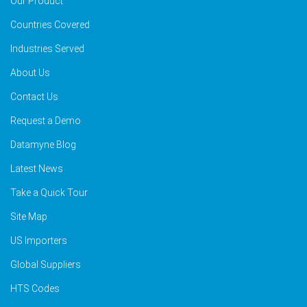
Our Product
Countries Covered
Industries Served
About Us
Contact Us
Request a Demo
Datamyne Blog
Latest News
Take a Quick Tour
Site Map
US Importers
Global Suppliers
HTS Codes