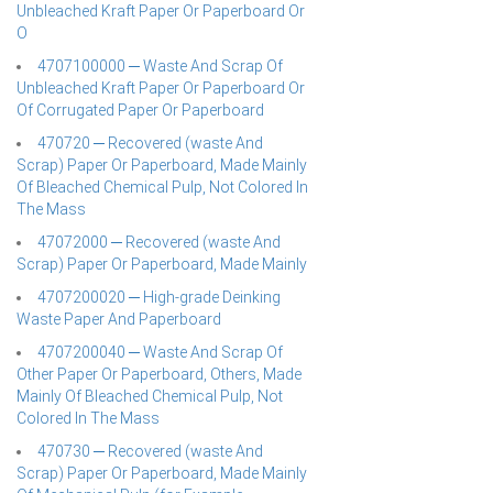
Unbleached Kraft Paper Or Paperboard Or
O
4707100000 ─ Waste And Scrap Of
Unbleached Kraft Paper Or Paperboard Or
Of Corrugated Paper Or Paperboard
470720 ─ Recovered (waste And
Scrap) Paper Or Paperboard, Made Mainly
Of Bleached Chemical Pulp, Not Colored In
The Mass
47072000 ─ Recovered (waste And
Scrap) Paper Or Paperboard, Made Mainly
4707200020 ─ High-grade Deinking
Waste Paper And Paperboard
4707200040 ─ Waste And Scrap Of
Other Paper Or Paperboard, Others, Made
Mainly Of Bleached Chemical Pulp, Not
Colored In The Mass
470730 ─ Recovered (waste And
Scrap) Paper Or Paperboard, Made Mainly