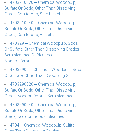
4703210020 ─ Chemical Woodpulp,
Sulfate Or Soda, Other Than Dissolving
Grade, Coniferous, Semibleached
4703210040 ─ Chemical Woodpulp,
Sulfate Or Soda, Other Than Dissolving
Grade, Coniferous, Bleached
470329 ─ Chemical Woodpulp, Soda
Or Sulfate, Other Than Dissolving Grades,
Semibleached Or Bleached,
Nonconiferous
47032900 ─ Chemical Woodpulp, Soda
Or Sulfate, Other Than Dissolving Gr
4703290020 ─ Chemical Woodpulp,
Sulfate Or Soda, Other Than Dissolving
Grade, Nonconiferous, Semibleached
4703290040 ─ Chemical Woodpulp,
Sulfate Or Soda, Other Than Dissolving
Grade, Nonconiferous, Bleached
4704 ─ Chemical Woodpulp, Sulfite,