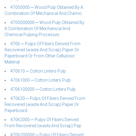
47050000 ─ Wood Pulp Obtained By A
Combination Of Mechanical And Chemic
4705000000 ─ Wood Pulp Obtained By
A Combination Of Mechanical And
Chemical Pulping Processes
4706 ─ Pulps Of Fibers Derived From
Recovered (waste And Scrap) Paper Or
Paperboard Or From Other Cellulosic
Material
470610 ─ Cotton Linters Pulp
47061000 ─ Cotton Linters Pulp
4706100000 ─ Cotton Linters Pulp
470620 ─ Pulps Of Fibers Derived From
Recovered (waste And Scrap) Paper Or
Paperboard
47062000 ─ Pulps Of Fibers Derived
From Recovered (waste And Scrap) Pap
4706200000 ─ Pulps Of Fibers Derived