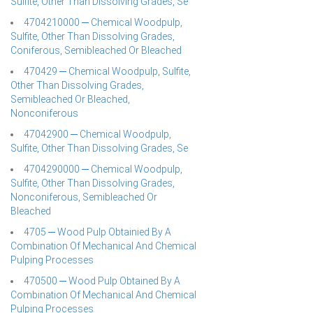
Sulfite, Other Than Dissolving Grades, Se
4704210000 ─ Chemical Woodpulp,
Sulfite, Other Than Dissolving Grades,
Coniferous, Semibleached Or Bleached
470429 ─ Chemical Woodpulp, Sulfite,
Other Than Dissolving Grades,
Semibleached Or Bleached,
Nonconiferous
47042900 ─ Chemical Woodpulp,
Sulfite, Other Than Dissolving Grades, Se
4704290000 ─ Chemical Woodpulp,
Sulfite, Other Than Dissolving Grades,
Nonconiferous, Semibleached Or
Bleached
4705 ─ Wood Pulp Obtainied By A
Combination Of Mechanical And Chemical
Pulping Processes
470500 ─ Wood Pulp Obtained By A
Combination Of Mechanical And Chemical
Pulping Processes