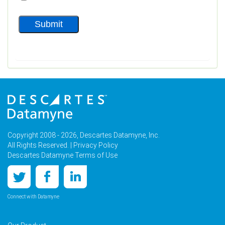
Copyright 2008 - 2026, Descartes Datamyne, Inc.
All Rights Reserved. |
Privacy Policy
Descartes Datamyne Terms of Use
Connect with Datamyne