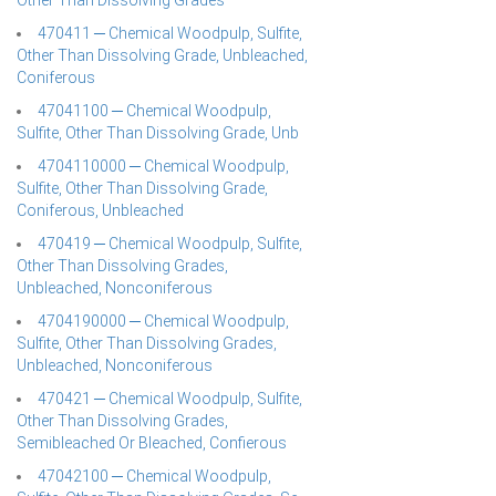
Other Than Dissolving Grades
470411 ─ Chemical Woodpulp, Sulfite,
Other Than Dissolving Grade, Unbleached,
Coniferous
47041100 ─ Chemical Woodpulp,
Sulfite, Other Than Dissolving Grade, Unb
4704110000 ─ Chemical Woodpulp,
Sulfite, Other Than Dissolving Grade,
Coniferous, Unbleached
470419 ─ Chemical Woodpulp, Sulfite,
Other Than Dissolving Grades,
Unbleached, Nonconiferous
4704190000 ─ Chemical Woodpulp,
Sulfite, Other Than Dissolving Grades,
Unbleached, Nonconiferous
470421 ─ Chemical Woodpulp, Sulfite,
Other Than Dissolving Grades,
Semibleached Or Bleached, Confierous
47042100 ─ Chemical Woodpulp,