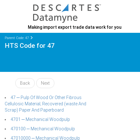
Making import export trade data work for you
Parent Code: 47
HTS Code for 47
Back
Next
47 ─ Pulp Of Wood Or Other Fibrous
Cellulosic Material; Recovered (waste And
Scrap) Paper And Paperboard
4701 ─ Mechanical Woodpulp
470100 ─ Mechanical Woodpulp
47010000 ─ Mechanical Woodpulp