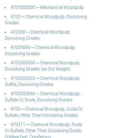
4701000000 ─ Mechanical Woodpulp
4702 ─ Chemical Woodpulp, Dissolving
Grades
470200 ─ Chemical Woodpulp,
Dissolving Grades
47020000 ─ Chemical Woodpulp,
Dissolving Grades
4702000000 ─ Chemical Woodpulp,
Dissolving Grades (air Dry Weight)
4702000020 ─ Chemical Woodpulp,
Sulfite, Dissolving Grades
4702000040 ─ Chemical Woodpulp,
Sulfate Or Soda, Dissolving Grades
4703 ─ Chemical Woodpulp, Soda Or
Sulfate, Other Than Dissolving Grades
470311 ─ Chemical Woodpulp, Soda
Or Sulfate, Other Than Dissolving Grade,
Unbleached, Coniferous