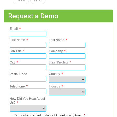
Back
Next
Request a Demo