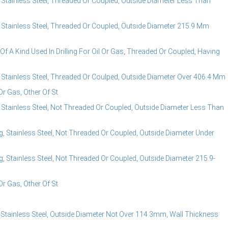
 Stainless Steel, Threaded Or Coupled, Outside Diameter Less Than
, Stainless Steel, Threaded Or Coupled, Outside Diameter 215.9 Mm
f A Kind Used In Drilling For Oil Or Gas, Threaded Or Coupled, Having
, Stainless Steel, Threaded Or Coulped, Outside Diameter Over 406.4 Mm
Or Gas, Other Of St
 Stainless Steel, Not Threaded Or Coupled, Outside Diameter Less Than
, Stainless Steel, Not Threaded Or Coupled, Outside Diameter Under
, Stainless Steel, Not Threaded Or Coupled, Outside Diameter 215.9-
Or Gas, Other Of St
 Stainless Steel, Outside Diameter Not Over 114.3mm, Wall Thickness