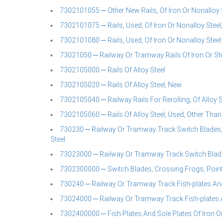
7302101055 ─ Other New Rails, Of Iron Or Nonalloy S
7302101075 ─ Rails, Used, Of Iron Or Nonalloy Steel,
7302101080 ─ Rails, Used, Of Iron Or Nonalloy Steel
73021050 ─ Railway Or Tramway Rails Of Iron Or St
7302105000 ─ Rails Of Alloy Steel
7302105020 ─ Rails Of Alloy Steel, New
7302105040 ─ Railway Rails For Rerolling, Of Alloy S
7302105060 ─ Rails Of Alloy Steel, Used, Other Than 
730230 ─ Railway Or Tramway Track Switch Blades, 
Steel
73023000 ─ Railway Or Tramway Track Switch Blade
7302300000 ─ Switch Blades, Crossing Frogs, Point 
730240 ─ Railway Or Tramway Track Fish-plates And 
73024000 ─ Railway Or Tramway Track Fish-plates A
7302400000 ─ Fish Plates And Sole Plates Of Iron Or