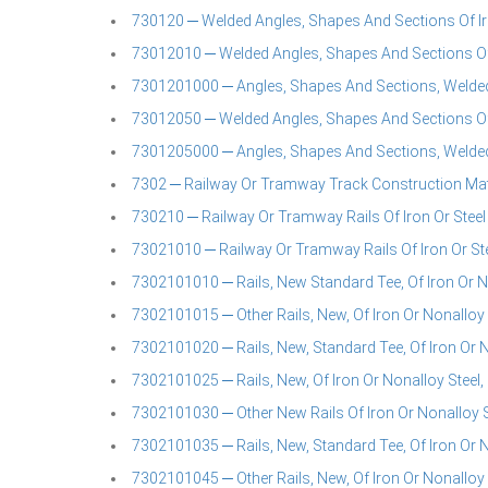
730120 ─ Welded Angles, Shapes And Sections Of Ir
73012010 ─ Welded Angles, Shapes And Sections Of 
7301201000 ─ Angles, Shapes And Sections, Welded,
73012050 ─ Welded Angles, Shapes And Sections Of 
7301205000 ─ Angles, Shapes And Sections, Welded,
7302 ─ Railway Or Tramway Track Construction Mater
730210 ─ Railway Or Tramway Rails Of Iron Or Steel
73021010 ─ Railway Or Tramway Rails Of Iron Or St
7302101010 ─ Rails, New Standard Tee, Of Iron Or No
7302101015 ─ Other Rails, New, Of Iron Or Nonalloy 
7302101020 ─ Rails, New, Standard Tee, Of Iron Or N
7302101025 ─ Rails, New, Of Iron Or Nonalloy Steel,
7302101030 ─ Other New Rails Of Iron Or Nonalloy S
7302101035 ─ Rails, New, Standard Tee, Of Iron Or N
7302101045 ─ Other Rails, New, Of Iron Or Nonalloy S