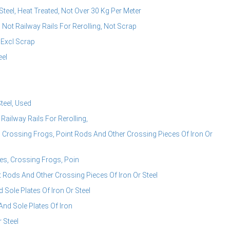
teel, Heat Treated, Not Over 30 Kg Per Meter
 Not Railway Rails For Rerolling, Not Scrap
 Excl Scrap
eel
teel, Used
Railway Rails For Rerolling,
Crossing Frogs, Point Rods And Other Crossing Pieces Of Iron Or
s, Crossing Frogs, Poin
Rods And Other Crossing Pieces Of Iron Or Steel
Sole Plates Of Iron Or Steel
nd Sole Plates Of Iron
 Steel