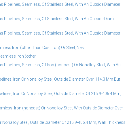
s Pipelines, Seamless, Of Stainless Steel, With An Outside Diameter
s Pipelines, Seamless, Of Stainless Steel, With An Outside Diam
s Pipelines, Seamless, Of Stainless Steel, With An Outside Diameter
mless Iron (other Than Cast Iron) Or Steel, Nes
Seamless Iron (other
s Pipelines, Seamless, Of Iron (noncast) Or Nonalloy Steel, With An
elines, Iron Or Nonalloy Steel, Outside Diameter Over 114.3 Mm But
lines, Iron Or Nonalloy Steel, Outside Diameter Of 215.9-406.4 Mm,
amless, Iron (noncast) Or Nonalloy Steel, With Outside Diameter Over
r Nonalloy Steel, Outside Diameter Of 215.9-406.4 Mm, Wall Thickness