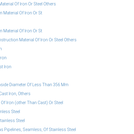
erial Of Iron Or Steel Others
Material Of Iron Or St
Material Of Iron Or St
ruction Material Of Iron Or Steel Others
n
Iron
t Iron
Inside Diameter Of Less Than 356 Mm
ast Iron, Others
Of Iron (other Than Cast) Or Steel
nless Steel
tainless Steel
s Pipelines, Seamless, Of Stainless Steel