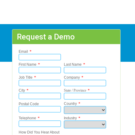
Request a Demo