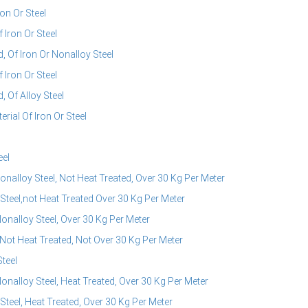
on Or Steel
Iron Or Steel
 Of Iron Or Nonalloy Steel
Iron Or Steel
 Of Alloy Steel
ial Of Iron Or Steel
eel
nalloy Steel, Not Heat Treated, Over 30 Kg Per Meter
Steel,not Heat Treated Over 30 Kg Per Meter
onalloy Steel, Over 30 Kg Per Meter
 Not Heat Treated, Not Over 30 Kg Per Meter
teel
onalloy Steel, Heat Treated, Over 30 Kg Per Meter
teel, Heat Treated, Over 30 Kg Per Meter