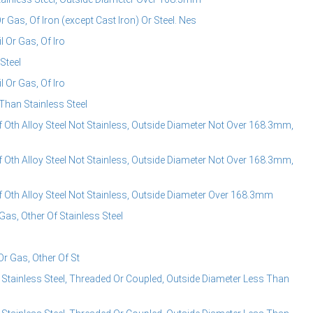
Or Gas, Of Iron (except Cast Iron) Or Steel. Nes
l Or Gas, Of Iro
Steel
l Or Gas, Of Iro
 Than Stainless Steel
f Oth Alloy Steel Not Stainless, Outside Diameter Not Over 168.3mm,
f Oth Alloy Steel Not Stainless, Outside Diameter Not Over 168.3mm,
f Oth Alloy Steel Not Stainless, Outside Diameter Over 168.3mm
Gas, Other Of Stainless Steel
Or Gas, Other Of St
 Stainless Steel, Threaded Or Coupled, Outside Diameter Less Than