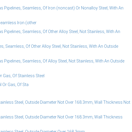
s Pipelines, Seamless, Of Iron (noncast) Or Nonalloy Steel, With An
Seamless Iron (other
 Pipelines, Seamless, Of Other Alloy Steel, Not Stainless, With An
s, Seamless, Of Other Alloy Steel, Not Stainless, With An Outside
 Pipelines, Seamless, Of Alloy Steel, Not Stainless, With An Outside
Or Gas, Of Stainless Steel
il Or Gas, Of Sta
tainless Steel, Outside Diameter Not Over 168.3mm, Wall Thickness Not
tainless Steel, Outside Diameter Not Over 168.3mm, Wall Thickness
tainless Steel, Outside Diameter Over 168.3mm