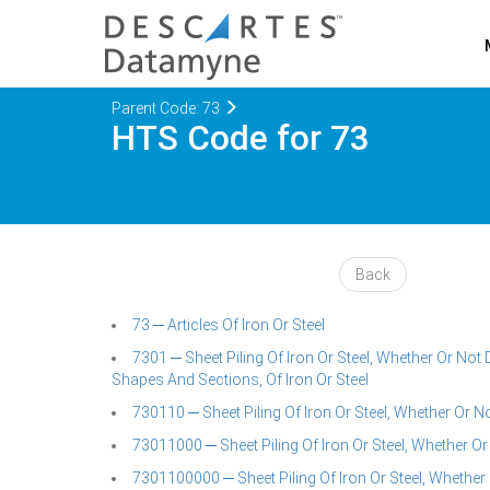
Parent Code: 73
HTS Code for 73
Back
73 ─ Articles Of Iron Or Steel
7301 ─ Sheet Piling Of Iron Or Steel, Whether Or N
Shapes And Sections, Of Iron Or Steel
730110 ─ Sheet Piling Of Iron Or Steel, Whether Or
73011000 ─ Sheet Piling Of Iron Or Steel, Whether Or
7301100000 ─ Sheet Piling Of Iron Or Steel, Whethe