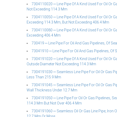
7304110020 ─ Line Pipe Of A Kind Used For Oil Or Ga
Not Exceeding 114.3 Mm
7304110050 ─ Line Pipe Of A Kind Used For Oil Or Ga
Exceeding 114.3 Mm, But Not Exceeding 406.4 Mm
7304110080 ─ Line Pipe Of A Kind Used For Oil Or Ga
Exceeding 406.4 Mm
730419 ─ Line Pipe For Oil And Gas Pipelines, Of Sea
73041910 ─ Line Pipe For Oil And Gas Pipelines, Of 
7304191020 ─ Line Pipe Of A Kind Used For Oil Or Ga
Outside Diameter Not Exceeding 114.3 Mm
7304191030 ─ Seamless Line Pipe For Oil Or Gas Pip
Less Than 215.9 Mm
7304191045 ─ Seamless Line Pipe For Oil Or Gas Pipe
Wall Thickness Under 12.7 Mm
7304191050 ─ Line Pipe For Oil Or Gas Pipelines, Se
114.3 Mm But Not Over 406.4 Mm
7304191060 ─ Seamless Oil Or Gas Line Pipe, Iron O
12.7 Mm Or More