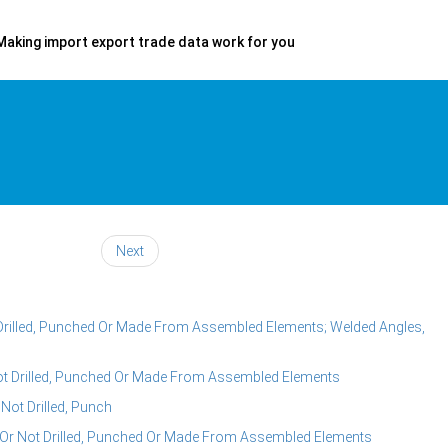
Making import export trade data work for you
Next
ot Drilled, Punched Or Made From Assembled Elements; Welded Angles,
 Not Drilled, Punched Or Made From Assembled Elements
 Not Drilled, Punch
r Or Not Drilled, Punched Or Made From Assembled Elements