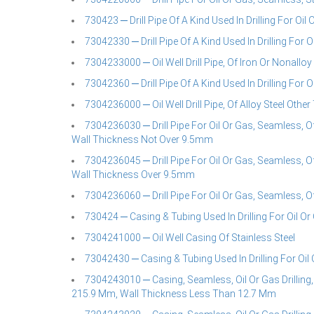
730423 ─ Drill Pipe Of A Kind Used In Drilling For Oil 
73042330 ─ Drill Pipe Of A Kind Used In Drilling For Oi
7304233000 ─ Oil Well Drill Pipe, Of Iron Or Nonalloy 
73042360 ─ Drill Pipe Of A Kind Used In Drilling For Oi
7304236000 ─ Oil Well Drill Pipe, Of Alloy Steel Other
7304236030 ─ Drill Pipe For Oil Or Gas, Seamless, O
Wall Thickness Not Over 9.5mm
7304236045 ─ Drill Pipe For Oil Or Gas, Seamless, O
Wall Thickness Over 9.5mm
7304236060 ─ Drill Pipe For Oil Or Gas, Seamless, O
730424 ─ Casing & Tubing Used In Drilling For Oil Or 
7304241000 ─ Oil Well Casing Of Stainless Steel
73042430 ─ Casing & Tubing Used In Drilling For Oil 
7304243010 ─ Casing, Seamless, Oil Or Gas Drilling,
215.9 Mm, Wall Thickness Less Than 12.7 Mm