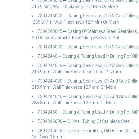
7304243020 ─ Casing, Seamless, Oil Or Gas Drilling,
215.9 Mm, Wall Thickness 12.7 Mm Or More
7304243040 ─ Casing, Seamless, Oil Or Gas Drilling
-285.8 Mm, Wall Thickness 12.7 Mm Or More
7304243045 ─ Casing Of Stainless Steel, Seamless, O
An Outside Diameter Exceeding 285.8mm But
7304243080 ─ Casing, Seamless, Oil Or Gas Drilling
73042440 ─ Casing & Tubing Used In Drilling For Oil 
7304244010 ─ Casing, Seamless, Oil Or Gas Drilling,
215.9mm, Wall Thickness Less Than 12.7mm
7304244020 ─ Casing, Seamless, Oil And Gas Drilling
215.9mm, Wall Thickness 12.7mm Or More
7304244040 ─ Casing, Seamless, Oil And Gas Drilling
285.8mm, Wall Thickness 12.7mm Or More
73042460 ─ Casing & Tubing Used In Drilling For Oil 
7304246000 ─ Oil Well Tubing Of Stainless Steel
7304246015 ─ Tubing, Seamless, Oil Or Gas Drilling,
Not Over 9.5mm