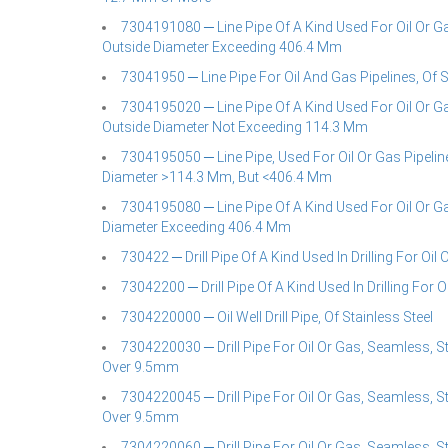
7304191080 ─ Line Pipe Of A Kind Used For Oil Or Ga
Outside Diameter Exceeding 406.4 Mm
73041950 ─ Line Pipe For Oil And Gas Pipelines, Of 
7304195020 ─ Line Pipe Of A Kind Used For Oil Or Gas
Outside Diameter Not Exceeding 114.3 Mm
7304195050 ─ Line Pipe, Used For Oil Or Gas Pipeline
Diameter >114.3 Mm, But <406.4 Mm
7304195080 ─ Line Pipe Of A Kind Used For Oil Or Gas
Diameter Exceeding 406.4 Mm
730422 ─ Drill Pipe Of A Kind Used In Drilling For Oil 
73042200 ─ Drill Pipe Of A Kind Used In Drilling For O
7304220000 ─ Oil Well Drill Pipe, Of Stainless Steel
7304220030 ─ Drill Pipe For Oil Or Gas, Seamless, S
Over 9.5mm
7304220045 ─ Drill Pipe For Oil Or Gas, Seamless, S
Over 9.5mm
7304220060 ─ Drill Pipe For Oil Or Gas, Seamless, S