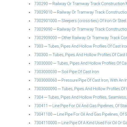
730290 ─ Railway Or Tramway Track Construction Mat
73029010 ─ Railway Or Tramway Track Construction 
7302901000 ─ Sleepers (cross-ties) Of Iron Or Steel
73029090 ─ Railway Or Tramway Track Construction 
7302909000 ─ Other Railway Or Tramway Track Const
7303 ─ Tubes, Pipes And Hollow Profiles Of Cast Iro
730300 ─ Tubes, Pipes And Hollow Profiles Of Cast 
73030000 ─ Tubes, Pipes And Hollow Profiles Of Cas
7303000030 ─ Soil Pipe Of Cast Iron
7303000060 ─ Pressure Pipe Of Cast Iron, With An 
7303000090 ─ Tubes, Pipes And Hollow Profiles Of C
7304 ─ Tubes, Pipes And Hollow Profiles, Seamless, 
730411 ─ Line Pipe For Oil And Gas Pipelines, Of Stai
73041100 ─ Line Pipe For Oil And Gas Pipelines, Of S
7304110000 ─ Line Pipe Of A Kind Used For Oil Or Ga