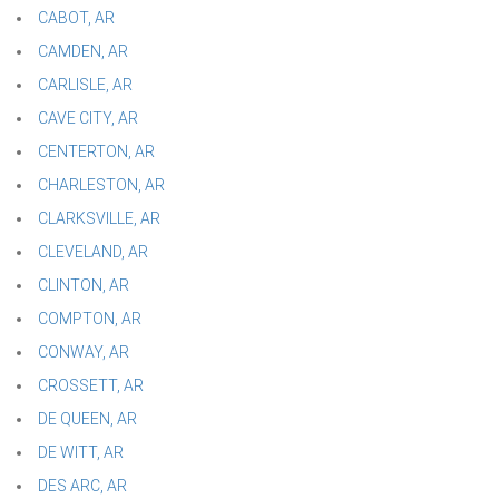
CABOT, AR
CAMDEN, AR
CARLISLE, AR
CAVE CITY, AR
CENTERTON, AR
CHARLESTON, AR
CLARKSVILLE, AR
CLEVELAND, AR
CLINTON, AR
COMPTON, AR
CONWAY, AR
CROSSETT, AR
DE QUEEN, AR
DE WITT, AR
DES ARC, AR