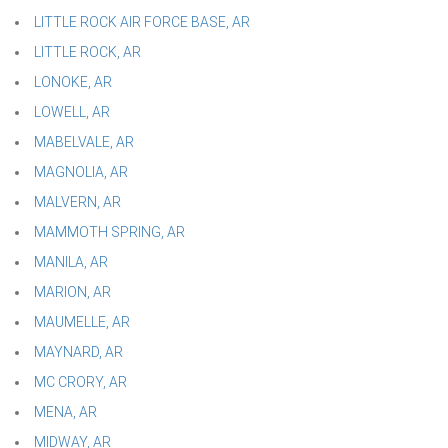
LITTLE ROCK AIR FORCE BASE, AR
LITTLE ROCK, AR
LONOKE, AR
LOWELL, AR
MABELVALE, AR
MAGNOLIA, AR
MALVERN, AR
MAMMOTH SPRING, AR
MANILA, AR
MARION, AR
MAUMELLE, AR
MAYNARD, AR
MC CRORY, AR
MENA, AR
MIDWAY, AR