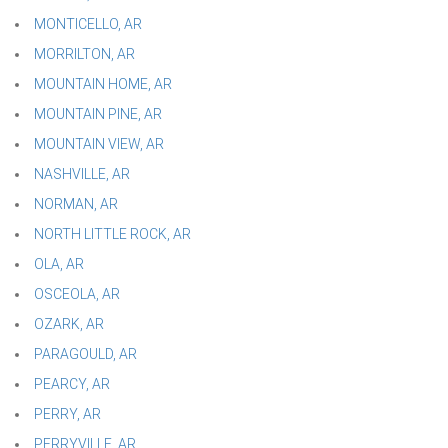
MONTICELLO, AR
MORRILTON, AR
MOUNTAIN HOME, AR
MOUNTAIN PINE, AR
MOUNTAIN VIEW, AR
NASHVILLE, AR
NORMAN, AR
NORTH LITTLE ROCK, AR
OLA, AR
OSCEOLA, AR
OZARK, AR
PARAGOULD, AR
PEARCY, AR
PERRY, AR
PERRYVILLE, AR