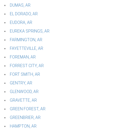
DUMAS, AR
EL DORADO, AR
EUDORA, AR
EUREKA SPRINGS, AR
FARMINGTON, AR
FAYETTEVILLE, AR
FOREMAN, AR
FORREST CITY, AR
FORT SMITH, AR
GENTRY, AR
GLENWOOD, AR
GRAVETTE, AR
GREEN FOREST, AR
GREENBRIER, AR
HAMPTON, AR