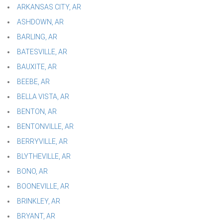
ARKANSAS CITY, AR
ASHDOWN, AR
BARLING, AR
BATESVILLE, AR
BAUXITE, AR
BEEBE, AR
BELLA VISTA, AR
BENTON, AR
BENTONVILLE, AR
BERRYVILLE, AR
BLYTHEVILLE, AR
BONO, AR
BOONEVILLE, AR
BRINKLEY, AR
BRYANT, AR