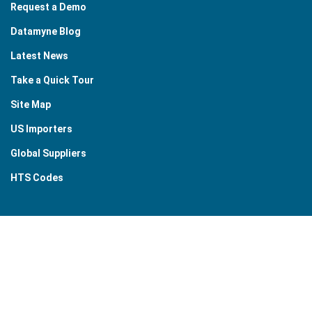
Request a Demo
Datamyne Blog
Latest News
Take a Quick Tour
Site Map
US Importers
Global Suppliers
HTS Codes