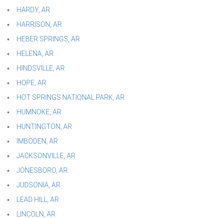
HARDY, AR
HARRISON, AR
HEBER SPRINGS, AR
HELENA, AR
HINDSVILLE, AR
HOPE, AR
HOT SPRINGS NATIONAL PARK, AR
HUMNOKE, AR
HUNTINGTON, AR
IMBODEN, AR
JACKSONVILLE, AR
JONESBORO, AR
JUDSONIA, AR
LEAD HILL, AR
LINCOLN, AR