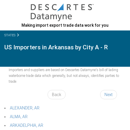
Making import export trade data work for you
STATES
US Importers in Arkansas by City A - R
Importers and suppliers are based on Descartes Datamyne's bill of lading
waterborne trade data which generally, but not always, identifies parties to
trade.
Back
Next
ALEXANDER, AR
ALMA, AR
ARKADELPHIA, AR