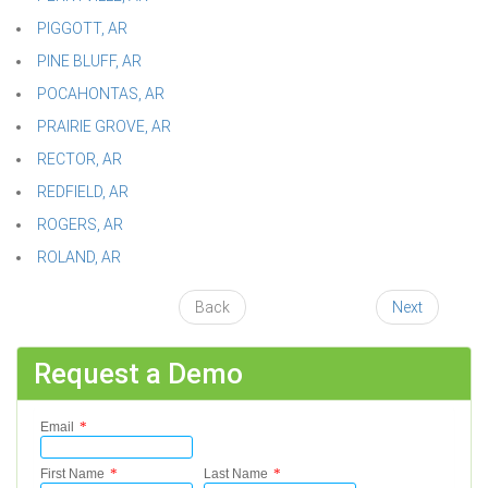
PIGGOTT, AR
PINE BLUFF, AR
POCAHONTAS, AR
PRAIRIE GROVE, AR
RECTOR, AR
REDFIELD, AR
ROGERS, AR
ROLAND, AR
Back
Next
Request a Demo