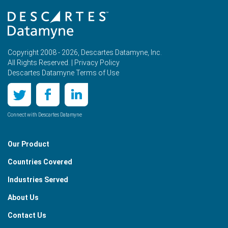
Copyright 2008 - 2026, Descartes Datamyne, Inc.
All Rights Reserved. |
Privacy Policy
Descartes Datamyne Terms of Use
Connect with Descartes Datamyne
Our Product
Countries Covered
Industries Served
About Us
Contact Us