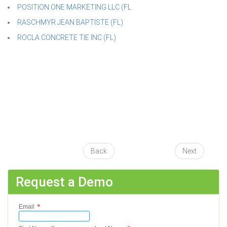
POSITION ONE MARKETING LLC (FL
RASCHMYR JEAN BAPTISTE (FL)
ROCLA CONCRETE TIE INC (FL)
Back
Next
Request a Demo