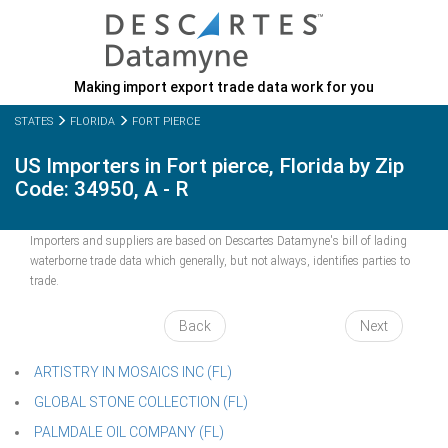
Making import export trade data work for you
STATES
FLORIDA
FORT PIERCE
US Importers in Fort pierce, Florida by Zip
Code: 34950, A - R
Importers and suppliers are based on Descartes Datamyne's bill of lading
waterborne trade data which generally, but not always, identifies parties to
trade.
Back
Next
ARTISTRY IN MOSAICS INC (FL)
GLOBAL STONE COLLECTION (FL)
PALMDALE OIL COMPANY (FL)