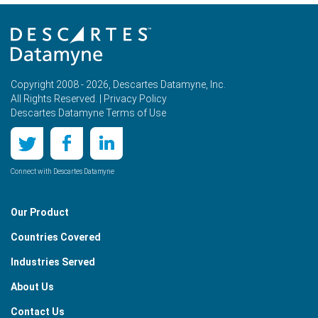
Copyright 2008 - 2026, Descartes Datamyne, Inc.
All Rights Reserved. |
Privacy Policy
Descartes Datamyne Terms of Use
Connect with Descartes Datamyne
Our Product
Countries Covered
Industries Served
About Us
Contact Us