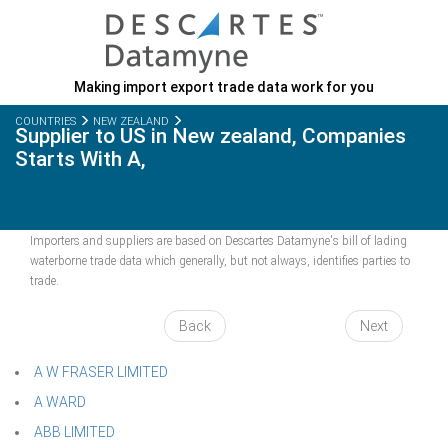
Making import export trade data work for you
COUNTRIES
NEW ZEALAND
Supplier to US in New zealand, Companies
Starts With A,
Importers and suppliers are based on Descartes Datamyne's bill of lading
waterborne trade data which generally, but not always, identifies parties to
trade.
Back
Next
A W FRASER LIMITED
A WARD
ABB LIMITED