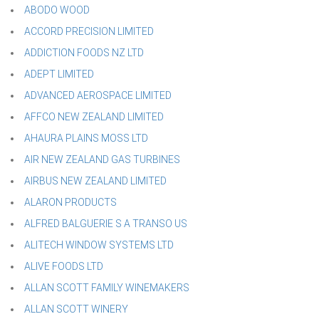
ABODO WOOD
ACCORD PRECISION LIMITED
ADDICTION FOODS NZ LTD
ADEPT LIMITED
ADVANCED AEROSPACE LIMITED
AFFCO NEW ZEALAND LIMITED
AHAURA PLAINS MOSS LTD
AIR NEW ZEALAND GAS TURBINES
AIRBUS NEW ZEALAND LIMITED
ALARON PRODUCTS
ALFRED BALGUERIE S A TRANSO US
ALITECH WINDOW SYSTEMS LTD
ALIVE FOODS LTD
ALLAN SCOTT FAMILY WINEMAKERS
ALLAN SCOTT WINERY