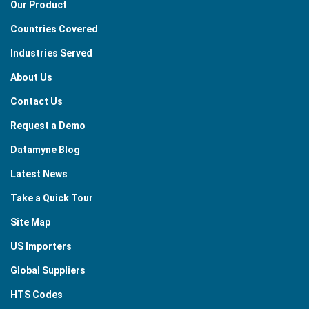
Our Product
Countries Covered
Industries Served
About Us
Contact Us
Request a Demo
Datamyne Blog
Latest News
Take a Quick Tour
Site Map
US Importers
Global Suppliers
HTS Codes