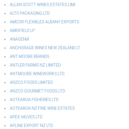
ALLAN SCOTT WINES ESTATES LIMI
ALTO PACKAGING LTD
AMCOR FLEXIBLES ALBANY EXPORTS
AMISFIELD LP
ANAGENIX
ANCHORAGE WINES NEW ZEALAND LT
ANT MOORE BRANDS
ANTLER FARMS NZ LIMITED
ANTMOORE WINEWORKS LTD
ANZCO FOODS LIMITED
ANZCO GOURMET FOODS LTD
AOTEAROA FISHERIES LTD
AOTEAROA NZ FINE WINE ESTATES
APEX VALVES LTD
APLINE EXPORT NZ LTD