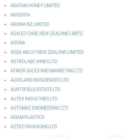
ARATAKI HONEY LIMITED
ARGENTA
AROMA NZ LIMITED
ASALEO CARE NEW ZEALAND LIMITE
ASONA
ASSA ABLOY NEW ZEALAND LIMITED
ASTROLABE WINES LTD
ATMOR SALES AND MARKETING LTD
AUCKLAND BIOSCIENCES LTD
AUNTSFIELD ESTATE LTD
AUTEX INDUSTRIES LTD
AUTOMAC ENGINEERING LTD
AXIAM PLASTICS
AZTEC PACKAGING LTD