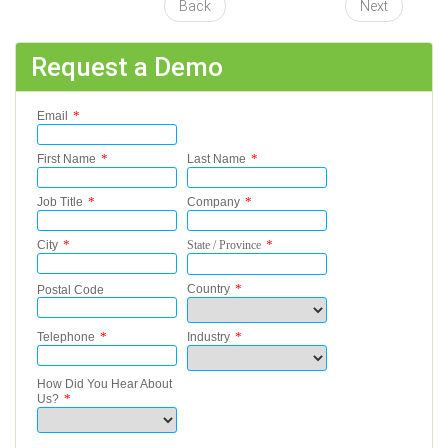
Back
Next
Request a Demo