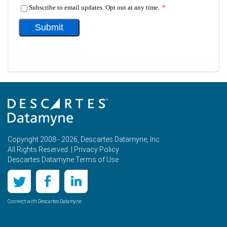
Copyright 2008 - 2026, Descartes Datamyne, Inc.
All Rights Reserved. |
Privacy Policy
Descartes Datamyne Terms of Use
Connect with Descartes Datamyne