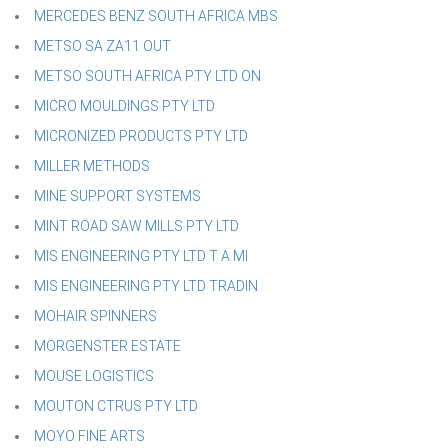
MERCEDES BENZ SOUTH AFRICA MBS
METSO SA ZA11 OUT
METSO SOUTH AFRICA PTY LTD ON
MICRO MOULDINGS PTY LTD
MICRONIZED PRODUCTS PTY LTD
MILLER METHODS
MINE SUPPORT SYSTEMS
MINT ROAD SAW MILLS PTY LTD
MIS ENGINEERING PTY LTD T A MI
MIS ENGINEERING PTY LTD TRADIN
MOHAIR SPINNERS
MORGENSTER ESTATE
MOUSE LOGISTICS
MOUTON CTRUS PTY LTD
MOYO FINE ARTS