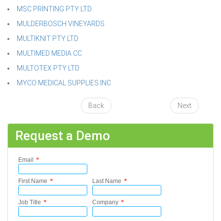
MSC PRINTING PTY LTD
MULDERBOSCH VINEYARDS
MULTIKNIT PTY LTD
MULTIMED MEDIA CC
MULTOTEX PTY LTD
MYCO MEDICAL SUPPLIES INC
Back
Next
Request a Demo