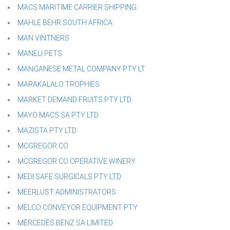
MACS MARITIME CARRIER SHIPPING
MAHLE BEHR SOUTH AFRICA
MAN VINTNERS
MANELI PETS
MANGANESE METAL COMPANY PTY LT
MARAKALALO TROPHIES
MARKET DEMAND FRUITS PTY LTD
MAYO MACS SA PTY LTD
MAZISTA PTY LTD
MCGREGOR CO
MCGREGOR CO OPERATIVE WINERY
MEDI SAFE SURGICALS PTY LTD
MEERLUST ADMINISTRATORS
MELCO CONVEYOR EQUIPMENT PTY
MERCEDES BENZ SA LIMITED