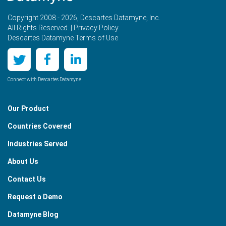
Copyright 2008 - 2026, Descartes Datamyne, Inc.
All Rights Reserved. |
Privacy Policy
Descartes Datamyne Terms of Use
Connect with Descartes Datamyne
Our Product
Countries Covered
Industries Served
About Us
Contact Us
Request a Demo
Datamyne Blog