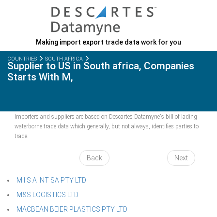
Making import export trade data work for you
COUNTRIES
SOUTH AFRICA
Supplier to US in South africa, Companies
Starts With M,
Importers and suppliers are based on Descartes Datamyne's bill of lading
waterborne trade data which generally, but not always, identifies parties to
trade.
Back
Next
M I S A INT SA PTY LTD
M&S LOGISTICS LTD
MACBEAN BEIER PLASTICS PTY LTD