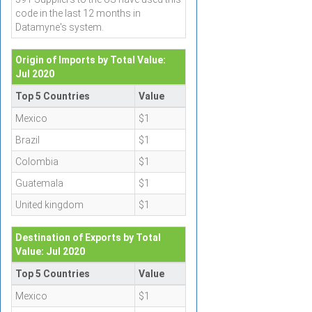
code in the last 12 months in
Datamyne's system.
Origin of Imports by Total Value:
Jul 2020
Top 5 Countries
Value
Mexico
$1
Brazil
$1
Colombia
$1
Guatemala
$1
United kingdom
$1
Destination of Exports by Total
Value: Jul 2020
Top 5 Countries
Value
Mexico
$1