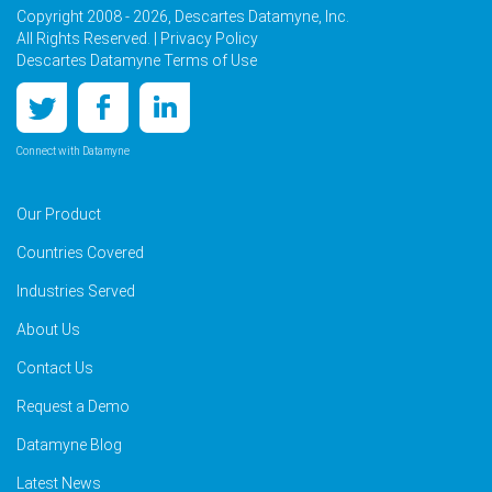
Copyright 2008 - 2026, Descartes Datamyne, Inc.
All Rights Reserved. |
Privacy Policy
Descartes Datamyne Terms of Use
Connect with Datamyne
Our Product
Countries Covered
Industries Served
About Us
Contact Us
Request a Demo
Datamyne Blog
Latest News