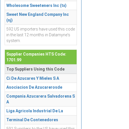
Wholesome Sweeteners Inc (tx)
Sweet New England Company Inc
(nj)
592 US importers have used this code
in the last 12 months in Datamyne's
system.
Supplier Companies HTS Code:
1701.99
Top Suppliers Using this Code
Ci De Azucares Y Mieles S A
Asociacion De Azucarerosde
Compania Azucarera Salvadorena S
A
Liga Agricola Industrial De La
Terminal De Contenedores
591 Suppliers to the US have used this