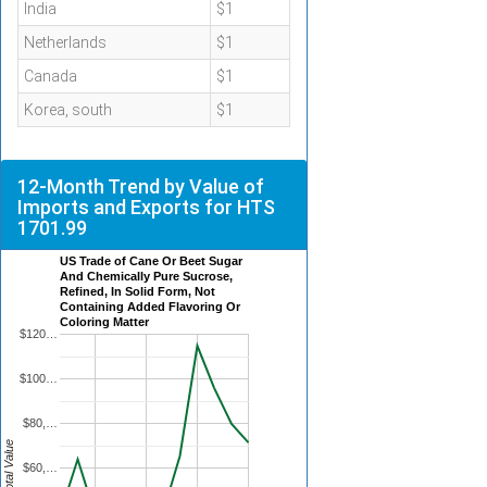
India
$1
Netherlands
$1
Canada
$1
Korea, south
$1
12-Month Trend by Value of
Imports and Exports for HTS
1701.99
US Trade of Cane Or Beet Sugar
And Chemically Pure Sucrose,
Refined, In Solid Form, Not
Containing Added Flavoring Or
Coloring Matter
$120…
$100…
$80,…
Total Value
$60,…