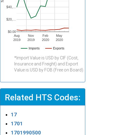
$40,…
$20,…
$0.00
Aug
Nov
Feb
May
2019
2019
2020
2020
Imports
Exports
*Import Value is USD by CIF (Cost,
Insurance and Freight) and Export
Value is USD by FOB (Free on Board).
Related HTS Codes:
17
1701
1701990500