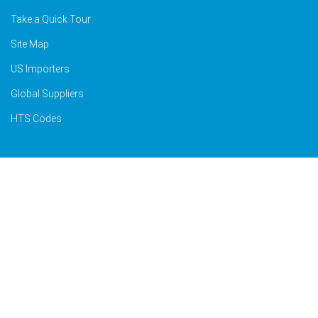
Take a Quick Tour
Site Map
US Importers
Global Suppliers
HTS Codes