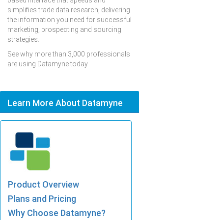
based interface that speeds and
simplifies trade data research, delivering
the information you need for successful
marketing, prospecting and sourcing
strategies.
See why more than 3,000 professionals
are using Datamyne today.
Learn More About Datamyne
Product Overview
Plans and Pricing
Why Choose Datamyne?