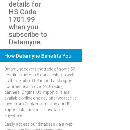
details for
HS Code
1701.99
when you
subscribe to
Datamyne.
How Datamyne Benefits You
Datamyne covers the trade of some 50
countries across 5 continents, as well
as the details of US import and export
commerce with over 230 trading
partners. Original US import bills are
available online one day after we receive
them from Customs, making our US
import data the earliest available
anywhere.
Easily access our database via a web-