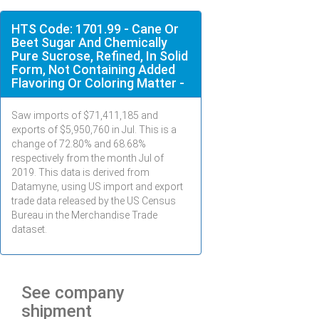
HTS Code: 1701.99 - Cane Or
Beet Sugar And Chemically
Pure Sucrose, Refined, In Solid
Form, Not Containing Added
Flavoring Or Coloring Matter -
Saw imports of $
71,411,185
and
exports of $
5,950,760
in
Jul
. This is a
change of 72.80% and 68.68%
respectively from the month
Jul
of
2019. This data is derived from
Datamyne, using US import and export
trade data released by the US Census
Bureau in the Merchandise Trade
dataset.
See company
shipment