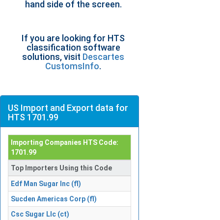
hand side of the screen.
If you are looking for HTS
classification software
solutions, visit
Descartes
CustomsInfo
.
US Import and Export data for
HTS 1701.99
Importing Companies HTS Code:
1701.99
Top Importers Using this Code
Edf Man Sugar Inc (fl)
Sucden Americas Corp (fl)
Csc Sugar Llc (ct)