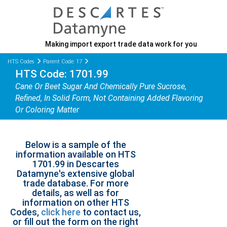
Making import export trade data work for you
HTS Codes
Parent Code: 17
HTS Code: 1701.99
Cane Or Beet Sugar And Chemically Pure Sucrose,
Refined, In Solid Form, Not Containing Added Flavoring
Or Coloring Matter
Below is a sample of the
information available on HTS
1701.99 in Descartes
Datamyne's extensive global
trade database. For more
details, as well as for
information on other HTS
Codes,
click here
to contact us,
or fill out the form on the right