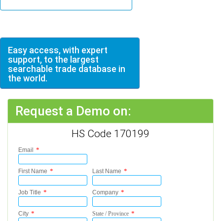
Easy access, with expert
support, to the largest
searchable trade database in
the world.
Request a Demo on:
HS Code 170199