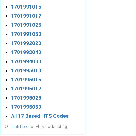
1701991015
1701991017
1701991025
1701991050
1701992020
1701992040
1701994000
1701995010
1701995015
1701995017
1701995025
1701995050
All 17 Based HTS Codes
Or
click here
for HTS code listing