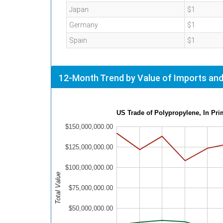
Japan
$1
Germany
$1
Spain
$1
12-Month Trend by Value of Imports and
US Trade of Polypropylene, In Pr
$150,000,000.00
$125,000,000.00
$100,000,000.00
Total Value
$75,000,000.00
$50,000,000.00