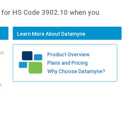
 for HS Code 3902.10 when you
Learn More About Datamyne
ort
Product Overview
.
Plans and Pricing
Why Choose Datamyne?
e