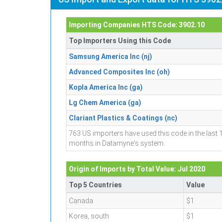
Importing Companies HTS Code: 3902.10
Top Importers Using this Code
Samsung America Inc (nj)
Advanced Composites Inc (oh)
Kopla America Inc (ga)
Lg Chem America (ga)
Clariant Plastics & Coatings (nc)
763 US importers have used this code in the last 
months in Datamyne's system.
Origin of Imports by Total Value: Jul 2020
Top 5 Countries
Value
Canada
$1
Korea, south
$1