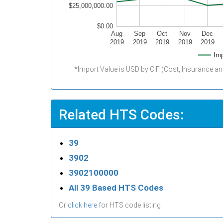
$25,000,000.00
$0.00
Aug
Sep
Oct
Nov
Dec
2019
2019
2019
2019
2019
Imp
*Import Value is USD by CIF (Cost, Insurance an
Related HTS Codes:
39
3902
3902100000
All 39 Based HTS Codes
Or
click here
for HTS code listing