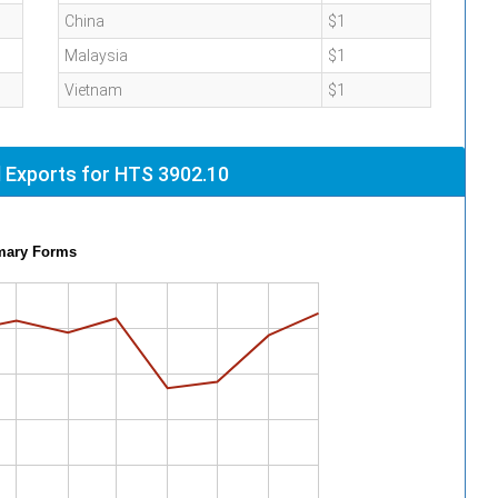
China
$1
Malaysia
$1
Vietnam
$1
 Exports for HTS 3902.10
imary Forms