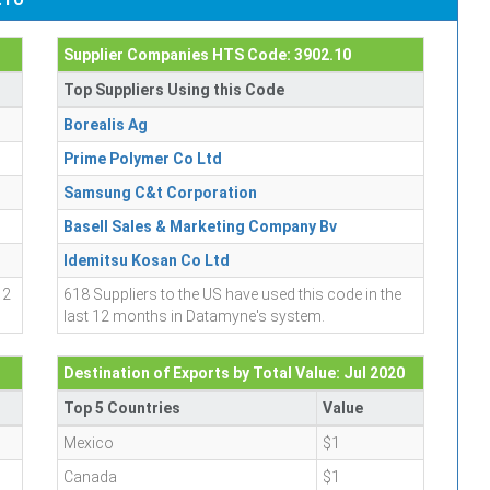
Supplier Companies HTS Code: 3902.10
Top Suppliers Using this Code
Borealis Ag
Prime Polymer Co Ltd
Samsung C&t Corporation
Basell Sales & Marketing Company Bv
Idemitsu Kosan Co Ltd
12
618 Suppliers to the US have used this code in the
last 12 months in Datamyne's system.
Destination of Exports by Total Value: Jul 2020
Top 5 Countries
Value
Mexico
$1
Canada
$1