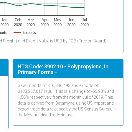
Jan
Feb
Mar
Apr
May
Jun
Jul
2020
2020
2020
2020
2020
2020
2020
orts
Exports
d Freight) and Export Value is USD by FOB (Free on Board).
HTS Code: 3902.10 - Polypropylene, In
Primary Forms -
Saw imports of $
16,346,493
and exports of
$
133,257,017
in
Jul
. This is a change of -55.28% and
1.58% respectively from the month
Jul
of 2019. This
data is derived from Datamyne, using US import and
export trade data released by the US Census Bureau in
the Merchandise Trade dataset.