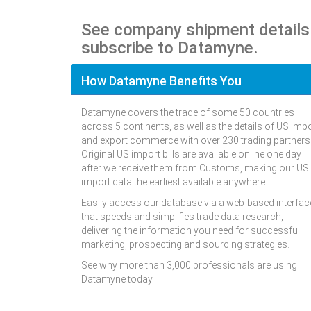
See company shipment details
subscribe to Datamyne.
How Datamyne Benefits You
Datamyne covers the trade of some 50 countries
across 5 continents, as well as the details of US imp
and export commerce with over 230 trading partners
Original US import bills are available online one day
after we receive them from Customs, making our US
import data the earliest available anywhere.
Easily access our database via a web-based interfac
that speeds and simplifies trade data research,
delivering the information you need for successful
marketing, prospecting and sourcing strategies.
See why more than 3,000 professionals are using
Datamyne today.