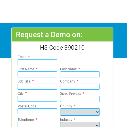
Request a Demo on:
HS Code 390210