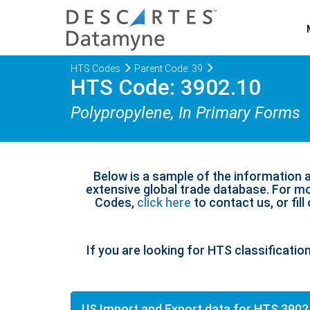
HTS Codes
Parent Code: 39
HTS Code: 3902.10
Polypropylene, In Primary Forms
Below is a sample of the information 
extensive global trade database. For mo
Codes,
click here
to contact us, or fill
If you are looking for HTS classificatio
US Import and Export data for HTS 3902