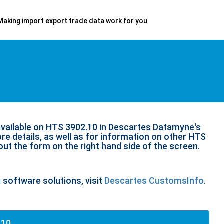
Making import export trade data work for you
available on HTS 3902.10 in Descartes Datamyne's
re details, as well as for information on other HTS
 out the form on the right hand side of the screen.
n software solutions, visit
Descartes CustomsInfo
.
.10