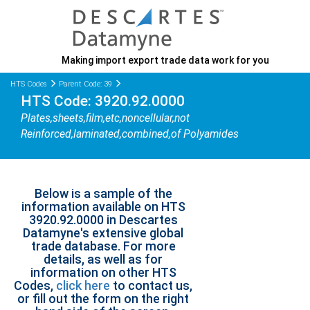
Making import export trade data work for you
HTS Codes
Parent Code: 39
HTS Code: 3920.92.0000
Plates,sheets,film,etc,noncellular,not
Reinforced,laminated,combined,of Polyamides
Below is a sample of the
information available on HTS
3920.92.0000 in Descartes
Datamyne's extensive global
trade database. For more
details, as well as for
information on other HTS
Codes,
click here
to contact us,
or fill out the form on the right