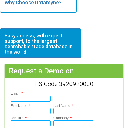
Why Choose Datamyne?
Easy access, with expert
support, to the largest
searchable trade database in
the world.
Request a Demo on:
HS Code 3920920000