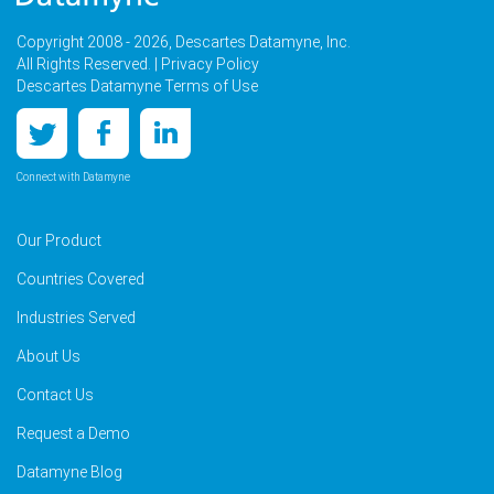
Copyright 2008 - 2026, Descartes Datamyne, Inc.
All Rights Reserved. |
Privacy Policy
Descartes Datamyne Terms of Use
Connect with Datamyne
Our Product
Countries Covered
Industries Served
About Us
Contact Us
Request a Demo
Datamyne Blog