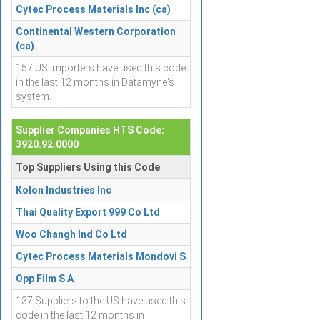
Cytec Process Materials Inc (ca)
Continental Western Corporation
(ca)
157 US importers have used this code
in the last 12 months in Datamyne's
system.
Supplier Companies HTS Code:
3920.92.0000
Top Suppliers Using this Code
Kolon Industries Inc
Thai Quality Export 999 Co Ltd
Woo Changh Ind Co Ltd
Cytec Process Materials Mondovi S
Opp Film S A
137 Suppliers to the US have used this
code in the last 12 months in