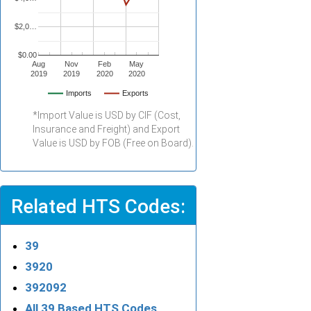
$2,0…
$0.00
Aug
Nov
Feb
May
2019
2019
2020
2020
Imports
Exports
*Import Value is USD by CIF (Cost,
Insurance and Freight) and Export
Value is USD by FOB (Free on Board).
Related HTS Codes:
39
3920
392092
All 39 Based HTS Codes