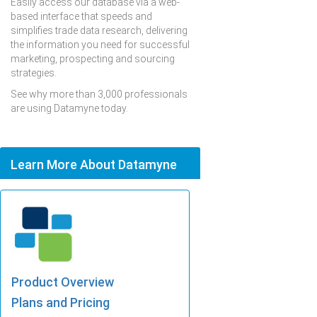
Easily access our database via a web-
based interface that speeds and
simplifies trade data research, delivering
the information you need for successful
marketing, prospecting and sourcing
strategies.
See why more than 3,000 professionals
are using Datamyne today.
Learn More About Datamyne
Product Overview
Plans and Pricing