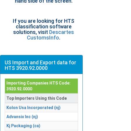
hand side of the screen.
If you are looking for HTS
classification software
solutions, visit
Descartes
CustomsInfo
.
US Import and Export data for
HTS 3920.92.0000
Importing Companies HTS Code:
3920.92.0000
Top Importers Using this Code
Kolon Usa Incorporated (nj)
Advansix Inc (nj)
Kj Packaging (ca)