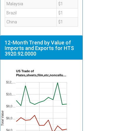
Malaysia
$1
Brazil
$1
China
$1
12-Month Trend by Value of
Imports and Exports for HTS
3920.92.0000
US Trade of
Plates,sheets,film,etc,noncellu…
$12,…
$10,…
$8,0…
Total Value
$6,0…
$4,0…