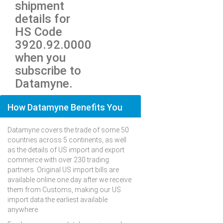
shipment
details for
HS Code
3920.92.0000
when you
subscribe to
Datamyne.
How Datamyne Benefits You
Datamyne covers the trade of some 50
countries across 5 continents, as well
as the details of US import and export
commerce with over 230 trading
partners. Original US import bills are
available online one day after we receive
them from Customs, making our US
import data the earliest available
anywhere.