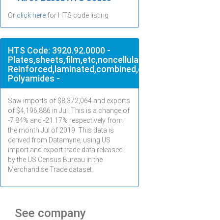
Or
click here
for HTS code listing
HTS Code: 3920.92.0000 -
Plates,sheets,film,etc,noncellular,not
Reinforced,laminated,combined,of
Polyamides -
Saw imports of $
8,372,064
and exports
of $
4,196,886
in
Jul
. This is a change of
-7.84% and -21.17% respectively from
the month
Jul
of 2019. This data is
derived from Datamyne, using US
import and export trade data released
by the US Census Bureau in the
Merchandise Trade dataset.
See company