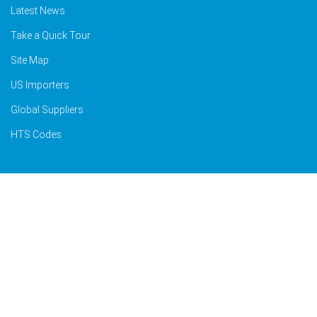
Latest News
Take a Quick Tour
Site Map
US Importers
Global Suppliers
HTS Codes