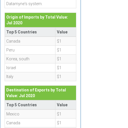
Datamyne's system.
Origin of Imports by Total Value:
Jul 2020
Top 5 Countries
Value
Canada
$1
Peru
$1
Korea, south
$1
Israel
$1
Italy
$1
Destination of Exports by Total
Value: Jul 2020
Top 5 Countries
Value
Mexico
$1
Canada
$1