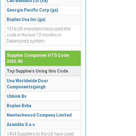
Cali Bamboo Llc (ca)
Georgia Pacific Corp (ga)
Boplan Usa Inc (ga)
1516 US importers have used this
code in the last 12 months in
Datamyne's system.
Supplier Companies HTS Code:
3925.90
Top Suppliers Using this Code
Usa Worldwide Door
Components(pingh
Ubbink Bv
Boplan Bvba
Newtechwood Company Limited
Azembla S.a.s
1454 Suppliers to the US have used