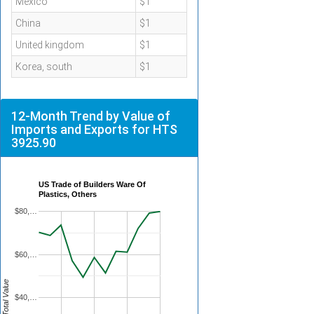
Mexico
$1
China
$1
United kingdom
$1
Korea, south
$1
12-Month Trend by Value of
Imports and Exports for HTS
3925.90
US Trade of Builders Ware Of
Plastics, Others
$80,…
$60,…
Total Value
$40,…