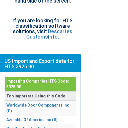
hand side of the screen.
If you are looking for HTS
classification software
solutions, visit
Descartes
CustomsInfo
.
US Import and Export data for
HTS 3925.90
Importing Companies HTS Code:
3925.90
Top Importers Using this Code
Worldwide Door Components Inc
(fl)
Azembla Of America Inc (fl)