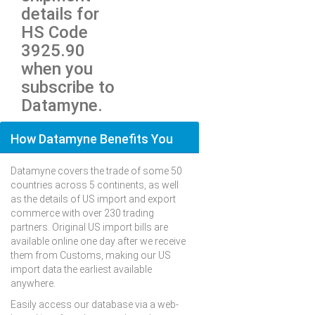
details for
HS Code
3925.90
when you
subscribe to
Datamyne.
How Datamyne Benefits You
Datamyne covers the trade of some 50
countries across 5 continents, as well
as the details of US import and export
commerce with over 230 trading
partners. Original US import bills are
available online one day after we receive
them from Customs, making our US
import data the earliest available
anywhere.
Easily access our database via a web-