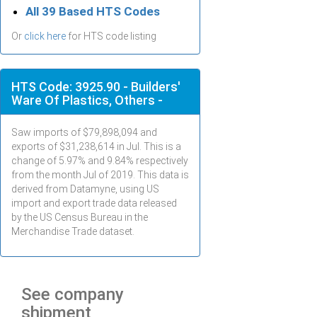
All 39 Based HTS Codes
Or
click here
for HTS code listing
HTS Code: 3925.90 - Builders'
Ware Of Plastics, Others -
Saw imports of $
79,898,094
and
exports of $
31,238,614
in
Jul
. This is a
change of 5.97% and 9.84% respectively
from the month
Jul
of 2019. This data is
derived from Datamyne, using US
import and export trade data released
by the US Census Bureau in the
Merchandise Trade dataset.
See company
shipment