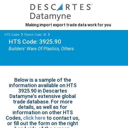
Making import export trade data work for you
HTS Codes
Parent Code: 39
HTS Code: 3925.90
Builders' Ware Of Plastics, Others
Below is a sample of the
information available on HTS
3925.90 in Descartes
Datamyne's extensive global
trade database. For more
details, as well as for
information on other HTS
Codes,
click here
to contact us,
or fill out the form on the right