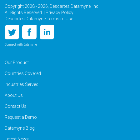
Copyright 2008 - 2026, Descartes Datamyne, Inc.
All Rights Reserved. |
Privacy Policy
Descartes Datamyne Terms of Use
Connect with Datamyne
Our Product
Countries Covered
Industries Served
About Us
Contact Us
Request a Demo
Datamyne Blog
Latest News