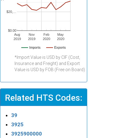
$20,…
$0.00
Aug
Nov
Feb
May
2019
2019
2020
2020
Imports
Exports
*Import Value is USD by CIF (Cost,
Insurance and Freight) and Export
Value is USD by FOB (Free on Board).
Related HTS Codes:
39
3925
3925900000