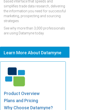
based interface that speeds and
simplifies trade data research, delivering
the information you need for successful
marketing, prospecting and sourcing
strategies.
See why more than 3,000 professionals
are using Datamyne today.
Learn More About Datamyne
Product Overview
Plans and Pricing
Why Choose Datamyne?