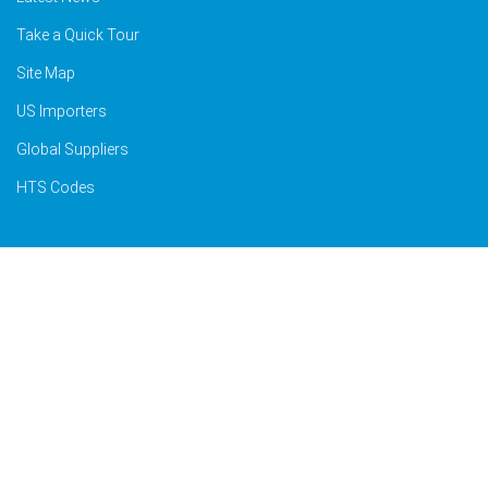
Take a Quick Tour
Site Map
US Importers
Global Suppliers
HTS Codes