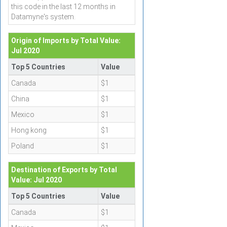
this code in the last 12 months in
Datamyne's system.
Origin of Imports by Total Value:
Jul 2020
Top 5 Countries
Value
Canada
$1
China
$1
Mexico
$1
Hong kong
$1
Poland
$1
Destination of Exports by Total
Value: Jul 2020
Top 5 Countries
Value
Canada
$1