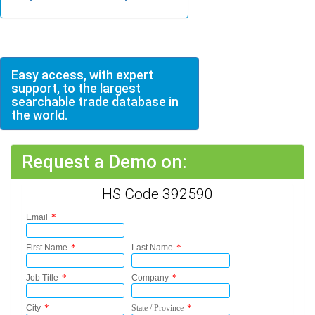
Easy access, with expert
support, to the largest
searchable trade database in
the world.
Request a Demo on:
HS Code 392590