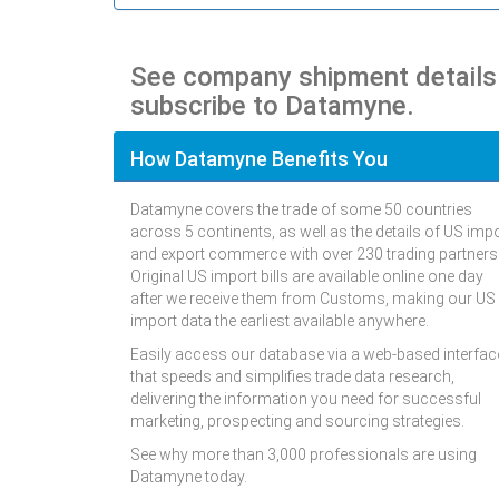
See company shipment detail
subscribe to Datamyne.
How Datamyne Benefits You
Datamyne covers the trade of some 50 countries
across 5 continents, as well as the details of US imp
and export commerce with over 230 trading partners
Original US import bills are available online one day
after we receive them from Customs, making our US
import data the earliest available anywhere.
Easily access our database via a web-based interfac
that speeds and simplifies trade data research,
delivering the information you need for successful
marketing, prospecting and sourcing strategies.
See why more than 3,000 professionals are using
Datamyne today.