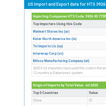
US Import and Export data for HTS 3926
Importing Companies HTS Code: 3926.90.770
Top Importers Using this Code
Walmart Stores Inc (ar)
Keter North America Inc (in)
Tvi Imports Llc (ny)
Interwrap Corp (sc)
Milsco Manufacturing Company (wi)
36053 US importers have used this code in the la
12 months in Datamyne's system.
Origin of Imports by Total Value: Jul 2020
Top 5 Countries
Value
China
$1