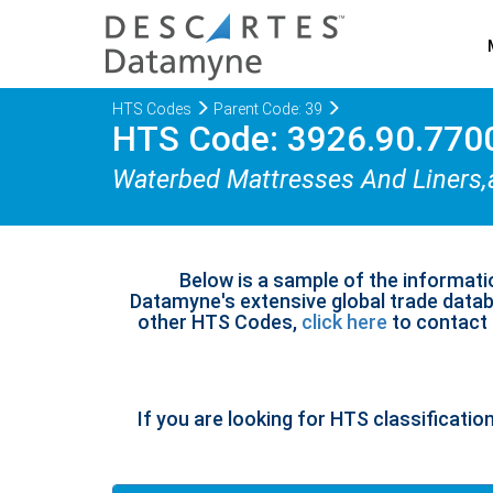
HTS Codes
Parent Code: 39
HTS Code: 3926.90.770
Waterbed Mattresses And Liners,
Below is a sample of the informati
Datamyne's extensive global trade databa
other HTS Codes,
click here
to contact u
If you are looking for HTS classificatio