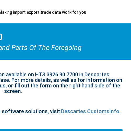
Making import export trade data work for you
0
and Parts Of The Foregoing
on available on HTS 3926.90.7700 in Descartes
se. For more details, as well as for information on
s, or fill out the form on the right hand side of the
screen.
n software solutions, visit
Descartes CustomsInfo
.