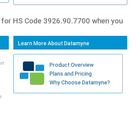
s for HS Code 3926.90.7700 when you
Learn More About Datamyne
ort
Product Overview
.
Plans and Pricing
Why Choose Datamyne?
e