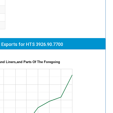
 Exports for HTS 3926.90.7700
And Liners,and Parts Of The Foregoing