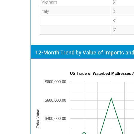
Vietnam
$1
Italy
$1
$1
$1
12-Month Trend by Value of Imports and
US Trade of Waterbed Mattresses 
$800,000.00
$600,000.00
Total Value
$400,000.00