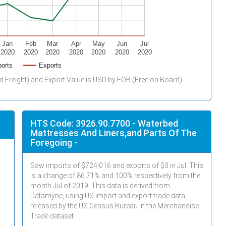
Jan
Feb
Mar
Apr
May
Jun
Jul
2020
2020
2020
2020
2020
2020
2020
orts
Exports
d Freight) and Export Value is USD by FOB (Free on Board).
HTS Code: 3926.90.7700 - Waterbed
Mattresses And Liners,and Parts Of The
Foregoing -
Saw imports of $
724,016
and exports of $
0
in
Jul
. This
is a change of 86.71% and 100% respectively from the
month
Jul
of 2019. This data is derived from
Datamyne, using US import and export trade data
released by the US Census Bureau in the Merchandise
Trade dataset.