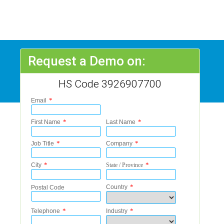
Request a Demo on:
HS Code 3926907700