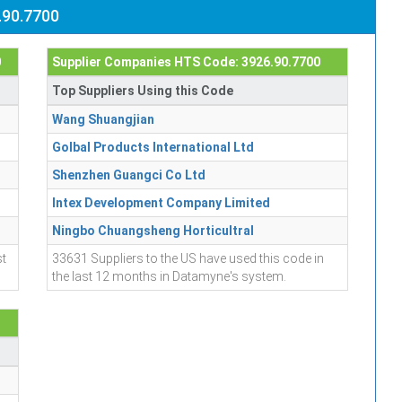
.90.7700
0
Supplier Companies HTS Code: 3926.90.7700
Top Suppliers Using this Code
Wang Shuangjian
Golbal Products International Ltd
Shenzhen Guangci Co Ltd
Intex Development Company Limited
Ningbo Chuangsheng Horticultral
st
33631 Suppliers to the US have used this code in
the last 12 months in Datamyne's system.