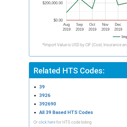
$200,000.00
$0.00
Aug
Sep
Oct
Nov
Dec
2019
2019
2019
2019
2019
Imp
*Import Value is USD by CIF (Cost, Insurance an
Related HTS Codes:
39
3926
392690
All 39 Based HTS Codes
Or
click here
for HTS code listing