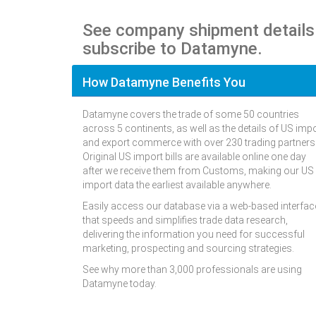
See company shipment details
subscribe to Datamyne.
How Datamyne Benefits You
Datamyne covers the trade of some 50 countries
across 5 continents, as well as the details of US imp
and export commerce with over 230 trading partners
Original US import bills are available online one day
after we receive them from Customs, making our US
import data the earliest available anywhere.
Easily access our database via a web-based interfac
that speeds and simplifies trade data research,
delivering the information you need for successful
marketing, prospecting and sourcing strategies.
See why more than 3,000 professionals are using
Datamyne today.