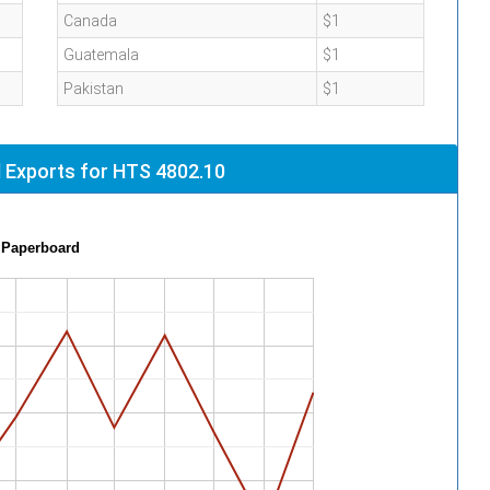
Canada
$1
Guatemala
$1
Pakistan
$1
 Exports for HTS 4802.10
 Paperboard