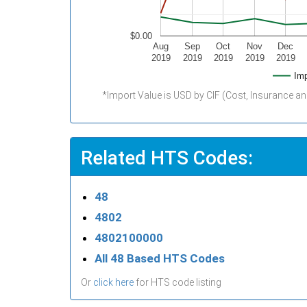
$0.00
Aug
Sep
Oct
Nov
Dec
2019
2019
2019
2019
2019
Imp
*Import Value is USD by CIF (Cost, Insurance an
Related HTS Codes:
48
4802
4802100000
All 48 Based HTS Codes
Or
click here
for HTS code listing