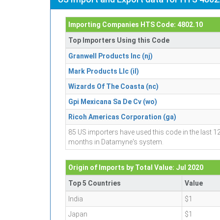
Importing Companies HTS Code: 4802.10
Top Importers Using this Code
Granwell Products Inc (nj)
Mark Products Llc (il)
Wizards Of The Coasta (nc)
Gpi Mexicana Sa De Cv (wo)
Ricoh Americas Corporation (ga)
85 US importers have used this code in the last 1
months in Datamyne's system.
Origin of Imports by Total Value: Jul 2020
Top 5 Countries
Value
India
$1
Japan
$1