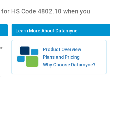
 for HS Code 4802.10 when you
Learn More About Datamyne
ort
Product Overview
.
Plans and Pricing
Why Choose Datamyne?
e