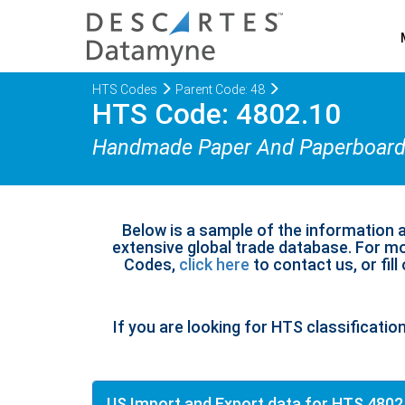
HTS Codes
Parent Code: 48
HTS Code: 4802.10
Handmade Paper And Paperboar
Below is a sample of the information 
extensive global trade database. For mo
Codes,
click here
to contact us, or fill
If you are looking for HTS classificatio
US Import and Export data for HTS 4802