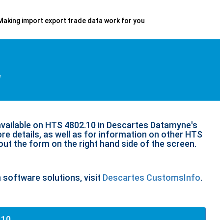
Making import export trade data work for you
d
available on HTS 4802.10 in Descartes Datamyne's
re details, as well as for information on other HTS
 out the form on the right hand side of the screen.
n software solutions, visit
Descartes CustomsInfo
.
.10