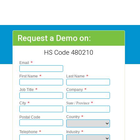
Request a Demo on:
HS Code 480210