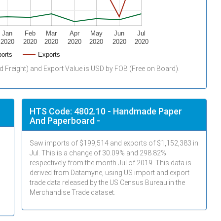
Jan
Feb
Mar
Apr
May
Jun
Jul
2020
2020
2020
2020
2020
2020
2020
orts
Exports
d Freight) and Export Value is USD by FOB (Free on Board).
HTS Code: 4802.10 - Handmade Paper
And Paperboard -
Saw imports of $
199,514
and exports of $
1,152,383
in
Jul
. This is a change of 30.09% and 298.82%
respectively from the month
Jul
of 2019. This data is
derived from Datamyne, using US import and export
trade data released by the US Census Bureau in the
Merchandise Trade dataset.