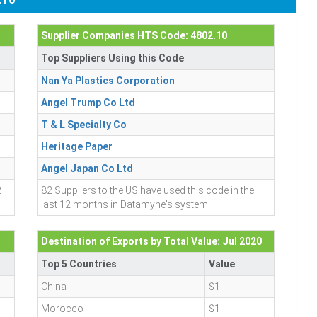
Supplier Companies HTS Code: 4802.10
Top Suppliers Using this Code
Nan Ya Plastics Corporation
Angel Trump Co Ltd
T & L Specialty Co
Heritage Paper
Angel Japan Co Ltd
2
82 Suppliers to the US have used this code in the
last 12 months in Datamyne's system.
Destination of Exports by Total Value: Jul 2020
Top 5 Countries
Value
China
$1
Morocco
$1