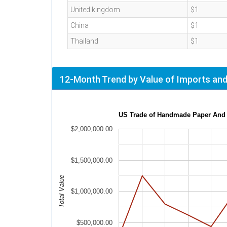
United kingdom
$1
China
$1
Thailand
$1
12-Month Trend by Value of Imports and
US Trade of Handmade Paper And
$2,000,000.00
$1,500,000.00
Total Value
$1,000,000.00
$500,000.00