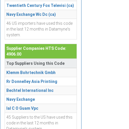
Twentieth Century Fox Televisi (ca)
Navy Exchange Wc Dc (ca)
46 US importers have used this code
in the last 12 months in Datamyne's
system.
Supplier Companies HTS Code:
4906.00
Top Suppliers Using this Code
Klemm Bohrtechnik Gmbh
Rr Donnelley Asia Printiing
Bechtel International Inc
Navy Exchange
Ial C O Guam Vpc
45 Suppliers to the US have used this
code in the last 12 months in
Datamyne's system.