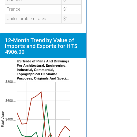
France
$1
United arab emirates
$1
12-Month Trend by Value of
Imports and Exports for HTS
4906.00
US Trade of Plans And Drawings
For Architectural, Engineering,
Industrial, Commercial,
Topographical Or Similar
Purposes, Originals And Speci…
$800…
$600…
Total Value
$400…