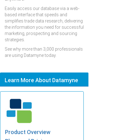
Easily access our database via a web-
based interface that speeds and
simplifies trade data research, delivering
the information you need for successful
marketing, prospecting and sourcing
strategies.
See why more than 3,000 professionals
are using Datamyne today.
Learn More About Datamyne
Product Overview