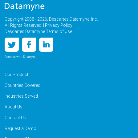
Copyright 2008 - 2026, Descartes Datamyne, Inc.
All Rights Reserved. |
Privacy Policy
Descartes Datamyne Terms of Use
Connect with Datamyne
Our Product
Countries Covered
Industries Served
About Us
Contact Us
Request a Demo