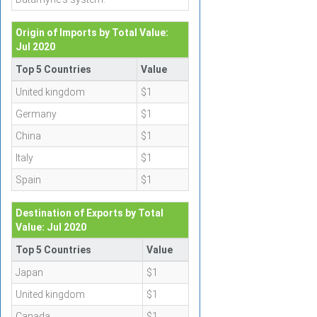
Origin of Imports by Total Value:
Jul 2020
Top 5 Countries
Value
United kingdom
$1
Germany
$1
China
$1
Italy
$1
Spain
$1
Destination of Exports by Total
Value: Jul 2020
Top 5 Countries
Value
Japan
$1
United kingdom
$1
Canada
$1