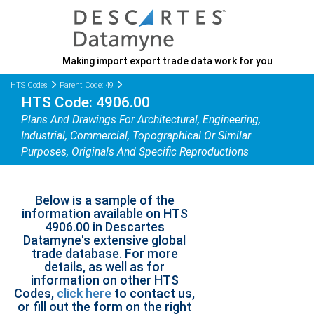
Making import export trade data work for you
HTS Codes
Parent Code: 49
HTS Code: 4906.00
Plans And Drawings For Architectural, Engineering,
Industrial, Commercial, Topographical Or Similar
Purposes, Originals And Specific Reproductions
Below is a sample of the
information available on HTS
4906.00 in Descartes
Datamyne's extensive global
trade database. For more
details, as well as for
information on other HTS
Codes,
click here
to contact us,
or fill out the form on the right