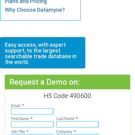
Plans and Pricing
Why Choose Datamyne?
Easy access, with expert
support, to the largest
searchable trade database in
the world.
Request a Demo on:
HS Code 490600