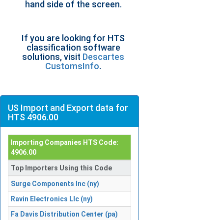
hand side of the screen.
If you are looking for HTS
classification software
solutions, visit
Descartes
CustomsInfo
.
US Import and Export data for
HTS 4906.00
Importing Companies HTS Code:
4906.00
Top Importers Using this Code
Surge Components Inc (ny)
Ravin Electronics Llc (ny)
Fa Davis Distribution Center (pa)