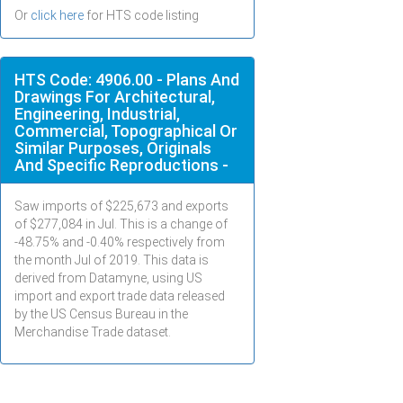
Or
click here
for HTS code listing
HTS Code: 4906.00 - Plans And
Drawings For Architectural,
Engineering, Industrial,
Commercial, Topographical Or
Similar Purposes, Originals
And Specific Reproductions -
Saw imports of $
225,673
and exports
of $
277,084
in
Jul
. This is a change of
-48.75% and -0.40% respectively from
the month
Jul
of 2019. This data is
derived from Datamyne, using US
import and export trade data released
by the US Census Bureau in the
Merchandise Trade dataset.