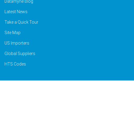
Datamyne Blog
Latest News
Take a Quick Tour
Site Map
US Importers
Global Suppliers
HTS Codes