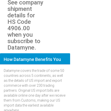
See company
shipment
details for
HS Code
4906.00
when you
subscribe to
Datamyne.
How Datamyne Benefits You
Datamyne covers the trade of some 50
countries across 5 continents, as well
as the details of US import and export
commerce with over 230 trading
partners. Original US import bills are
available online one day after we receive
them from Customs, making our US
import data the earliest available
anywhere.