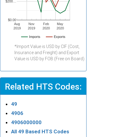
$200…
$0.00
Aug
Nov
Feb
May
2019
2019
2020
2020
Imports
Exports
*Import Value is USD by CIF (Cost,
Insurance and Freight) and Export
Value is USD by FOB (Free on Board).
Related HTS Codes:
49
4906
4906000000
All 49 Based HTS Codes