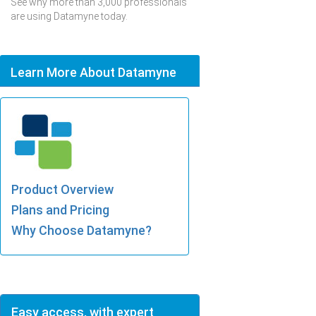
See why more than 3,000 professionals
are using Datamyne today.
Learn More About Datamyne
Product Overview
Plans and Pricing
Why Choose Datamyne?
Easy access, with expert