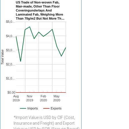
US Trade of Non-woven Fab,
Man-made, Other Than Floor
Coveringunderlays And
Laminated Fab, Weighing More
Than 70g/m2 But Not More Th…
$5,0…
$4,0…
$3,0…
Total Value
$2,0…
$1,0…
$0.00
Aug
Nov
Feb
May
2019
2019
2020
2020
Imports
Exports
*Import Value is USD by CIF (Cost,
Insurance and Freight) and Export