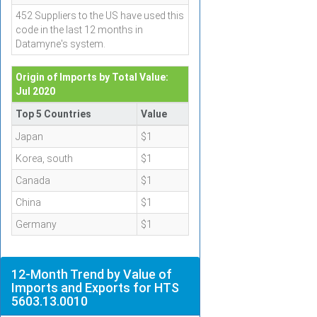
452 Suppliers to the US have used this
code in the last 12 months in
Datamyne's system.
Origin of Imports by Total Value:
Jul 2020
Top 5 Countries
Value
Japan
$1
Korea, south
$1
Canada
$1
China
$1
Germany
$1
12-Month Trend by Value of
Imports and Exports for HTS
5603.13.0010