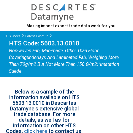
Making import export trade data work for you
HTS Codes
Parent Code: 56
HTS Code: 5603.13.0010
Non-woven Fab, Man-made, Other Than Floor
Coveringunderlays And Laminated Fab, Weighing More
Than 70g/m2 But Not More Than 150 G/m2; 'imatation
Suede'
Below is a sample of the
information available on HTS
5603.13.0010 in Descartes
Datamyne's extensive global
trade database. For more
details, as well as for
information on other HTS
Codes,
click here
to contact us,