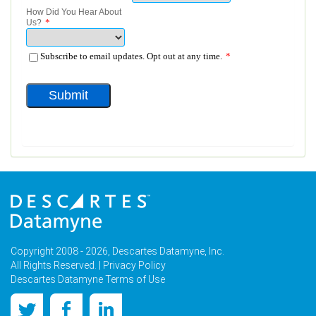
Copyright 2008 - 2026, Descartes Datamyne, Inc.
All Rights Reserved. |
Privacy Policy
Descartes Datamyne Terms of Use