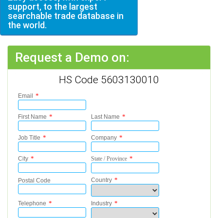
support, to the largest
searchable trade database in
the world.
Request a Demo on:
HS Code 5603130010