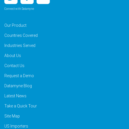
Connect with Datamyne
Our Product
Countries Covered
Industries Served
About Us
Contact Us
Request a Demo
Datamyne Blog
Latest News
Take a Quick Tour
Site Map
US Importers