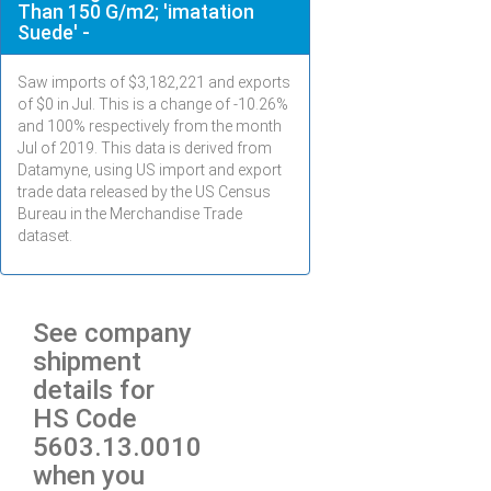
Than 150 G/m2; 'imatation
Suede' -
Saw imports of $
3,182,221
and exports
of $
0
in
Jul
. This is a change of -10.26%
and 100% respectively from the month
Jul
of 2019. This data is derived from
Datamyne, using US import and export
trade data released by the US Census
Bureau in the Merchandise Trade
dataset.
See company
shipment
details for
HS Code
5603.13.0010
when you