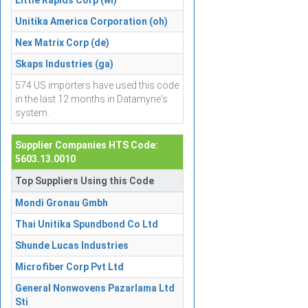
Little Rapids Corp (wi)
Unitika America Corporation (oh)
Nex Matrix Corp (de)
Skaps Industries (ga)
574 US importers have used this code
in the last 12 months in Datamyne's
system.
Supplier Companies HTS Code:
5603.13.0010
Top Suppliers Using this Code
Mondi Gronau Gmbh
Thai Unitika Spundbond Co Ltd
Shunde Lucas Industries
Microfiber Corp Pvt Ltd
General Nonwovens Pazarlama Ltd
Sti