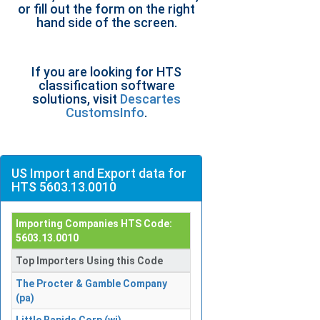
or fill out the form on the right
hand side of the screen.
If you are looking for HTS
classification software
solutions, visit
Descartes
CustomsInfo
.
US Import and Export data for
HTS 5603.13.0010
Importing Companies HTS Code:
5603.13.0010
Top Importers Using this Code
The Procter & Gamble Company
(pa)