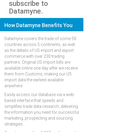
subscribe to
Datamyne.
How Datamyne Benefits You
Datamyne covers the trade of some 50
countries across 5 continents, as well
as the details of US import and export
commerce with over 230 trading
partners. Original US import bills are
available online one day after we receive
them from Customs, making our US
import data the earliest available
anywhere.
Easily access our database via a web-
based interface that speeds and
simplifies trade data research, delivering
the information you need for successful
marketing, prospecting and sourcing
strategies.