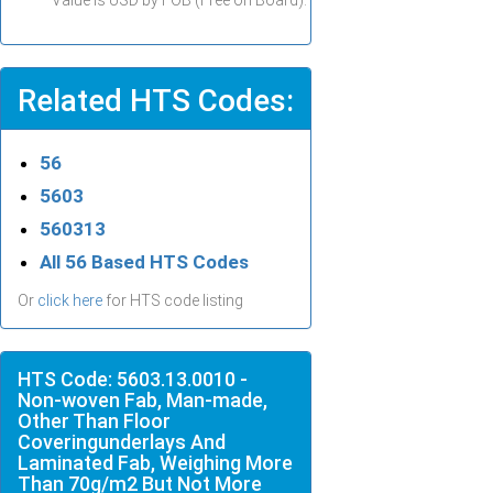
Value is USD by FOB (Free on Board).
Related HTS Codes:
56
5603
560313
All 56 Based HTS Codes
Or
click here
for HTS code listing
HTS Code: 5603.13.0010 -
Non-woven Fab, Man-made,
Other Than Floor
Coveringunderlays And
Laminated Fab, Weighing More
Than 70g/m2 But Not More