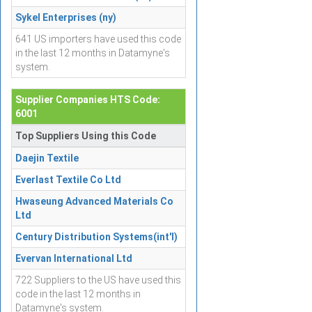
Sykel Enterprises (ny)
641 US importers have used this code
in the last 12 months in Datamyne's
system.
Supplier Companies HTS Code:
6001
Top Suppliers Using this Code
Daejin Textile
Everlast Textile Co Ltd
Hwaseung Advanced Materials Co
Ltd
Century Distribution Systems(int'l)
Evervan International Ltd
722 Suppliers to the US have used this
code in the last 12 months in
Datamyne's system.