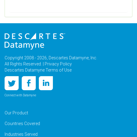
Copyright 2008 - 2026, Descartes Datamyne, Inc.
All Rights Reserved. |
Privacy Policy
Descartes Datamyne Terms of Use
Connect with Datamyne
Our Product
Countries Covered
Industries Served