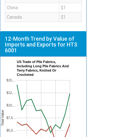
China
$1
Canada
$1
12-Month Trend by Value of
Imports and Exports for HTS
6001
US Trade of Pile Fabrics,
Including Long Pile Fabrics And
Terry Fabrics, Knitted Or
Crocheted
$15,…
$12,…
$10,…
Total Value
$7,5…
$5,0…