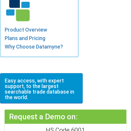
Product Overview
Plans and Pricing
Why Choose Datamyne?
Easy access, with expert
support, to the largest
searchable trade database in
the world.
Request a Demo on:
HS Code 6001