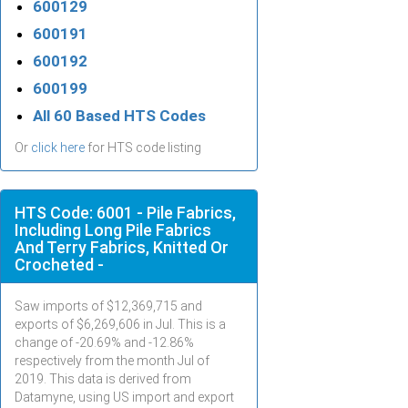
600129
600191
600192
600199
All 60 Based HTS Codes
Or
click here
for HTS code listing
HTS Code: 6001 - Pile Fabrics,
Including Long Pile Fabrics
And Terry Fabrics, Knitted Or
Crocheted -
Saw imports of $
12,369,715
and
exports of $
6,269,606
in
Jul
. This is a
change of -20.69% and -12.86%
respectively from the month
Jul
of
2019. This data is derived from
Datamyne, using US import and export