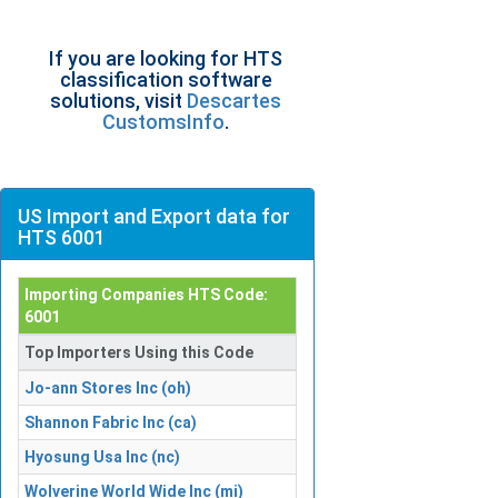
If you are looking for HTS
classification software
solutions, visit
Descartes
CustomsInfo
.
US Import and Export data for
HTS 6001
Importing Companies HTS Code:
6001
Top Importers Using this Code
Jo-ann Stores Inc (oh)
Shannon Fabric Inc (ca)
Hyosung Usa Inc (nc)
Wolverine World Wide Inc (mi)