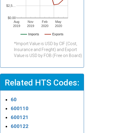
$2,5…
$0.00
Aug
Nov
Feb
May
2019
2019
2020
2020
Imports
Exports
*Import Value is USD by CIF (Cost,
Insurance and Freight) and Export
Value is USD by FOB (Free on Board).
Related HTS Codes:
60
600110
600121
600122