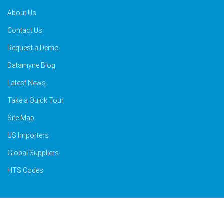
About Us
Contact Us
Request a Demo
Datamyne Blog
Latest News
Take a Quick Tour
Site Map
US Importers
Global Suppliers
HTS Codes