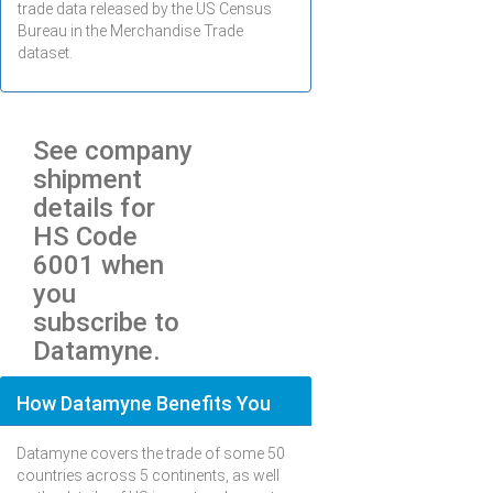
trade data released by the US Census
Bureau in the Merchandise Trade
dataset.
See company
shipment
details for
HS Code
6001 when
you
subscribe to
Datamyne.
How Datamyne Benefits You
Datamyne covers the trade of some 50
countries across 5 continents, as well