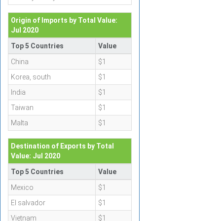
Origin of Imports by Total Value:
Jul 2020
Top 5 Countries
Value
China
$1
Korea, south
$1
India
$1
Taiwan
$1
Malta
$1
Destination of Exports by Total
Value: Jul 2020
Top 5 Countries
Value
Mexico
$1
El salvador
$1
Vietnam
$1