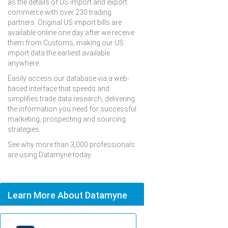
as the details of US import and export
commerce with over 230 trading
partners. Original US import bills are
available online one day after we receive
them from Customs, making our US
import data the earliest available
anywhere.
Easily access our database via a web-
based interface that speeds and
simplifies trade data research, delivering
the information you need for successful
marketing, prospecting and sourcing
strategies.
See why more than 3,000 professionals
are using Datamyne today.
Learn More About Datamyne