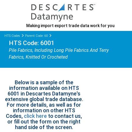
Making import export trade data work for you
HTS Codes
Parent Code: 60
HTS Code: 6001
Pile Fabrics, Including Long Pile Fabrics And Terry
Fabrics, Knitted Or Crocheted
Below is a sample of the
information available on HTS
6001 in Descartes Datamyne's
extensive global trade database.
For more details, as well as for
information on other HTS
Codes,
click here
to contact us,
or fill out the form on the right
hand side of the screen.