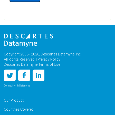
Copyright 2008 - 2026, Descartes Datamyne, Inc.
All Rights Reserved. |
Privacy Policy
Descartes Datamyne Terms of Use
Connect with Datamyne
Our Product
Countries Covered