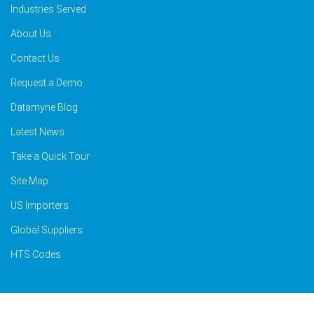
Industries Served
About Us
Contact Us
Request a Demo
Datamyne Blog
Latest News
Take a Quick Tour
Site Map
US Importers
Global Suppliers
HTS Codes