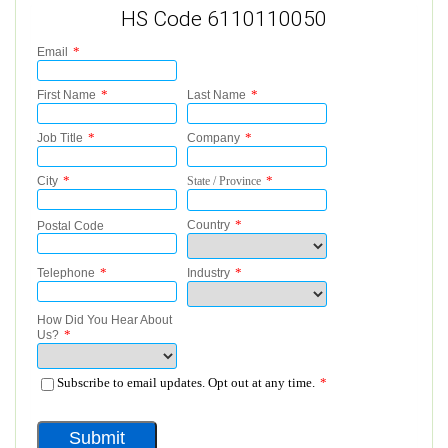
HS Code 6110110050