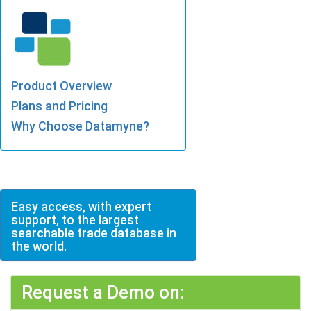
Product Overview
Plans and Pricing
Why Choose Datamyne?
Easy access, with expert
support, to the largest
searchable trade database in
the world.
Request a Demo on: