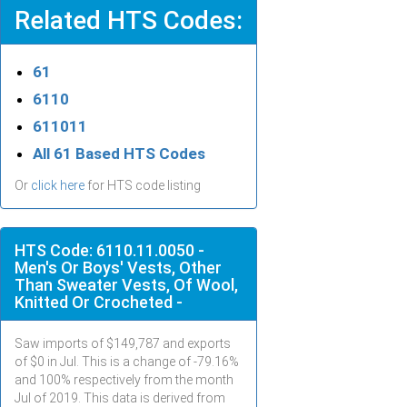
Related HTS Codes:
61
6110
611011
All 61 Based HTS Codes
Or
click here
for HTS code listing
HTS Code: 6110.11.0050 -
Men's Or Boys' Vests, Other
Than Sweater Vests, Of Wool,
Knitted Or Crocheted -
Saw imports of $
149,787
and exports
of $
0
in
Jul
. This is a change of -79.16%
and 100% respectively from the month
Jul
of 2019. This data is derived from