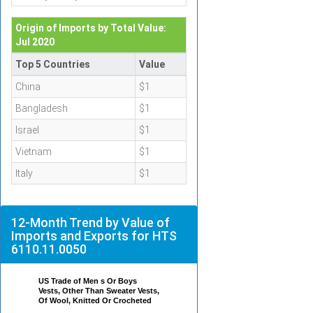
Origin of Imports by Total Value:
Jul 2020
Top 5 Countries
Value
China
$1
Bangladesh
$1
Israel
$1
Vietnam
$1
Italy
$1
12-Month Trend by Value of
Imports and Exports for HTS
6110.11.0050
US Trade of Men s Or Boys
Vests, Other Than Sweater Vests,
Of Wool, Knitted Or Crocheted