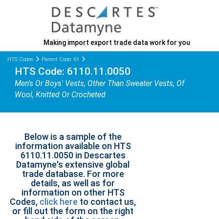
Making import export trade data work for you
HTS Codes
Parent Code: 61
HTS Code: 6110.11.0050
Men's Or Boys' Vests, Other Than Sweater Vests, Of
Wool, Knitted Or Crocheted
Below is a sample of the
information available on HTS
6110.11.0050 in Descartes
Datamyne's extensive global
trade database. For more
details, as well as for
information on other HTS
Codes,
click here
to contact us,
or fill out the form on the right