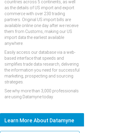
countries across 5 continents, as well
as the details of US import and export
commerce with over 230 trading
partners. Original US import bills are
available online one day after we receive
them from Customs, making our US
import data the earliest available
anywhere.
Easily access our database via a web-
based interface that speeds and
simplifies trade data research, delivering
the information you need for successful
marketing, prospecting and sourcing
strategies.
See why more than 3,000 professionals
are using Datamyne today.
Learn More About Datamyne