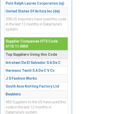
Polo Ralph Lauren Corporation (nj)
United States Of Aritzia Inc (de)
398 US importers have used this code
in the last 12 months in Datamyne's
system.
Supplier Companies HTS Code:
6110.11.0050
Top Suppliers Using this Code
Intratext De El Salvador S A De C
Hermano Textil S A De C V Cv
J S Fashion Works
South Asia Knitting Factory Ltd
Beableto
483 Suppliers to the US have used this
code in the last 12 months in
Datamyne's system.