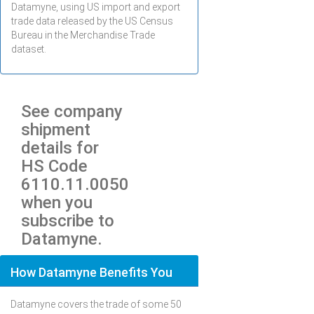
Datamyne, using US import and export
trade data released by the US Census
Bureau in the Merchandise Trade
dataset.
See company
shipment
details for
HS Code
6110.11.0050
when you
subscribe to
Datamyne.
How Datamyne Benefits You
Datamyne covers the trade of some 50