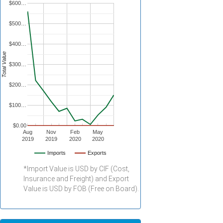
$600…
$500…
$400…
Total Value
$300…
$200…
$100…
$0.00
Aug
Nov
Feb
May
2019
2019
2020
2020
Imports
Exports
*Import Value is USD by CIF (Cost,
Insurance and Freight) and Export
Value is USD by FOB (Free on Board).