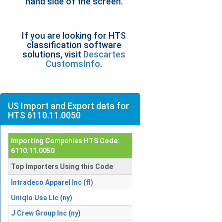
hand side of the screen.
If you are looking for HTS
classification software
solutions, visit
Descartes
CustomsInfo
.
US Import and Export data for
HTS 6110.11.0050
Importing Companies HTS Code:
6110.11.0050
Top Importers Using this Code
Intradeco Apparel Inc (fl)
Uniqlo Usa Llc (ny)
J Crew Group Inc (ny)