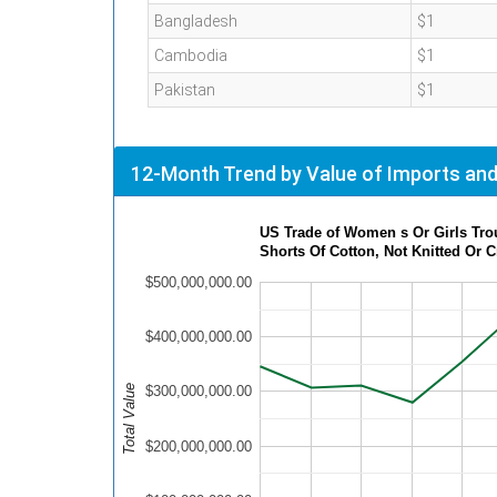
Bangladesh
$1
Cambodia
$1
Pakistan
$1
12-Month Trend by Value of Imports and
US Tr
Shorts Of Cotton, Not Knitted Or 
$500,000,000.00
$400,000,000.00
Total Value
$300,000,000.00
$200,000,000.00