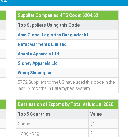
Supplier Companies HTS Code: 6204.62
Top Suppliers Using this Code
Apm Global Logistics Bangladesh L
Refat Garments Limited
Ananta Apparels Ltd.
Sidney Apparels Llc
Wang Shuangjian
5772 Suppliers to the US have used this code in the
last 12 months in Datamyne's system.
Destination of Exports by Total Value: Jul 2020
Top 5 Countries
Value
Canada
$1
Hong kong
$1