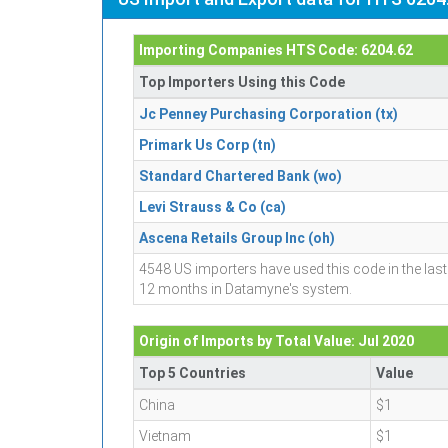
Importing Companies HTS Code: 6204.62
Top Importers Using this Code
Jc Penney Purchasing Corporation (tx)
Primark Us Corp (tn)
Standard Chartered Bank (wo)
Levi Strauss & Co (ca)
Ascena Retails Group Inc (oh)
4548 US importers have used this code in the last
12 months in Datamyne's system.
Origin of Imports by Total Value: Jul 2020
Top 5 Countries
Value
China
$1
Vietnam
$1