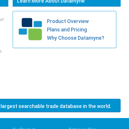
Learn More About Datamyne
ort
Product Overview
.
Plans and Pricing
Why Choose Datamyne?
e
 largest searchable trade database in the world.