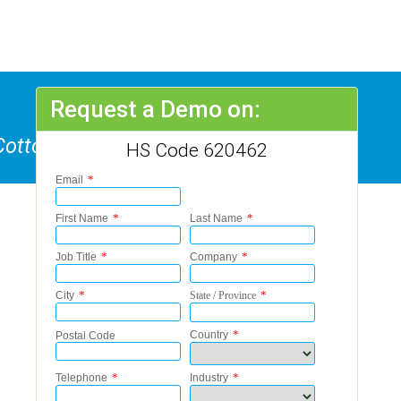
Request a Demo on:
Cotton, Not Knitted Or Crocheted
HS Code 620462