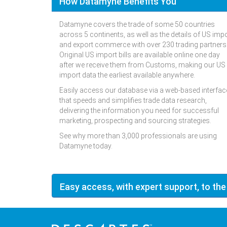
How Datamyne Benefits You
Datamyne covers the trade of some 50 countries
across 5 continents, as well as the details of US imp
and export commerce with over 230 trading partners
Original US import bills are available online one day
after we receive them from Customs, making our US
import data the earliest available anywhere.
Easily access our database via a web-based interfac
that speeds and simplifies trade data research,
delivering the information you need for successful
marketing, prospecting and sourcing strategies.
See why more than 3,000 professionals are using
Datamyne today.
Easy access, with expert support, to the