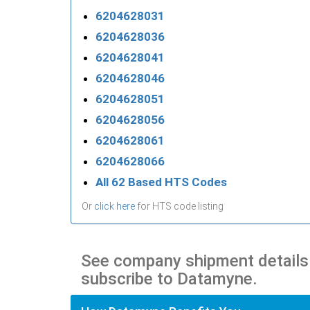
6204628031
6204628036
6204628041
6204628046
6204628051
6204628056
6204628061
6204628066
All 62 Based HTS Codes
Or
click here
for HTS code listing
See company shipment details
subscribe to Datamyne.