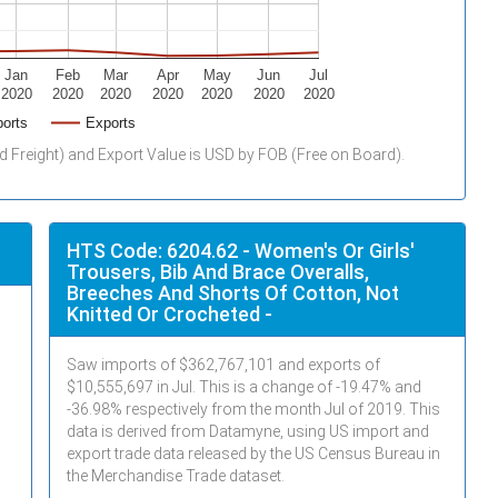
Jan
Feb
Mar
Apr
May
Jun
Jul
2020
2020
2020
2020
2020
2020
2020
orts
Exports
d Freight) and Export Value is USD by FOB (Free on Board).
HTS Code: 6204.62 - Women's Or Girls'
Trousers, Bib And Brace Overalls,
Breeches And Shorts Of Cotton, Not
Knitted Or Crocheted -
Saw imports of $
362,767,101
and exports of
$
10,555,697
in
Jul
. This is a change of -19.47% and
-36.98% respectively from the month
Jul
of 2019. This
data is derived from Datamyne, using US import and
export trade data released by the US Census Bureau in
the Merchandise Trade dataset.