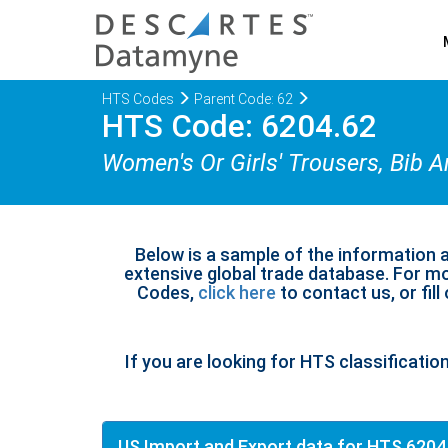
HTS Codes
Parent Code: 62
HTS Code: 6204.62
Women's Or Girls' Trousers, Bib 
Below is a sample of the information 
extensive global trade database. For mo
Codes,
click here
to contact us, or fill
If you are looking for HTS classificatio
US Import and Export data for HTS 6204