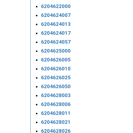
6204622000
6204624007
6204624013
6204624017
6204624057
6204625000
6204626005
6204626010
6204626025
6204626050
6204628003
6204628006
6204628011
6204628021
6204628026