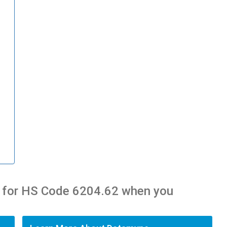
 for HS Code 6204.62 when you