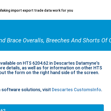
Making import export trade data work for you
And Brace Overalls, Breeches And Shorts Of 
available on HTS 6204.62 in Descartes Datamyne's
re details, as well as for information on other HTS
 out the form on the right hand side of the screen.
n software solutions, visit
Descartes CustomsInfo
.
.62