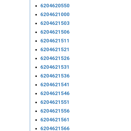
6204620550
6204621000
6204621503
6204621506
6204621511
6204621521
6204621526
6204621531
6204621536
6204621541
6204621546
6204621551
6204621556
6204621561
6204621566