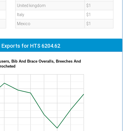
United kingdom
$1
Italy
$1
Mexico
$1
 Exports for HTS 6204.62
ade of Women s Or Girls Trousers, Bib And Brace Overalls, Breeches And
Crocheted