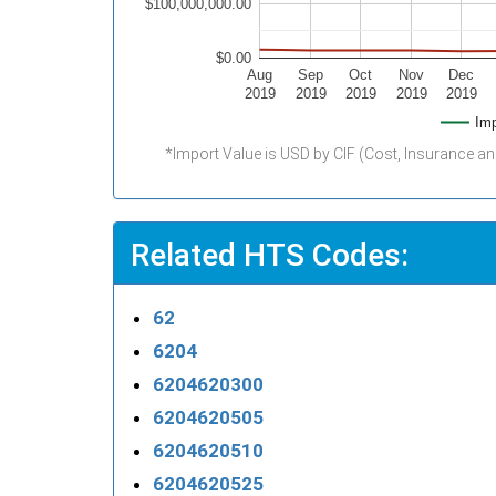
$100,000,000.00
$0.00
Aug
Sep
Oct
Nov
Dec
2019
2019
2019
2019
2019
Imp
*Import Value is USD by CIF (Cost, Insurance an
Related HTS Codes:
62
6204
6204620300
6204620505
6204620510
6204620525