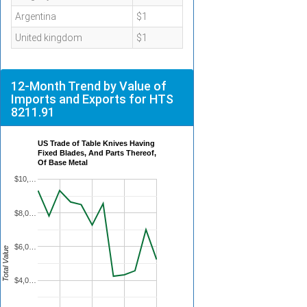
Argentina
$1
United kingdom
$1
12-Month Trend by Value of
Imports and Exports for HTS
8211.91
US Trade of Table Knives Having
Fixed Blades, And Parts Thereof,
Of Base Metal
$10,…
$8,0…
$6,0…
Total Value
$4,0…