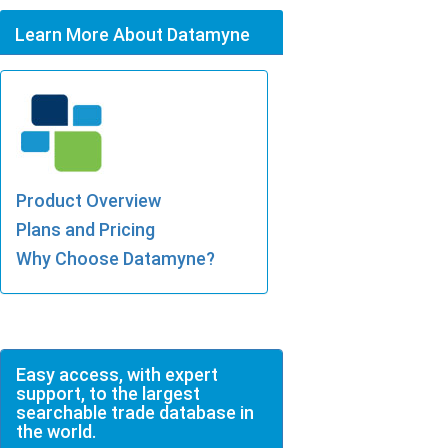
Learn More About Datamyne
Product Overview
Plans and Pricing
Why Choose Datamyne?
Easy access, with expert
support, to the largest
searchable trade database in
the world.