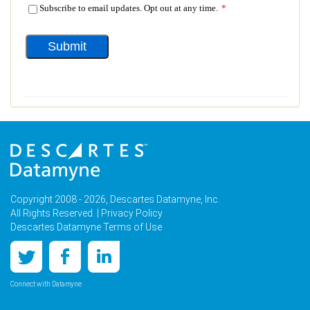
Copyright 2008 - 2026, Descartes Datamyne, Inc.
All Rights Reserved. |
Privacy Policy
Descartes Datamyne Terms of Use
Connect with Datamyne