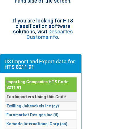
hand side of the screen.
If you are looking for HTS
classification software
solutions, visit
Descartes
CustomsInfo
.
US Import and Export data for
HTS 8211.91
Importing Companies HTS Code:
8211.91
Top Importers Using this Code
Zwilling Jahenckels Inc (ny)
Euromarket Designs Inc (il)
Komodo International Corp (ca)