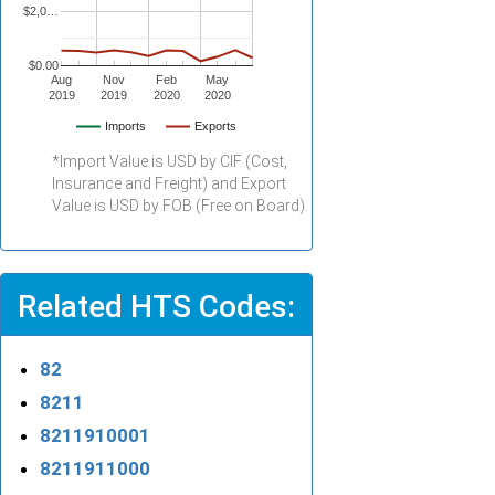
$2,0…
$0.00
Aug
Nov
Feb
May
2019
2019
2020
2020
Imports
Exports
*Import Value is USD by CIF (Cost,
Insurance and Freight) and Export
Value is USD by FOB (Free on Board).
Related HTS Codes:
82
8211
8211910001
8211911000