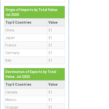
Origin of Imports by Total Value:
Jul 2020
Top 5 Countries
Value
China
$1
Japan
$1
France
$1
Germany
$1
Italy
$1
Destination of Exports by Total
Value: Jul 2020
Top 5 Countries
Value
Canada
$1
Mexico
$1
Uruguay
$1