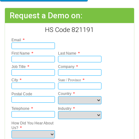
Request a Demo on:
HS Code 821191