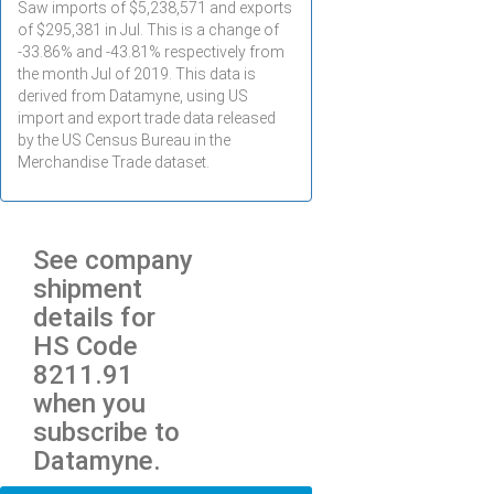
Saw imports of $
5,238,571
and exports
of $
295,381
in
Jul
. This is a change of
-33.86% and -43.81% respectively from
the month
Jul
of 2019. This data is
derived from Datamyne, using US
import and export trade data released
by the US Census Bureau in the
Merchandise Trade dataset.
See company
shipment
details for
HS Code
8211.91
when you
subscribe to
Datamyne.