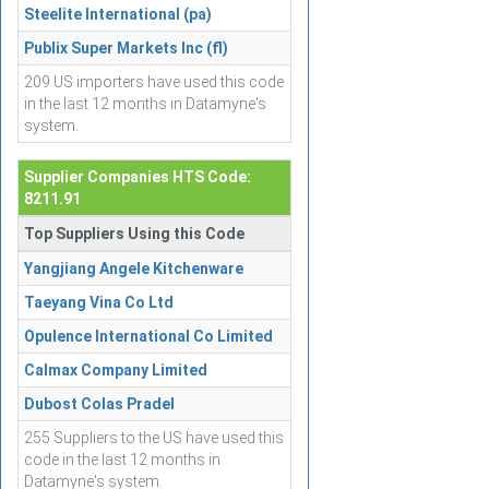
Steelite International (pa)
Publix Super Markets Inc (fl)
209 US importers have used this code
in the last 12 months in Datamyne's
system.
Supplier Companies HTS Code:
8211.91
Top Suppliers Using this Code
Yangjiang Angele Kitchenware
Taeyang Vina Co Ltd
Opulence International Co Limited
Calmax Company Limited
Dubost Colas Pradel
255 Suppliers to the US have used this
code in the last 12 months in
Datamyne's system.