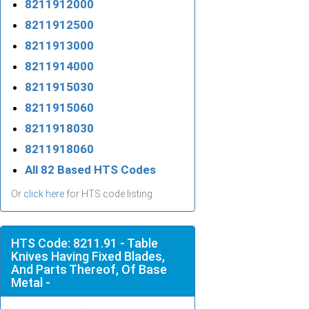
8211912000
8211912500
8211913000
8211914000
8211915030
8211915060
8211918030
8211918060
All 82 Based HTS Codes
Or
click here
for HTS code listing
HTS Code: 8211.91 - Table
Knives Having Fixed Blades,
And Parts Thereof, Of Base
Metal -