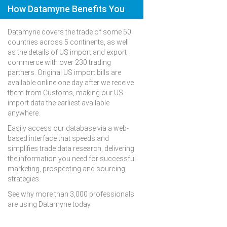
How Datamyne Benefits You
Datamyne covers the trade of some 50
countries across 5 continents, as well
as the details of US import and export
commerce with over 230 trading
partners. Original US import bills are
available online one day after we receive
them from Customs, making our US
import data the earliest available
anywhere.
Easily access our database via a web-
based interface that speeds and
simplifies trade data research, delivering
the information you need for successful
marketing, prospecting and sourcing
strategies.
See why more than 3,000 professionals
are using Datamyne today.