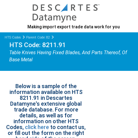
Making import export trade data work for you
HTS Codes
Parent Code: 82
HTS Code: 8211.91
Table Knives Having Fixed Blades, And Parts Thereof, Of
Base Metal
Below is a sample of the
information available on HTS
8211.91 in Descartes
Datamyne's extensive global
trade database. For more
details, as well as for
information on other HTS
Codes,
click here
to contact us,
or fill out the form on the right