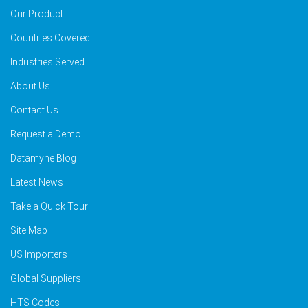
Our Product
Countries Covered
Industries Served
About Us
Contact Us
Request a Demo
Datamyne Blog
Latest News
Take a Quick Tour
Site Map
US Importers
Global Suppliers
HTS Codes