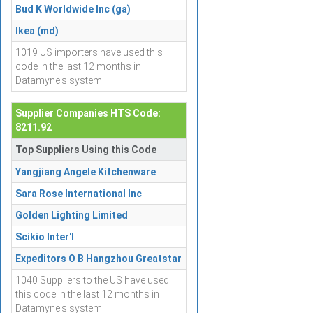
Bud K Worldwide Inc (ga)
Ikea (md)
1019 US importers have used this
code in the last 12 months in
Datamyne's system.
Supplier Companies HTS Code:
8211.92
Top Suppliers Using this Code
Yangjiang Angele Kitchenware
Sara Rose International Inc
Golden Lighting Limited
Scikio Inter'l
Expeditors O B Hangzhou Greatstar
1040 Suppliers to the US have used
this code in the last 12 months in
Datamyne's system.