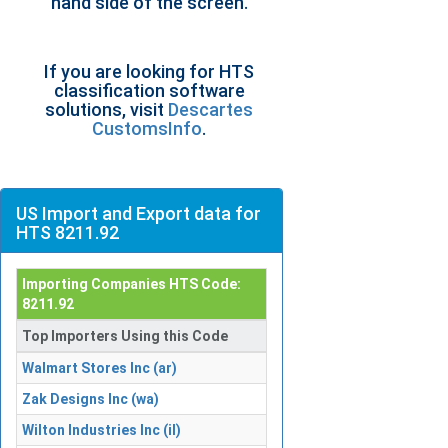
hand side of the screen.
If you are looking for HTS
classification software
solutions, visit
Descartes
CustomsInfo
.
US Import and Export data for
HTS 8211.92
Importing Companies HTS Code:
8211.92
Top Importers Using this Code
Walmart Stores Inc (ar)
Zak Designs Inc (wa)
Wilton Industries Inc (il)