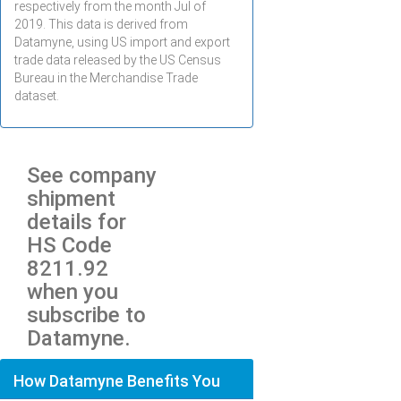
respectively from the month
Jul
of
2019. This data is derived from
Datamyne, using US import and export
trade data released by the US Census
Bureau in the Merchandise Trade
dataset.
See company
shipment
details for
HS Code
8211.92
when you
subscribe to
Datamyne.
How Datamyne Benefits You