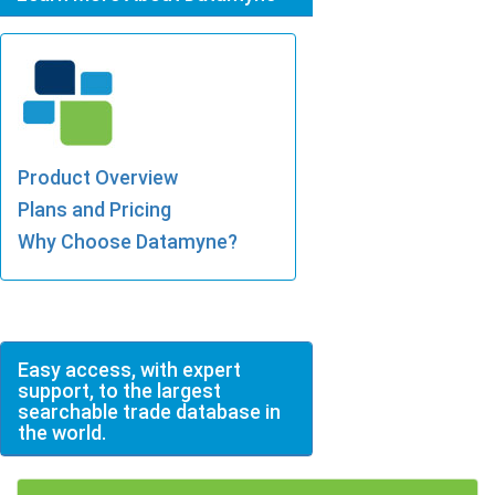
Product Overview
Plans and Pricing
Why Choose Datamyne?
Easy access, with expert
support, to the largest
searchable trade database in
the world.