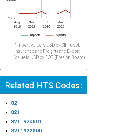
$0.00
Aug
Nov
Feb
May
2019
2019
2020
2020
Imports
Exports
*Import Value is USD by CIF (Cost,
Insurance and Freight) and Export
Value is USD by FOB (Free on Board).
Related HTS Codes:
82
8211
8211920001
8211922000