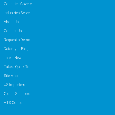
Countries Covered
Industries Served
About Us
Contact Us
Request a Demo
Datamyne Blog
Latest News
Take a Quick Tour
Site Map
US Importers
Global Suppliers
HTS Codes