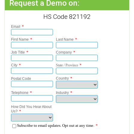
Request a Demo on:
HS Code 821192