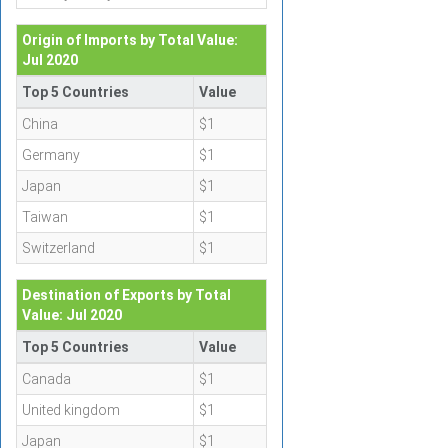
Origin of Imports by Total Value:
Jul 2020
Top 5 Countries
Value
China
$1
Germany
$1
Japan
$1
Taiwan
$1
Switzerland
$1
Destination of Exports by Total
Value: Jul 2020
Top 5 Countries
Value
Canada
$1
United kingdom
$1
Japan
$1