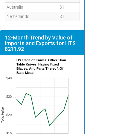
Australia
$1
Netherlands
$1
12-Month Trend by Value of
Imports and Exports for HTS
8211.92
US Trade of Knives, Other Than
Table Knives, Having Fixed
Blades, And Parts Thereof, Of
Base Metal
$40,…
$30,…
Total Value
$20,…
$10,…