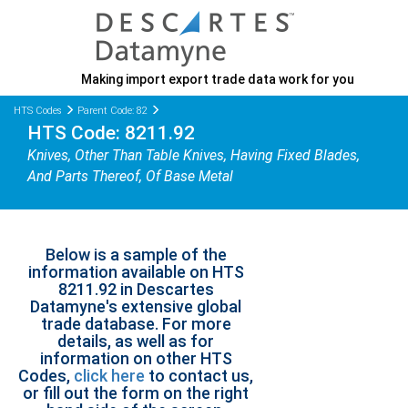
Making import export trade data work for you
HTS Codes
Parent Code: 82
HTS Code: 8211.92
Knives, Other Than Table Knives, Having Fixed Blades,
And Parts Thereof, Of Base Metal
Below is a sample of the
information available on HTS
8211.92 in Descartes
Datamyne's extensive global
trade database. For more
details, as well as for
information on other HTS
Codes,
click here
to contact us,
or fill out the form on the right