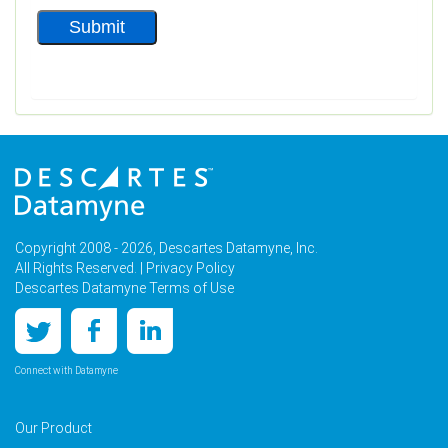
Copyright 2008 - 2026, Descartes Datamyne, Inc.
All Rights Reserved. |
Privacy Policy
Descartes Datamyne Terms of Use
Connect with Datamyne
Our Product