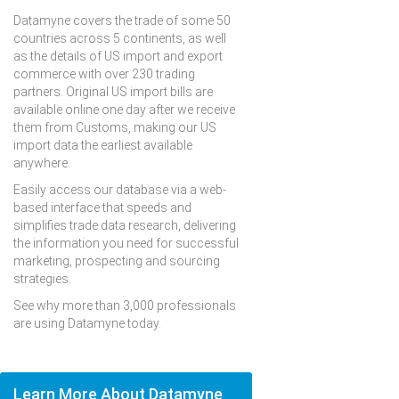
Datamyne covers the trade of some 50
countries across 5 continents, as well
as the details of US import and export
commerce with over 230 trading
partners. Original US import bills are
available online one day after we receive
them from Customs, making our US
import data the earliest available
anywhere.
Easily access our database via a web-
based interface that speeds and
simplifies trade data research, delivering
the information you need for successful
marketing, prospecting and sourcing
strategies.
See why more than 3,000 professionals
are using Datamyne today.
Learn More About Datamyne