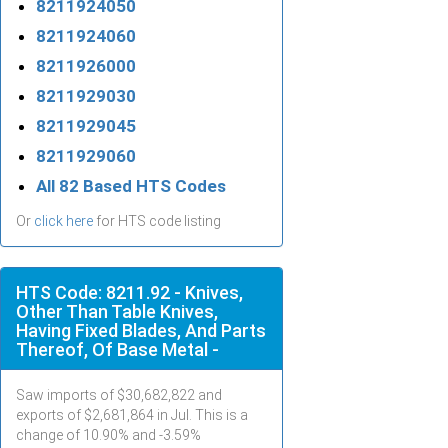
8211924050
8211924060
8211926000
8211929030
8211929045
8211929060
All 82 Based HTS Codes
Or
click here
for HTS code listing
HTS Code: 8211.92 - Knives,
Other Than Table Knives,
Having Fixed Blades, And Parts
Thereof, Of Base Metal -
Saw imports of $
30,682,822
and
exports of $
2,681,864
in
Jul
. This is a
change of 10.90% and -3.59%