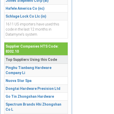
Jones Stephens Corp (al)
Hafele America Co (nc)
Schlage Lock Co Llc (in)
1611 US importers have used this
code in the last 12 months in
Datamyne's system.
Supplier Companies HTS Code:
8302.10
Top Suppliers Using this Code
Pinghu Tianbang Hardware
Company Li
Nuova Star Spa
Dongtai Hardware Presision Ltd
Go Tin Zhongshan Hardware
Spectrum Brands Hhi Zhongshan
Co L