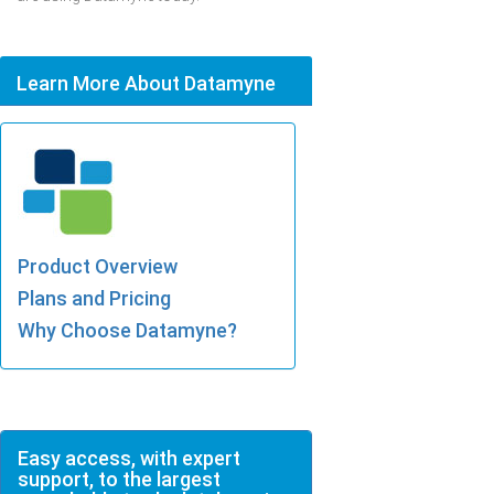
Learn More About Datamyne
Product Overview
Plans and Pricing
Why Choose Datamyne?
Easy access, with expert
support, to the largest