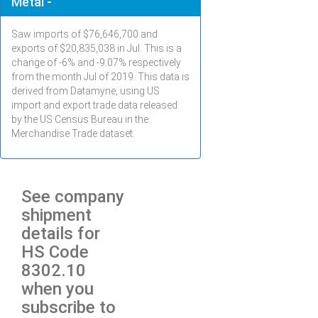
Metal -
Saw imports of $
76,646,700
and
exports of $
20,835,038
in
Jul
. This is a
change of -6% and -9.07% respectively
from the month
Jul
of 2019. This data is
derived from Datamyne, using US
import and export trade data released
by the US Census Bureau in the
Merchandise Trade dataset.
See company
shipment
details for
HS Code
8302.10
when you
subscribe to