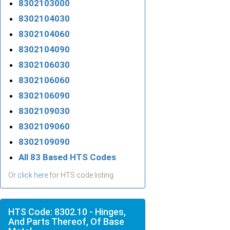
8302103000
8302104030
8302104060
8302104090
8302106030
8302106060
8302106090
8302109030
8302109060
8302109090
All 83 Based HTS Codes
Or
click here
for HTS code listing
HTS Code: 8302.10 - Hinges,
And Parts Thereof, Of Base