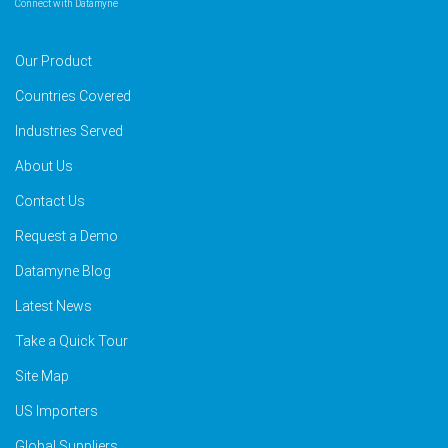
Connect with Datamyne
Our Product
Countries Covered
Industries Served
About Us
Contact Us
Request a Demo
Datamyne Blog
Latest News
Take a Quick Tour
Site Map
US Importers
Global Suppliers