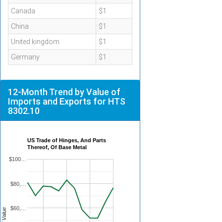
Canada
$1
China
$1
United kingdom
$1
Germany
$1
12-Month Trend by Value of
Imports and Exports for HTS
8302.10
US Trade of Hinges, And Parts
Thereof, Of Base Metal
$100…
$80,…
$60,…
Total Value