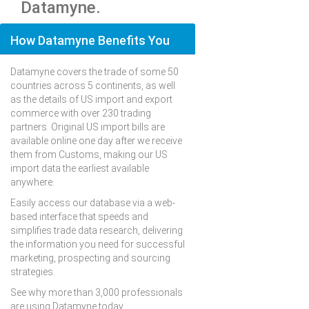
Datamyne.
How Datamyne Benefits You
Datamyne covers the trade of some 50
countries across 5 continents, as well
as the details of US import and export
commerce with over 230 trading
partners. Original US import bills are
available online one day after we receive
them from Customs, making our US
import data the earliest available
anywhere.
Easily access our database via a web-
based interface that speeds and
simplifies trade data research, delivering
the information you need for successful
marketing, prospecting and sourcing
strategies.
See why more than 3,000 professionals
are using Datamyne today.