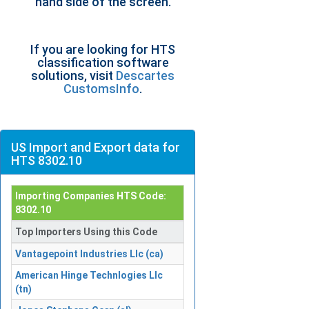
hand side of the screen.
If you are looking for HTS
classification software
solutions, visit
Descartes
CustomsInfo
.
US Import and Export data for
HTS 8302.10
Importing Companies HTS Code:
8302.10
Top Importers Using this Code
Vantagepoint Industries Llc (ca)
American Hinge Technlogies Llc
(tn)