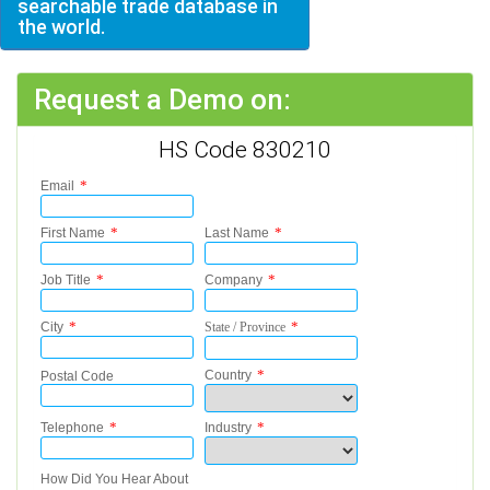
searchable trade database in
the world.
Request a Demo on:
HS Code 830210