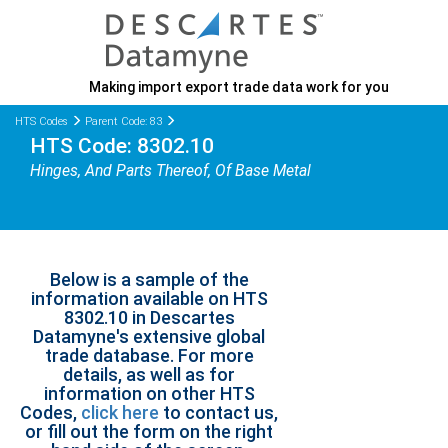
Making import export trade data work for you
HTS Codes
Parent Code: 83
HTS Code: 8302.10
Hinges, And Parts Thereof, Of Base Metal
Below is a sample of the
information available on HTS
8302.10 in Descartes
Datamyne's extensive global
trade database. For more
details, as well as for
information on other HTS
Codes,
click here
to contact us,
or fill out the form on the right