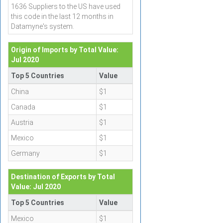
1636 Suppliers to the US have used
this code in the last 12 months in
Datamyne's system.
Origin of Imports by Total Value:
Jul 2020
Top 5 Countries
Value
China
$1
Canada
$1
Austria
$1
Mexico
$1
Germany
$1
Destination of Exports by Total
Value: Jul 2020
Top 5 Countries
Value
Mexico
$1