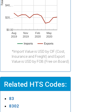
$40,…
$20,…
$0.00
Aug
Nov
Feb
May
2019
2019
2020
2020
Imports
Exports
*Import Value is USD by CIF (Cost,
Insurance and Freight) and Export
Value is USD by FOB (Free on Board).
Related HTS Codes:
83
8302