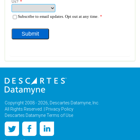
Copyright 2008 - 2026, Descartes Datamyne, Inc.
All Rights Reserved. |
Privacy Policy
Descartes Datamyne Terms of Use