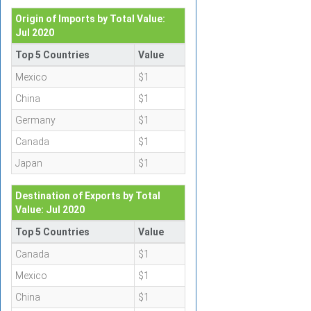
Origin of Imports by Total Value:
Jul 2020
Top 5 Countries
Value
Mexico
$1
China
$1
Germany
$1
Canada
$1
Japan
$1
Destination of Exports by Total
Value: Jul 2020
Top 5 Countries
Value
Canada
$1
Mexico
$1
China
$1