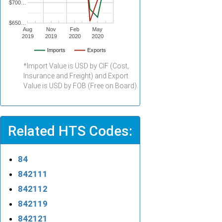
$700…
$650…
Aug
Nov
Feb
May
2019
2019
2020
2020
Imports
Exports
*Import Value is USD by CIF (Cost,
Insurance and Freight) and Export
Value is USD by FOB (Free on Board).
Related HTS Codes:
84
842111
842112
842119
842121