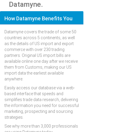
Datamyne.
How Datamyne Benefits You
Datamyne covers the trade of some 50
countries across 5 continents, as well
as the details of US import and export
commerce with over 230 trading
partners. Original US import bills are
available online one day after we receive
them from Customs, making our US
import data the earliest available
anywhere.
Easily access our database via a web-
based interface that speeds and
simplifies trade data research, delivering
the information you need for successful
marketing, prospecting and sourcing
strategies.
See why more than 3,000 professionals