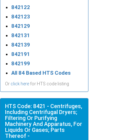
842122
842123
842129
842131
842139
842191
842199
All 84 Based HTS Codes
Or
click here
for HTS code listing
HTS Code: 8421 - Centrifuges,
Including Centrifugal Dryers;
Filtering Or Purifying
Machinery And Apparatus, For
Liquids Or Gases; Parts
Thereof -