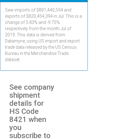
Saw imports of $
891,440,594
and
exports of $
820,454,394
in
Jul
. This is a
change of 5.83% and -9.75%
respectively from the month
Jul
of
2019. This data is derived from
Datamyne, using US import and export
trade data released by the US Census
Bureau in the Merchandise Trade
dataset.
See company
shipment
details for
HS Code
8421 when
you
subscribe to