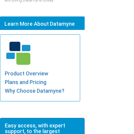
are using Datamyne today.
Learn More About Datamyne
Product Overview
Plans and Pricing
Why Choose Datamyne?
Easy access, with expert
support, to the largest