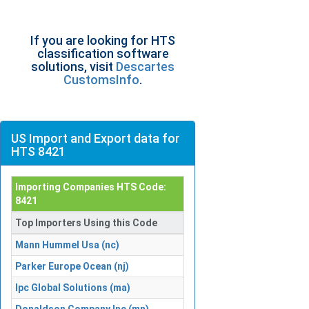
If you are looking for HTS
classification software
solutions, visit
Descartes
CustomsInfo
.
US Import and Export data for
HTS 8421
Importing Companies HTS Code:
8421
Top Importers Using this Code
Mann Hummel Usa (nc)
Parker Europe Ocean (nj)
Ipc Global Solutions (ma)