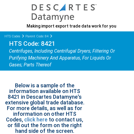
Making import export trade data work for you
HTS Codes
Parent Code: 84
HTS Code: 8421
Centrifuges, Including Centrifugal Dryers; Filtering Or
Purifying Machinery And Apparatus, For Liquids Or
Gases; Parts Thereof
Below is a sample of the
information available on HTS
8421 in Descartes Datamyne's
extensive global trade database.
For more details, as well as for
information on other HTS
Codes,
click here
to contact us,
or fill out the form on the right
hand side of the screen.