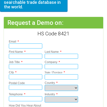
searchable trade database in
the world.
Request a Demo on:
HS Code 8421