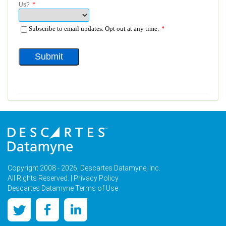
Copyright 2008 - 2026, Descartes Datamyne, Inc.
All Rights Reserved. |
Privacy Policy
Descartes Datamyne Terms of Use