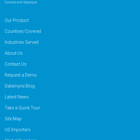
Connect with Datamyne
Our Product
Countries Covered
Industries Served
About Us
Contact Us
Request a Demo
Datamyne Blog
Latest News
Take a Quick Tour
Site Map
US Importers