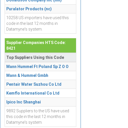
Donaldson Company Inc (mn)
Puralator Products (nc)
10258 US importers have used this
code in the last 12 months in
Datamyne's system.
Supplier Companies HTS Code:
8421
Top Suppliers Using this Code
Mann Hummel Ft Poland Sp Z O O
Mann & Hummel Gmbh
Pentair Water Suzhou Co Ltd
Kemflo International Co Ltd
Ipico Inc Shanghai
9892 Suppliers to the US have used
this code in the last 12 months in
Datamyne's system.