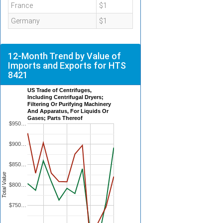
France
$1
Germany
$1
12-Month Trend by Value of
Imports and Exports for HTS
8421
US Trade of Centrifuges,
Including Centrifugal Dryers;
Filtering Or Purifying Machinery
And Apparatus, For Liquids Or
Gases; Parts Thereof
$950…
$900…
$850…
Total Value
$800…
$750…