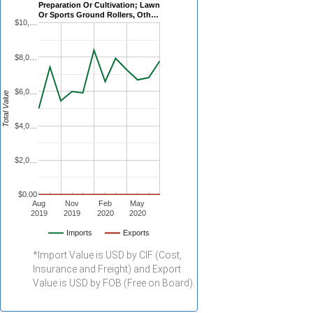
Preparation Or Cultivation; Lawn
Or Sports Ground Rollers, Oth…
$10,…
$8,0…
$6,0…
Total Value
$4,0…
$2,0…
$0.00
Aug
Nov
Feb
May
2019
2019
2020
2020
Imports
Exports
*Import Value is USD by CIF (Cost,
Insurance and Freight) and Export
Value is USD by FOB (Free on Board).