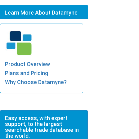
Learn More About Datamyne
Product Overview
Plans and Pricing
Why Choose Datamyne?
Easy access, with expert
support, to the largest
searchable trade database in
the world.