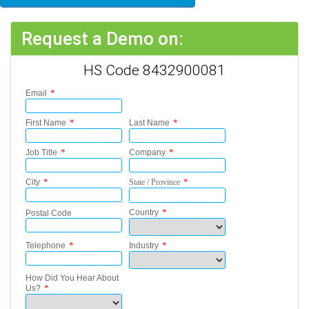
Request a Demo on:
HS Code 8432900081