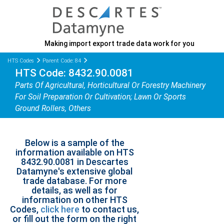
Making import export trade data work for you
HTS Codes
Parent Code: 84
HTS Code: 8432.90.0081
Parts Of Agricultural, Horticultural Or Forestry Machinery
For Soil Preparation Or Cultivation; Lawn Or Sports
Ground Rollers, Others
Below is a sample of the
information available on HTS
8432.90.0081 in Descartes
Datamyne's extensive global
trade database. For more
details, as well as for
information on other HTS
Codes,
click here
to contact us,
or fill out the form on the right