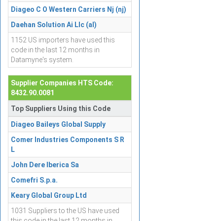
Diageo C O Western Carriers Nj (nj)
Daehan Solution Ai Llc (al)
1152 US importers have used this
code in the last 12 months in
Datamyne's system.
Supplier Companies HTS Code:
8432.90.0081
Top Suppliers Using this Code
Diageo Baileys Global Supply
Comer Industries Components S R
L
John Dere Iberica Sa
Comefri S.p.a.
Keary Global Group Ltd
1031 Suppliers to the US have used
this code in the last 12 months in