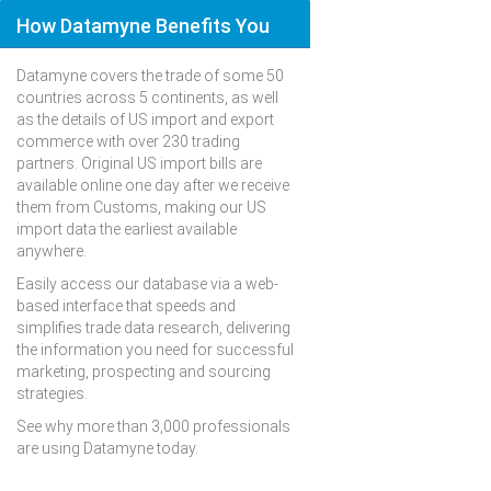
How Datamyne Benefits You
Datamyne covers the trade of some 50
countries across 5 continents, as well
as the details of US import and export
commerce with over 230 trading
partners. Original US import bills are
available online one day after we receive
them from Customs, making our US
import data the earliest available
anywhere.
Easily access our database via a web-
based interface that speeds and
simplifies trade data research, delivering
the information you need for successful
marketing, prospecting and sourcing
strategies.
See why more than 3,000 professionals
are using Datamyne today.