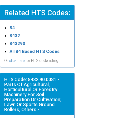
Related HTS Codes:
84
8432
843290
All 84 Based HTS Codes
Or
click here
for HTS code listing
HTS Code: 8432.90.0081 -
Parts Of Agricultural,
Horticultural Or Forestry
Machinery For Soil
Preparation Or Cultivation;
Lawn Or Sports Ground
Rollers, Others -