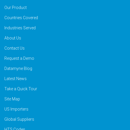
Our Product
Countries Covered
Industries Served
About Us
Contact Us
Request a Demo
Datamyne Blog
Latest News
Take a Quick Tour
Site Map
US Importers
Global Suppliers
HTS Codes