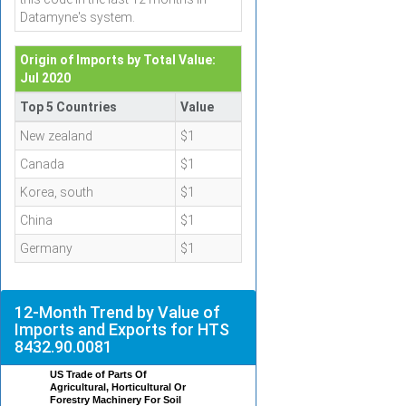
Datamyne's system.
Origin of Imports by Total Value:
Jul 2020
Top 5 Countries
Value
New zealand
$1
Canada
$1
Korea, south
$1
China
$1
Germany
$1
12-Month Trend by Value of
Imports and Exports for HTS
8432.90.0081
US Trade of Parts Of
Agricultural, Horticultural Or
Forestry Machinery For Soil