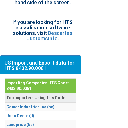
hand side of the screen.
If you are looking for HTS
classification software
solutions, visit
Descartes
CustomsInfo
.
US Import and Export data for
HTS 8432.90.0081
Importing Companies HTS Code:
8432.90.0081
Top Importers Using this Code
Comer Industries Inc (nc)
John Deere (il)
Landpride (ks)