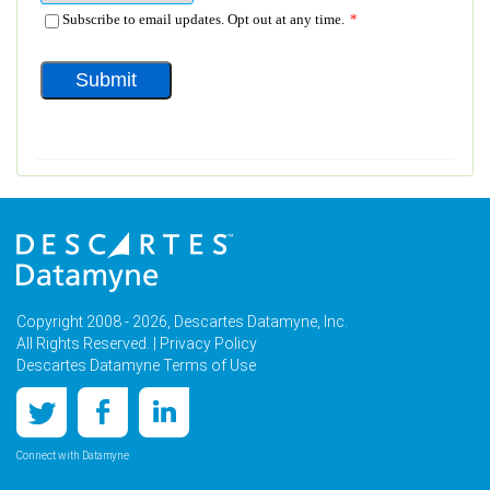
Copyright 2008 - 2026, Descartes Datamyne, Inc.
All Rights Reserved. |
Privacy Policy
Descartes Datamyne Terms of Use
Connect with Datamyne