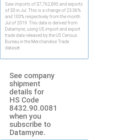
Saw imports of $
7,762,895
and exports
of $
0
in
Jul
. This is a change of 23.06%
and 100% respectively from the month
Jul
of 2019. This data is derived from
Datamyne, using US import and export
trade data released by the US Census
Bureau in the Merchandise Trade
dataset.
See company
shipment
details for
HS Code
8432.90.0081
when you
subscribe to
Datamyne.