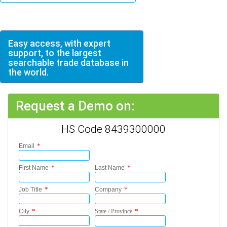
Easy access, with expert
support, to the largest
searchable trade database in
the world.
Request a Demo on:
HS Code 8439300000