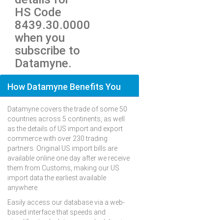
HS Code
8439.30.0000
when you
subscribe to
Datamyne.
How Datamyne Benefits You
Datamyne covers the trade of some 50
countries across 5 continents, as well
as the details of US import and export
commerce with over 230 trading
partners. Original US import bills are
available online one day after we receive
them from Customs, making our US
import data the earliest available
anywhere.
Easily access our database via a web-
based interface that speeds and