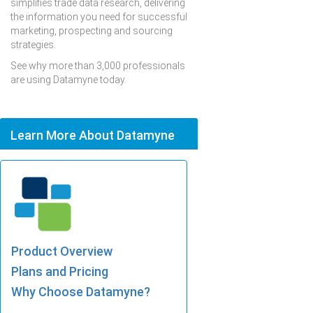
simplifies trade data research, delivering
the information you need for successful
marketing, prospecting and sourcing
strategies.
See why more than 3,000 professionals
are using Datamyne today.
Learn More About Datamyne
Product Overview
Plans and Pricing
Why Choose Datamyne?