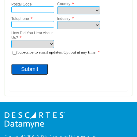
Copyright 2008 - 2026, Descartes Datamyne, Inc.