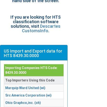
hand side of the screen.
If you are looking for HTS
classification software
solutions, visit
Descartes
CustomsInfo
.
US Import and Export data for
HTS 8439.30.0000
Importing Companies HTS Code:
8439.30.0000
Top Importers Using this Code
Marquip Ward United (wi)
Src America Corporation (wi)
Ohio Graphco,inc. (oh)