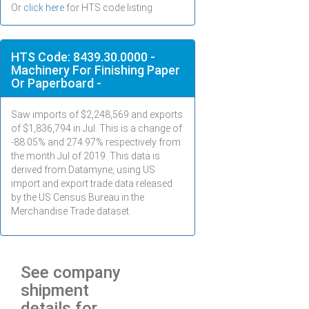
Or
click here
for HTS code listing
HTS Code: 8439.30.0000 -
Machinery For Finishing Paper
Or Paperboard -
Saw imports of $
2,248,569
and exports
of $
1,836,794
in
Jul
. This is a change of
-88.05% and 274.97% respectively from
the month
Jul
of 2019. This data is
derived from Datamyne, using US
import and export trade data released
by the US Census Bureau in the
Merchandise Trade dataset.
See company
shipment
details for