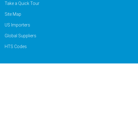
Take a Quick Tour
Site Map
US Importers
Global Suppliers
HTS Codes