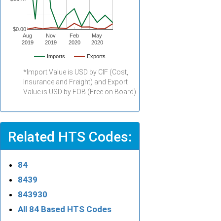
$0.00
Aug
Nov
Feb
May
2019
2019
2020
2020
Imports
Exports
*Import Value is USD by CIF (Cost,
Insurance and Freight) and Export
Value is USD by FOB (Free on Board).
Related HTS Codes:
84
8439
843930
All 84 Based HTS Codes