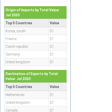
Origin of Imports by Total Value:
Jul 2020
Top 5 Countries
Value
Korea, south
$1
France
$1
Czech republic
$1
Germany
$1
United kingdom
$1
Destination of Exports by Total
Value: Jul 2020
Top 5 Countries
Value
Netherlands
$1
United kingdom
$1
Canada
$1