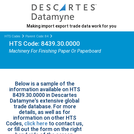
Making import export trade data work for you
HTS Codes
Parent Code: 84
HTS Code: 8439.30.0000
Machinery For Finishing Paper Or Paperboard
Below is a sample of the
information available on HTS
8439.30.0000 in Descartes
Datamyne's extensive global
trade database. For more
details, as well as for
information on other HTS
Codes,
click here
to contact us,
or fill out the form on the right