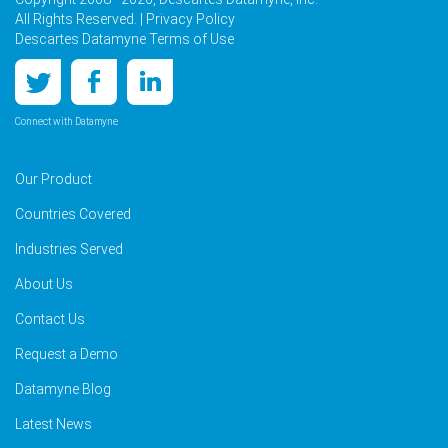
All Rights Reserved. |
Privacy Policy
Descartes Datamyne Terms of Use
Connect with Datamyne
Our Product
Countries Covered
Industries Served
About Us
Contact Us
Request a Demo
Datamyne Blog
Latest News