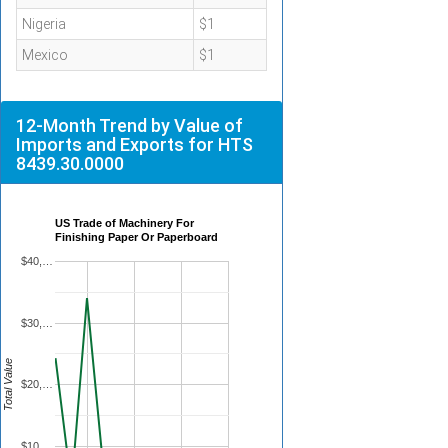
Nigeria
$1
Mexico
$1
12-Month Trend by Value of
Imports and Exports for HTS
8439.30.0000
US Trade of Machinery For
Finishing Paper Or Paperboard
$40,…
$30,…
Total Value
$20,…
$10,…