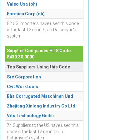
Valeo Usa (oh)
Formica Corp (oh)
82 US importers have used this code
in the last 12 months in Datamyne's
system.
Supplier Companies HTS Code:
8439.30.0000
Top Suppliers Using this Code
Src Corporation
Cwt Worktools
Bhs Corrugated Maschinen Und
Zhejiang Xinlong Industry Co Ltd
Vits Technology Gmbh
74 Suppliers to the US have used this
code in the last 12 months in
Datamyne's system.