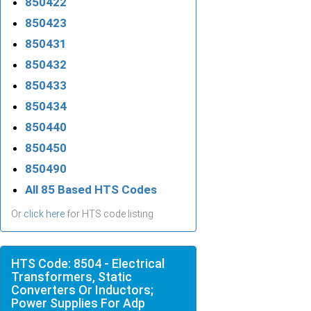
850422
850423
850431
850432
850433
850434
850440
850450
850490
All 85 Based HTS Codes
Or
click here
for HTS code listing
HTS Code: 8504 - Electrical
Transformers, Static
Converters Or Inductors;
Power Supplies For Adp