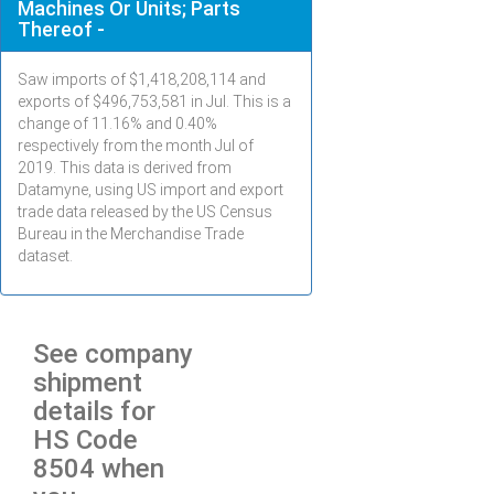
Machines Or Units; Parts
Thereof -
Saw imports of $
1,418,208,114
and
exports of $
496,753,581
in
Jul
. This is a
change of 11.16% and 0.40%
respectively from the month
Jul
of
2019. This data is derived from
Datamyne, using US import and export
trade data released by the US Census
Bureau in the Merchandise Trade
dataset.
See company
shipment
details for
HS Code
8504 when