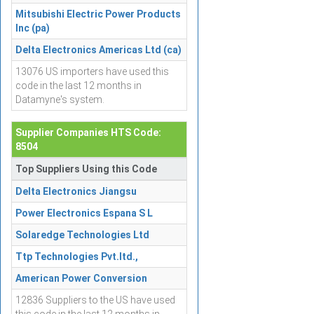
Mitsubishi Electric Power Products
Inc (pa)
Delta Electronics Americas Ltd (ca)
13076 US importers have used this
code in the last 12 months in
Datamyne's system.
Supplier Companies HTS Code:
8504
Top Suppliers Using this Code
Delta Electronics Jiangsu
Power Electronics Espana S L
Solaredge Technologies Ltd
Ttp Technologies Pvt.ltd.,
American Power Conversion
12836 Suppliers to the US have used