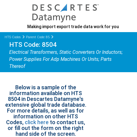
Making import export trade data work for you
HTS Codes
Parent Code: 85
HTS Code: 8504
Electrical Transformers, Static Converters Or Inductors;
Power Supplies For Adp Machines Or Units; Parts
Thereof
Below is a sample of the
information available on HTS
8504 in Descartes Datamyne's
extensive global trade database.
For more details, as well as for
information on other HTS
Codes,
click here
to contact us,
or fill out the form on the right
hand side of the screen.