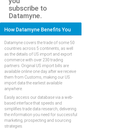
you
subscribe to
Datamyne.
How Datamyne Benefits You
Datamyne covers the trade of some 50
countries across 5 continents, as well
as the details of US import and export
commerce with over 230 trading
partners. Original US import bills are
available online one day after we receive
them from Customs, making our US
import data the earliest available
anywhere.
Easily access our database via a web-
based interface that speeds and
simplifies trade data research, delivering
the information you need for successful
marketing, prospecting and sourcing
strategies.