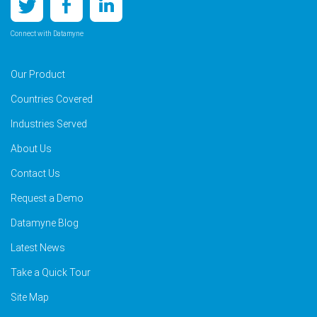
Connect with Datamyne
Our Product
Countries Covered
Industries Served
About Us
Contact Us
Request a Demo
Datamyne Blog
Latest News
Take a Quick Tour
Site Map