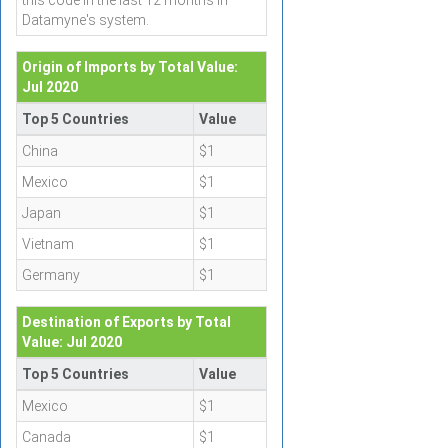
this code in the last 12 months in
Datamyne's system.
Origin of Imports by Total Value:
Jul 2020
Top 5 Countries
Value
China
$1
Mexico
$1
Japan
$1
Vietnam
$1
Germany
$1
Destination of Exports by Total
Value: Jul 2020
Top 5 Countries
Value
Mexico
$1
Canada
$1