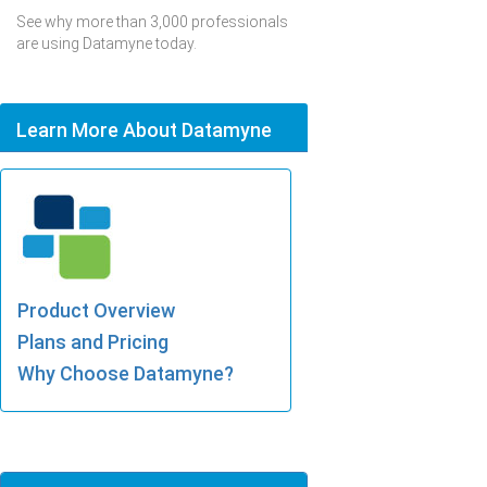
See why more than 3,000 professionals
are using Datamyne today.
Learn More About Datamyne
Product Overview
Plans and Pricing
Why Choose Datamyne?