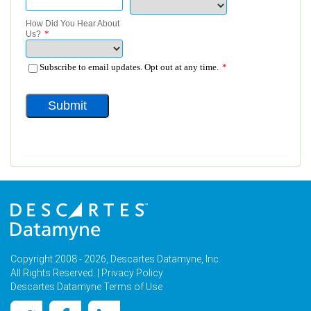
Copyright 2008 - 2026, Descartes Datamyne, Inc.
All Rights Reserved. |
Privacy Policy
Descartes Datamyne Terms of Use