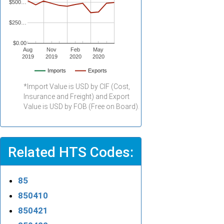
$500…
$250…
$0.00
Aug
Nov
Feb
May
2019
2019
2020
2020
Imports
Exports
*Import Value is USD by CIF (Cost,
Insurance and Freight) and Export
Value is USD by FOB (Free on Board).
Related HTS Codes:
85
850410
850421