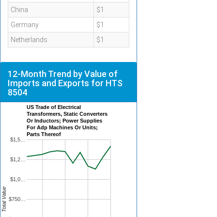
China
$1
Germany
$1
Netherlands
$1
12-Month Trend by Value of
Imports and Exports for HTS
8504
US Trade of Electrical
Transformers, Static Converters
Or Inductors; Power Supplies
For Adp Machines Or Units;
Parts Thereof
$1,5…
$1,2…
$1,0…
Total Value
$750…