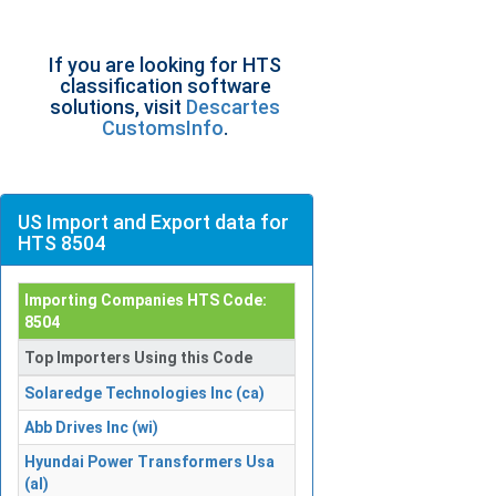
If you are looking for HTS
classification software
solutions, visit
Descartes
CustomsInfo
.
US Import and Export data for
HTS 8504
Importing Companies HTS Code:
8504
Top Importers Using this Code
Solaredge Technologies Inc (ca)
Abb Drives Inc (wi)
Hyundai Power Transformers Usa
(al)