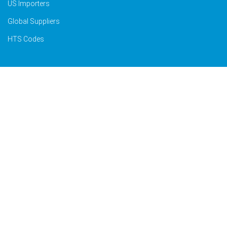
US Importers
Global Suppliers
HTS Codes