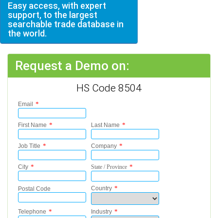
Easy access, with expert
support, to the largest
searchable trade database in
the world.
Request a Demo on:
HS Code 8504