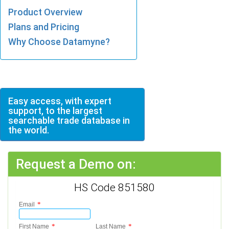
Product Overview
Plans and Pricing
Why Choose Datamyne?
Easy access, with expert
support, to the largest
searchable trade database in
the world.
Request a Demo on:
HS Code 851580