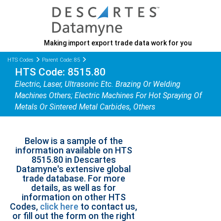
Making import export trade data work for you
HTS Codes
Parent Code: 85
HTS Code: 8515.80
Electric, Laser, Ultrasonic Etc. Brazing Or Welding
Machines Others; Electric Machines For Hot Spraying Of
Metals Or Sintered Metal Carbides, Others
Below is a sample of the
information available on HTS
8515.80 in Descartes
Datamyne's extensive global
trade database. For more
details, as well as for
information on other HTS
Codes,
click here
to contact us,
or fill out the form on the right