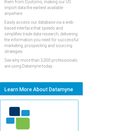
them from Customs, making our US
import data the earliest available
anywhere.
Easily access our database via a web-
based interface that speeds and
simplifies trade data research, delivering
the information you need for successful
marketing, prospecting and sourcing
strategies.
See why more than 3,000 professionals
are using Datamyne today.
Learn More About Datamyne