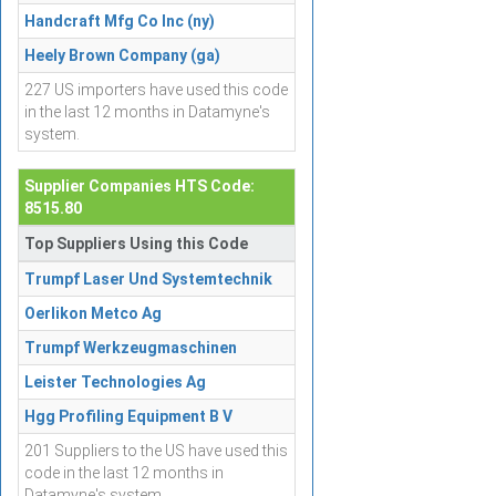
Handcraft Mfg Co Inc (ny)
Heely Brown Company (ga)
227 US importers have used this code
in the last 12 months in Datamyne's
system.
Supplier Companies HTS Code:
8515.80
Top Suppliers Using this Code
Trumpf Laser Und Systemtechnik
Oerlikon Metco Ag
Trumpf Werkzeugmaschinen
Leister Technologies Ag
Hgg Profiling Equipment B V
201 Suppliers to the US have used this
code in the last 12 months in
Datamyne's system.