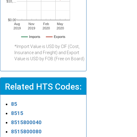
$10,…
$0.00
Aug
Nov
Feb
May
2019
2019
2020
2020
Imports
Exports
*Import Value is USD by CIF (Cost,
Insurance and Freight) and Export
Value is USD by FOB (Free on Board).
Related HTS Codes:
85
8515
8515800040
8515800080