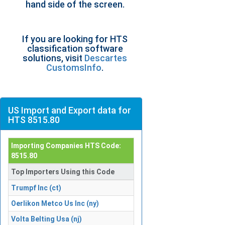
hand side of the screen.
If you are looking for HTS
classification software
solutions, visit
Descartes
CustomsInfo
.
US Import and Export data for
HTS 8515.80
Importing Companies HTS Code:
8515.80
Top Importers Using this Code
Trumpf Inc (ct)
Oerlikon Metco Us Inc (ny)
Volta Belting Usa (nj)