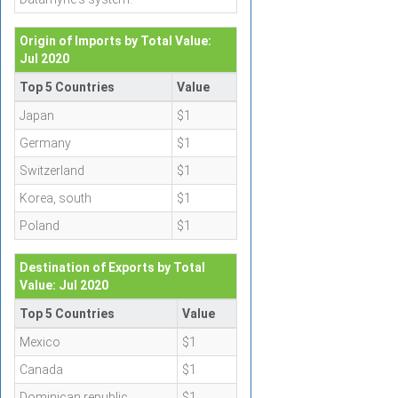
Origin of Imports by Total Value:
Jul 2020
Top 5 Countries
Value
Japan
$1
Germany
$1
Switzerland
$1
Korea, south
$1
Poland
$1
Destination of Exports by Total
Value: Jul 2020
Top 5 Countries
Value
Mexico
$1
Canada
$1
Dominican republic
$1