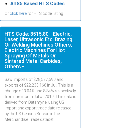
All 85 Based HTS Codes
Or
click here
for HTS code listing
HTS Code: 8515.80 - Electric,
Laser, Ultrasonic Etc. Brazing
Or Welding Machines Others;
Electric Machines For Hot
Spraying Of Metals Or
Sintered Metal Carbides,
Others -
Saw imports of $
28,577,599
and
exports of $
22,233,166
in
Jul
. This is a
change of 3.04% and 8.84% respectively
from the month
Jul
of 2019. This data is
derived from Datamyne, using US
import and export trade data released
by the US Census Bureau in the
Merchandise Trade dataset.