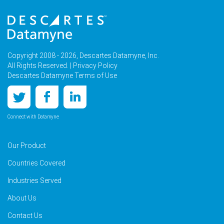
Copyright 2008 - 2026, Descartes Datamyne, Inc.
All Rights Reserved. |
Privacy Policy
Descartes Datamyne Terms of Use
Connect with Datamyne
Our Product
Countries Covered
Industries Served
About Us
Contact Us