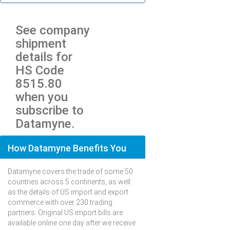
See company
shipment
details for
HS Code
8515.80
when you
subscribe to
Datamyne.
How Datamyne Benefits You
Datamyne covers the trade of some 50
countries across 5 continents, as well
as the details of US import and export
commerce with over 230 trading
partners. Original US import bills are
available online one day after we receive