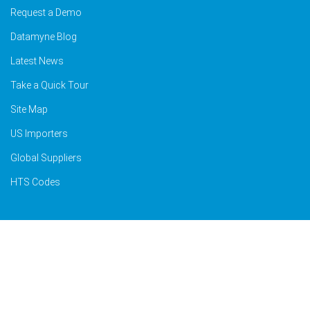
Request a Demo
Datamyne Blog
Latest News
Take a Quick Tour
Site Map
US Importers
Global Suppliers
HTS Codes