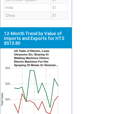
India
$1
China
$1
12-Month Trend by Value of
Imports and Exports for HTS
8515.80
US Trade of Electric, Laser,
Ultrasonic Etc. Brazing Or
Welding Machines Others;
Electric Machines For Hot
Spraying Of Metals Or Sintered…
$40,…
$30,…
Total Value
$20,…